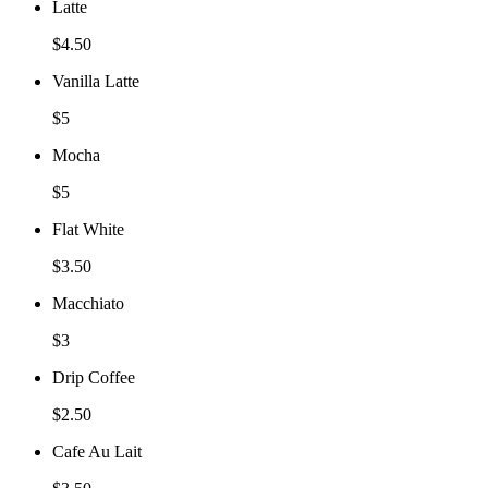
Latte
$4.50
Vanilla Latte
$5
Mocha
$5
Flat White
$3.50
Macchiato
$3
Drip Coffee
$2.50
Cafe Au Lait