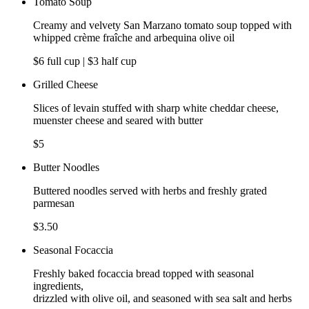
Tomato Soup
Creamy and velvety San Marzano tomato soup topped with
whipped crème fraîche and arbequina olive oil
$6 full cup | $3 half cup
Grilled Cheese
Slices of levain stuffed with sharp white cheddar cheese,
muenster cheese and seared with butter
$5
Butter Noodles
Buttered noodles served with herbs and freshly grated
parmesan
$3.50
Seasonal Focaccia
Freshly baked focaccia bread topped with seasonal
ingredients,
drizzled with olive oil, and seasoned with sea salt and herbs