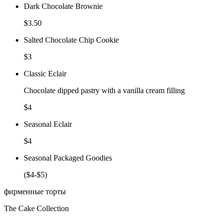
Dark Chocolate Brownie
$3.50
Salted Chocolate Chip Cookie
$3
Classic Eclair
Chocolate dipped pastry with a vanilla cream filling
$4
Seasonal Eclair
$4
Seasonal Packaged Goodies
($4-$5)
фирменные торты
The Cake Collection