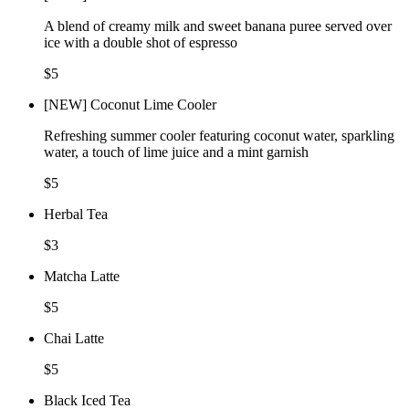
A blend of creamy milk and sweet banana puree served over
ice with a double shot of espresso
$5
[NEW] Coconut Lime Cooler
Refreshing summer cooler featuring coconut water, sparkling
water, a touch of lime juice and a mint garnish
$5
Herbal Tea
$3
Matcha Latte
$5
Chai Latte
$5
Black Iced Tea