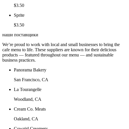
$3.50
Sprite
$3.50
наши поставщики
We’re proud to work with local and small businesses to bring the
cafe menu to life. These suppliers are known for their delicious
products — featured throughout our menu — and sustainable
business practices.
Panorama Bakery
San Francisco, CA
La Tourangelle
Woodland, CA
Cream Co. Meats
Oakland, CA
Cowgirl Creamery