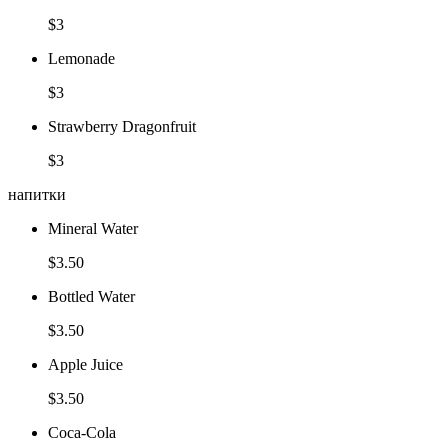
$3
Lemonade
$3
Strawberry Dragonfruit
$3
напитки
Mineral Water
$3.50
Bottled Water
$3.50
Apple Juice
$3.50
Coca-Cola