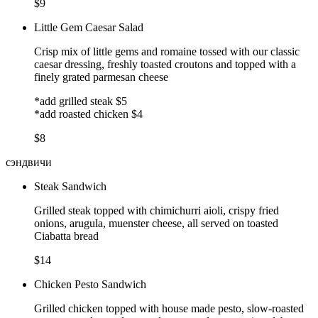
$9
Little Gem Caesar Salad
Crisp mix of little gems and romaine tossed with our classic
caesar dressing, freshly toasted croutons and topped with a
finely grated parmesan cheese
*add grilled steak $5
*add roasted chicken $4
$8
сэндвичи
Steak Sandwich
Grilled steak topped with chimichurri aioli, crispy fried
onions, arugula, muenster cheese, all served on toasted
Ciabatta bread
$14
Chicken Pesto Sandwich
Grilled chicken topped with house made pesto, slow-roasted