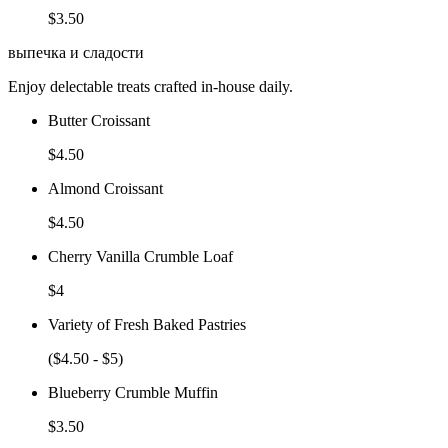
$3.50
выпечка и сладости
Enjoy delectable treats crafted in-house daily.
Butter Croissant
$4.50
Almond Croissant
$4.50
Cherry Vanilla Crumble Loaf
$4
Variety of Fresh Baked Pastries
($4.50 - $5)
Blueberry Crumble Muffin
$3.50