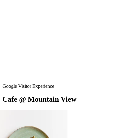
Google Visitor Experience
Cafe
@
Mountain
View