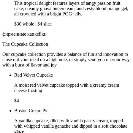
This tropical delight features layers of tangy passion fruit
cake, creamy guava buttercream, and zesty blood orange gel,
all crowned with a bright POG jelly.
$30 whole | $4 slice
фирменные капкейки
The Cupcake Collection
Our cupcake collection provides a balance of fun and innovation to
close out your meal on a high note, or simply send you on your way
with a burst of flavor and joy.
Red Velvet Cupcake
A moist red velvet cupcake topped with a creamy cream
cheese frosting
$4
Boston Cream Pie
A vanilla cupcake, filled with vanilla pastry cream, topped
with whipped vanilla ganache and dipped in a soft chocolate
glaze