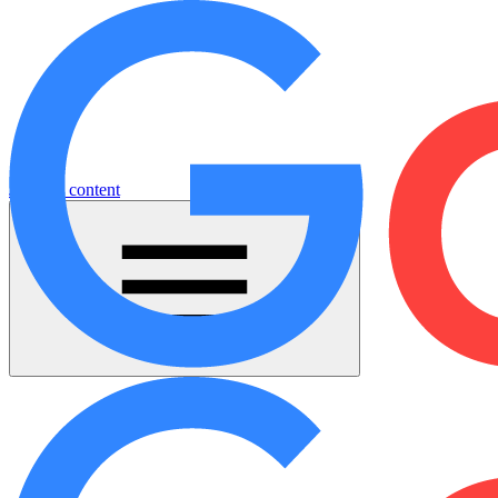
Jump to content