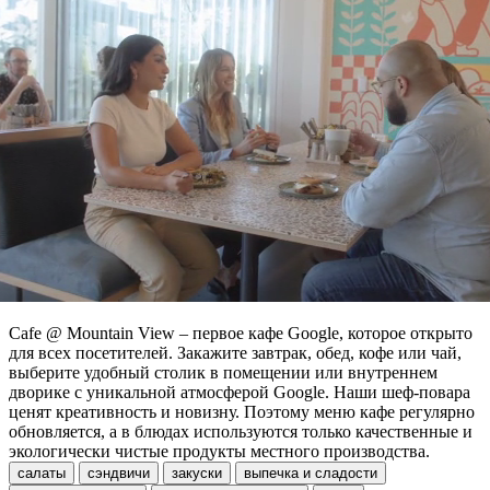
Cafe @ Mountain View – первое кафе Google, которое открыто
для всех посетителей. Закажите завтрак, обед, кофе или чай,
выберите удобный столик в помещении или внутреннем
дворике с уникальной атмосферой Google. Наши шеф-повара
ценят креативность и новизну. Поэтому меню кафе регулярно
обновляется, а в блюдах используются только качественные и
экологически чистые продукты местного производства.
салаты
сэндвичи
закуски
выпечка и сладости