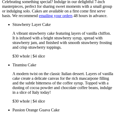
Celebrating something special? Indulge in our delightful 7-inch
masterpieces, perfect for sharing sweet moments with a small group
or indulging solo. Cakes are available on a first come first serve
basis. We recommend
emailing your orders
48 hours in advance.
Strawberry Layer Cake
A vibrant strawberry cake featuring layers of vanilla chiffon.
It is infused with a bright strawberry syrup, spread with
strawberry jam, and finished with smooth strawberry frosting
and crisp strawberry toppings.
$30 whole | $4 slice
Tiramisu Cake
A modern twist on the classic Italian dessert. Layers of vanilla
cake create a delicate canvas for the rich mascarpone filling
and the subtle bitterness of the coffee syrup. Topped with a
dusting of cocoa powder and chocolate coffee beans, indulge
in a slice of Italy today!
$30 whole | $4 slice
Passion Orange Guava Cake