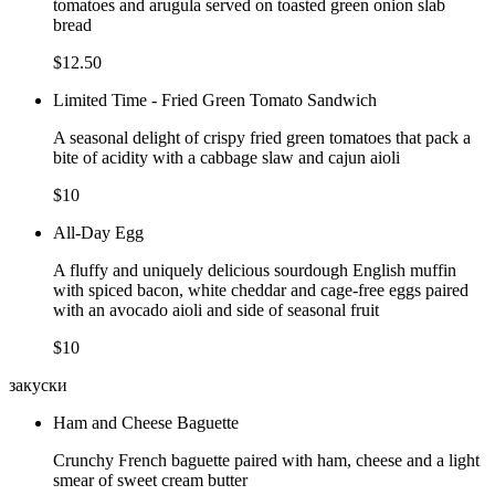
tomatoes and arugula served on toasted green onion slab
bread
$12.50
Limited Time - Fried Green Tomato Sandwich
A seasonal delight of crispy fried green tomatoes that pack a
bite of acidity with a cabbage slaw and cajun aioli
$10
All-Day Egg
A fluffy and uniquely delicious sourdough English muffin
with spiced bacon, white cheddar and cage-free eggs paired
with an avocado aioli and side of seasonal fruit
$10
закуски
Ham and Cheese Baguette
Crunchy French baguette paired with ham, cheese and a light
smear of sweet cream butter