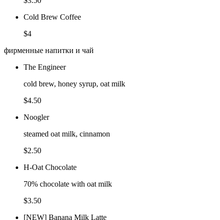
$3.50
Cold Brew Coffee
$4
фирменные напитки и чай
The Engineer
cold brew, honey syrup, oat milk
$4.50
Noogler
steamed oat milk, cinnamon
$2.50
H-Oat Chocolate
70% chocolate with oat milk
$3.50
[NEW] Banana Milk Latte