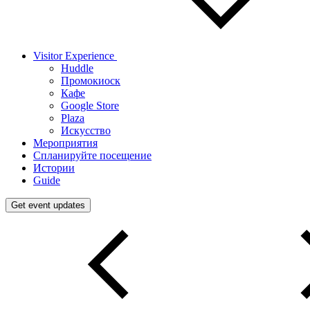
Visitor Experience
Huddle
Промокиоск
Кафе
Google Store
Plaza
Искусство
Мероприятия
Спланируйте посещение
Истории
Guide
Get event updates