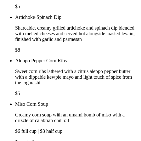
$5
Artichoke-Spinach Dip
Shareable, creamy grilled artichoke and spinach dip blended
with melted cheeses and served hot alongside toasted levain,
finished with garlic and parmesan
$8
Aleppo Pepper Corn Ribs
Sweet corn ribs lathered with a citrus aleppo pepper butter
with a dippable kewpie mayo and light touch of spice from
the togarashi
$5
Miso Corn Soup
Creamy corn soup with an umami bomb of miso with a
drizzle of calabrian chili oil
$6 full cup | $3 half cup