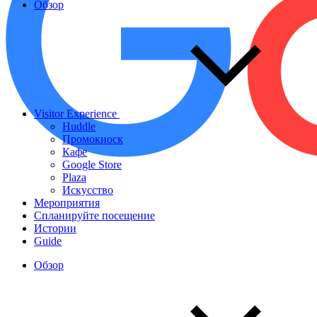
Обзор
Visitor Experience
Huddle
Промокиоск
Кафе
Google Store
Plaza
Искусство
Мероприятия
Спланируйте посещение
Истории
Guide
Обзор