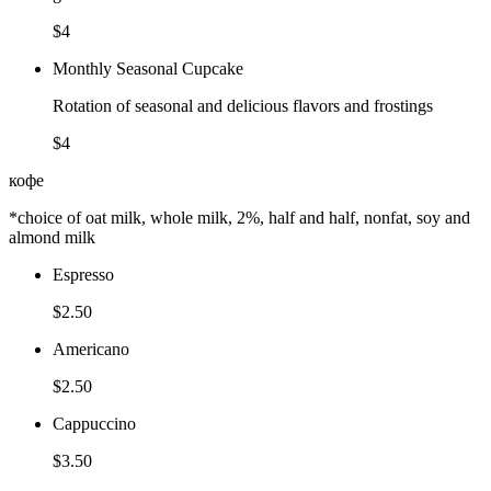
$4
Monthly Seasonal Cupcake
Rotation of seasonal and delicious flavors and frostings
$4
кофе
*choice of oat milk, whole milk, 2%, half and half, nonfat, soy and
almond milk
Espresso
$2.50
Americano
$2.50
Cappuccino
$3.50