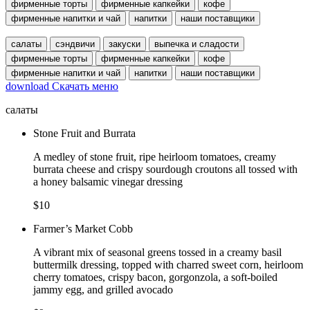
фирменные торты
фирменные капкейки
кофе
фирменные напитки и чай
напитки
наши поставщики
салаты
сэндвичи
закуски
выпечка и сладости
фирменные торты
фирменные капкейки
кофе
фирменные напитки и чай
напитки
наши поставщики
download
Скачать меню
салаты
Stone Fruit and Burrata
A medley of stone fruit, ripe heirloom tomatoes, creamy
burrata cheese and crispy sourdough croutons all tossed with
a honey balsamic vinegar dressing
$10
Farmer’s Market Cobb
A vibrant mix of seasonal greens tossed in a creamy basil
buttermilk dressing, topped with charred sweet corn, heirloom
cherry tomatoes, crispy bacon, gorgonzola, a soft-boiled
jammy egg, and grilled avocado