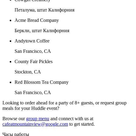
Петалума, штат Калифорния
Acme Bread Company
Беркли, штат Калифорния
Andytown Coffee
San Francisco, CA
County Fair Pickles
Stockton, CA
Red Blossom Tea Company
San Francisco, CA
Looking to order ahead for a party of 8+ guests, or request group
meals for your Huddle event?
Browse our
group menu
and connect with us at
cafeatmountainview@google.com
to get started.
Часы работы