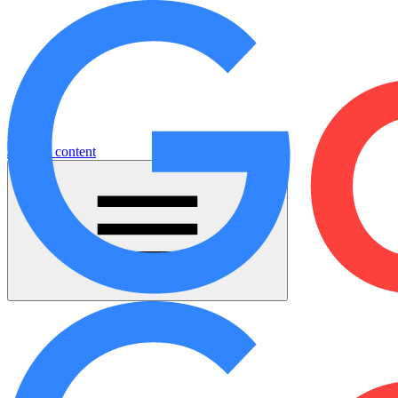
Jump to content