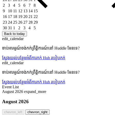
2
3
4
5
6
7
8
9
10
11
12
13
14
15
16
17
18
19
20
21
22
23
24
25
26
27
28
29
30
31
1
2
3
4
5
Back to today
edit_calendar
ចាប់អារម្មណ៍ចង់កក់ព្រឹត្តិការណ៍នៅ Huddle មែនទេ?
ស្វែងយល់បន្ថែមអំពីការកក់ Hub
របៀបកក់
edit_calendar
ចាប់អារម្មណ៍ចង់កក់ព្រឹត្តិការណ៍នៅ Huddle មែនទេ?
ស្វែងយល់បន្ថែមអំពីការកក់ Hub
របៀបកក់
Event List
August 2026
expand_more
August 2026
chevron_left
chevron_right