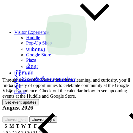
Visitor Experience
Huddle
Pop-Up Shop
ហាងកាហ្វេ
Google Store
Plaza
សិល្បៈ
ព្រឹត្តិការណ៍
រៀបផែនការដំណើរទស្សនារបស់អ្នក
Through events that foster connection, learning, and curiosity, you’ll
find a variety of opportunities to celebrate community at the Google
រឿង
Visitor Experience. Check out the calendar below to see upcoming
Guide
events at the Huddle and Google Store.
Get event updates
August 2026
chevron_left
chevron_right
S
M
T
W
T
F
S
26
27
28
29
30
31
1