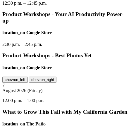
12:30 p.m.
–
12:45 p.m.
Product Workshops - Your AI Productivity Power-
up
location_on
Google Store
2:30 p.m.
–
2:45 p.m.
Product Workshops - Best Photos Yet
location_on
Google Store
chevron_left
chevron_right
7
August
2026
(
Friday
)
12:00 p.m.
–
1:00 p.m.
What to Grow This Fall with My California Garden
location_on
The Patio