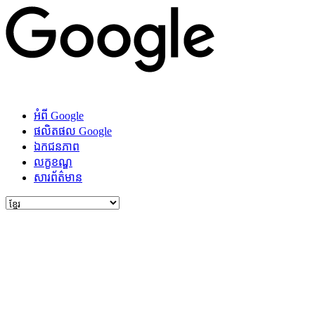
អំពី Google
ផលិតផល Google
ឯកជនភាព
លក្ខខណ្ឌ
សារ​ព័ត៌មាន