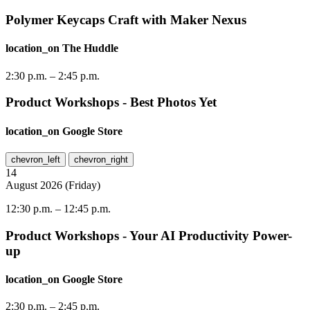
Polymer Keycaps Craft with Maker Nexus
location_on
The Huddle
2:30 p.m.
–
2:45 p.m.
Product Workshops - Best Photos Yet
location_on
Google Store
chevron_left
chevron_right
14
August
2026
(
Friday
)
12:30 p.m.
–
12:45 p.m.
Product Workshops - Your AI Productivity Power-
up
location_on
Google Store
2:30 p.m.
–
2:45 p.m.