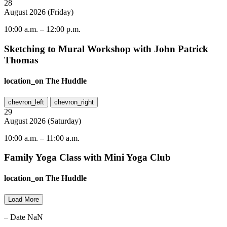
28
August
2026
(
Friday
)
10:00 a.m.
–
12:00 p.m.
Sketching to Mural Workshop with John Patrick
Thomas
location_on
The Huddle
chevron_left
chevron_right
29
August
2026
(
Saturday
)
10:00 a.m.
–
11:00 a.m.
Family Yoga Class with Mini Yoga Club
location_on
The Huddle
Load More
– Date NaN