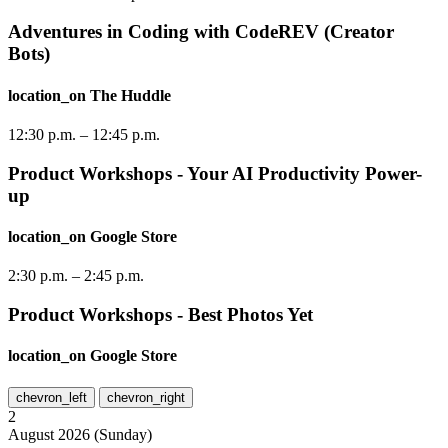
Adventures in Coding with CodeREV (Creator
Bots)
location_on
The Huddle
12:30 p.m.
–
12:45 p.m.
Product Workshops - Your AI Productivity Power-
up
location_on
Google Store
2:30 p.m.
–
2:45 p.m.
Product Workshops - Best Photos Yet
location_on
Google Store
chevron_left
chevron_right
2
August
2026
(
Sunday
)