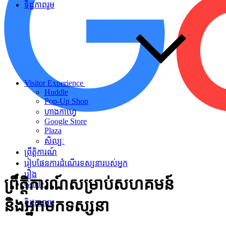
ទិដ្ឋភាពរួម
Visitor Experience
Huddle
Pop-Up Shop
ហាងកាហ្វេ
Google Store
Plaza
សិល្បៈ
ព្រឹត្តិការណ៍
រៀបផែនការដំណើរទស្សនារបស់អ្នក
រឿង
ព្រឹត្តិការណ៍សម្រាប់សហគមន៍
Guide
និងអ្នកមកទស្សនា
ទិដ្ឋភាពរួម