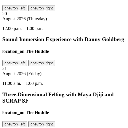
chevron_left
chevron_right
20
August
2026
(
Thursday
)
12:00 p.m.
–
1:00 p.m.
Sound Immersion Experience with Danny Goldberg
location_on
The Huddle
chevron_left
chevron_right
21
August
2026
(
Friday
)
11:00 a.m.
–
1:00 p.m.
Three-Dimensional Felting with Maya Djiji and
SCRAP SF
location_on
The Huddle
chevron_left
chevron_right