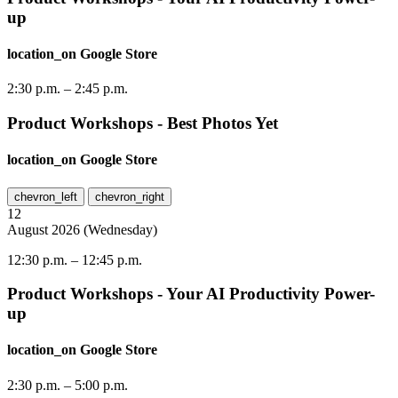
up
location_on
Google Store
2:30 p.m.
–
2:45 p.m.
Product Workshops - Best Photos Yet
location_on
Google Store
chevron_left
chevron_right
12
August
2026
(
Wednesday
)
12:30 p.m.
–
12:45 p.m.
Product Workshops - Your AI Productivity Power-
up
location_on
Google Store
2:30 p.m.
–
5:00 p.m.