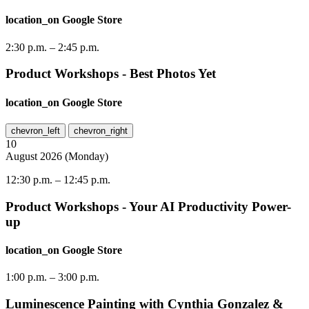
location_on
Google Store
2:30 p.m.
–
2:45 p.m.
Product Workshops - Best Photos Yet
location_on
Google Store
chevron_left
chevron_right
10
August
2026
(
Monday
)
12:30 p.m.
–
12:45 p.m.
Product Workshops - Your AI Productivity Power-
up
location_on
Google Store
1:00 p.m.
–
3:00 p.m.
Luminescence Painting with Cynthia Gonzalez &