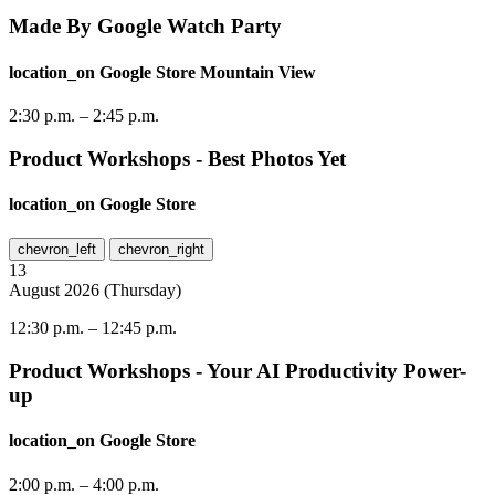
Made By Google Watch Party
location_on
Google Store Mountain View
2:30 p.m.
–
2:45 p.m.
Product Workshops - Best Photos Yet
location_on
Google Store
chevron_left
chevron_right
13
August
2026
(
Thursday
)
12:30 p.m.
–
12:45 p.m.
Product Workshops - Your AI Productivity Power-
up
location_on
Google Store
2:00 p.m.
–
4:00 p.m.