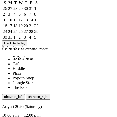
S
M
T
W
T
F
S
26
27
28
29
30
31
1
2
3
4
5
6
7
8
9
10
11
12
13
14
15
16
17
18
19
20
21
22
23
24
25
26
27
28
29
30
31
1
2
3
4
5
Back to today
ទីតាំង​ទាំងអស់
expand_more
ទីតាំង​ទាំងអស់
Cafe
Huddle
Plaza
Pop-up Shop
Google Store
The Patio
chevron_left
chevron_right
1
August
2026
(
Saturday
)
10:00 a.m.
–
12:00 p.m.