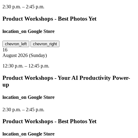
2:30 p.m.
–
2:45 p.m.
Product Workshops - Best Photos Yet
location_on
Google Store
chevron_left
chevron_right
16
August
2026
(
Sunday
)
12:30 p.m.
–
12:45 p.m.
Product Workshops - Your AI Productivity Power-
up
location_on
Google Store
2:30 p.m.
–
2:45 p.m.
Product Workshops - Best Photos Yet
location_on
Google Store