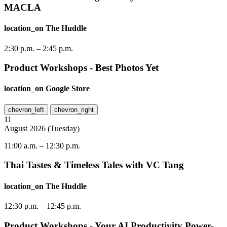
MACLA
location_on
The Huddle
2:30 p.m.
–
2:45 p.m.
Product Workshops - Best Photos Yet
location_on
Google Store
chevron_left
chevron_right
11
August
2026
(
Tuesday
)
11:00 a.m.
–
12:30 p.m.
Thai Tastes & Timeless Tales with VC Tang
location_on
The Huddle
12:30 p.m.
–
12:45 p.m.
Product Workshops - Your AI Productivity Power-