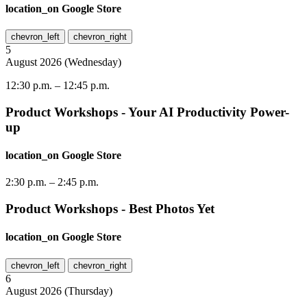
location_on
Google Store
chevron_left
chevron_right
5
August
2026
(
Wednesday
)
12:30 p.m.
–
12:45 p.m.
Product Workshops - Your AI Productivity Power-
up
location_on
Google Store
2:30 p.m.
–
2:45 p.m.
Product Workshops - Best Photos Yet
location_on
Google Store
chevron_left
chevron_right
6
August
2026
(
Thursday
)