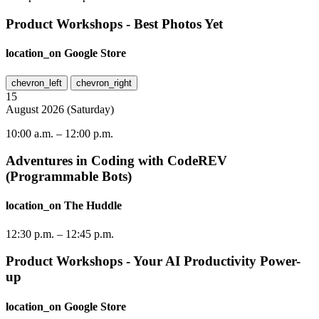
Product Workshops - Best Photos Yet
location_on
Google Store
chevron_left
chevron_right
15
August
2026
(
Saturday
)
10:00 a.m.
–
12:00 p.m.
Adventures in Coding with CodeREV
(Programmable Bots)
location_on
The Huddle
12:30 p.m.
–
12:45 p.m.
Product Workshops - Your AI Productivity Power-
up
location_on
Google Store