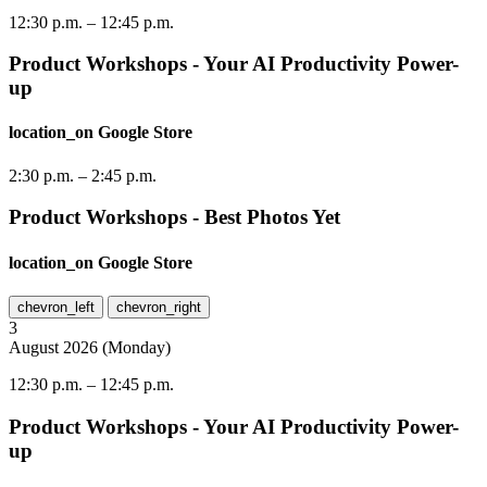
12:30 p.m.
–
12:45 p.m.
Product Workshops - Your AI Productivity Power-
up
location_on
Google Store
2:30 p.m.
–
2:45 p.m.
Product Workshops - Best Photos Yet
location_on
Google Store
chevron_left
chevron_right
3
August
2026
(
Monday
)
12:30 p.m.
–
12:45 p.m.
Product Workshops - Your AI Productivity Power-
up