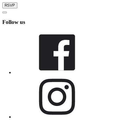
RSVP
Follow us