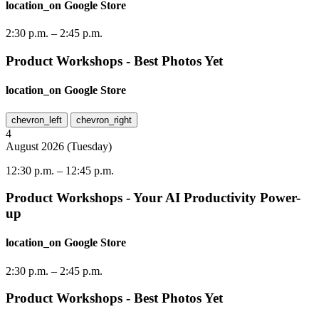
location_on
Google Store
2:30 p.m.
–
2:45 p.m.
Product Workshops - Best Photos Yet
location_on
Google Store
chevron_left
chevron_right
4
August
2026
(
Tuesday
)
12:30 p.m.
–
12:45 p.m.
Product Workshops - Your AI Productivity Power-
up
location_on
Google Store
2:30 p.m.
–
2:45 p.m.
Product Workshops - Best Photos Yet