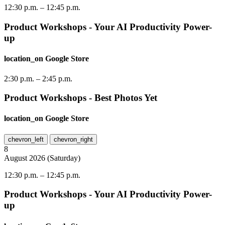
12:30 p.m.
–
12:45 p.m.
Product Workshops - Your AI Productivity Power-
up
location_on
Google Store
2:30 p.m.
–
2:45 p.m.
Product Workshops - Best Photos Yet
location_on
Google Store
chevron_left
chevron_right
8
August
2026
(
Saturday
)
12:30 p.m.
–
12:45 p.m.
Product Workshops - Your AI Productivity Power-
up