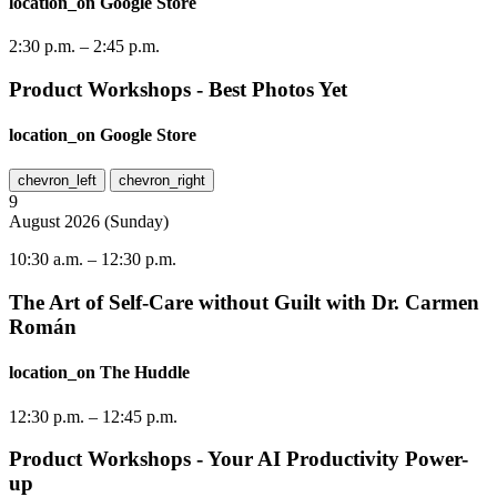
location_on
Google Store
2:30 p.m.
–
2:45 p.m.
Product Workshops - Best Photos Yet
location_on
Google Store
chevron_left
chevron_right
9
August
2026
(
Sunday
)
10:30 a.m.
–
12:30 p.m.
The Art of Self-Care without Guilt with Dr. Carmen
Román
location_on
The Huddle
12:30 p.m.
–
12:45 p.m.
Product Workshops - Your AI Productivity Power-
up