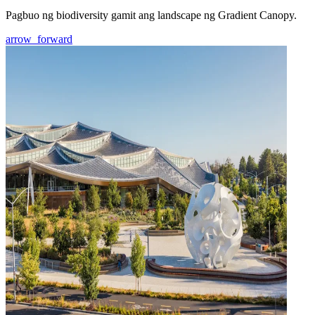
Pagbuo ng biodiversity gamit ang landscape ng Gradient Canopy.
arrow_forward