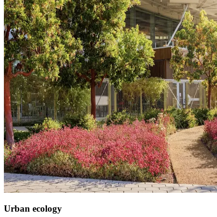
Urban ecology