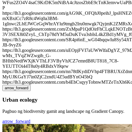
WFus2ZO4V4saC9KrDK5mNiBA4cJtzosZbbE9cTnKIemvwUaPB
P
https://lh3.googleusercontent.com/gAG9iK_OFQhJ0peihJ_lpsHNEZ
mXBxiCc7zR8c4Wq0a3BM-
1gInwc2LbEJWCeGqWhrAYlu9tmgb2Iru0mwgk7QyjmK2ZMRsXo
https://lh3.googleusercontent.com/ZxMpaP1QdOirFhCLqkENOTz
3V3SEX8i0ZvyL_ChTp78dYM5uDuKTva3sbIsL4kZBd1yMVg_
https://lh3.googleusercontent.com/SR4pi6nE_wG04bqqwI
JB-9vyZ6
https://lh3.googleusercontent.com/uEOpjFVI7aUWWlfaDgYZ_97M
wMx_TVqZWZwgib_G-
BHhbNedfWXjKVThLF3VByVhJCZ7emrdB8UT818_7C8-
YEUTTOi44T8u0y4RBdxVl9qew
https://lh3.googleusercontent.com/nn78tIKydiDVhp4FTBRUX
MyUJKGaYJ7in0ZjC2zndU4Z5udBYnO45bQ
https://lh3.googleusercontent.com/b4EbCsqyyTobnwMTZ
arrow_forward
Urban ecology
Pagbuo ng biodiversity gamit ang landscape ng Gradient Canopy.
arrow_forward