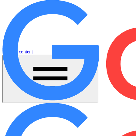
Jump to content