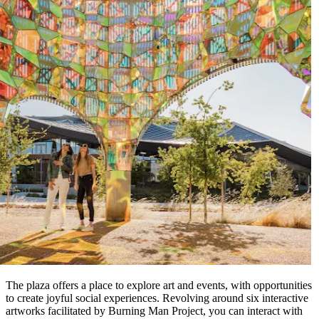
The plaza offers a place to explore art and events, with opportunities
to create joyful social experiences. Revolving around six interactive
artworks facilitated by Burning Man Project, you can interact with