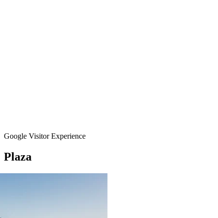
Google Visitor Experience
Plaza