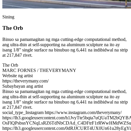
Sining
The Orb
Binuo sa pamamagitan ng mga cutting-edge computational method,
ang ultra-thin at self-supporting na aluminum sculpture na ito ay
isang 1/8” single surface na binubuo ng 6,441 na indibidwal na strip
at 217,847 rivet.
The Orb
MARC FORNES / THEVERYMANY
Website ng artist
https://theverymany.com/
Subaybayan ang artist
Binuo sa pamamagitan ng mga cutting-edge computational method,
ang ultra-thin at self-supporting na aluminum sculpture na ito ay
isang 1/8” single surface na binubuo ng 6,441 na indibidwal na strip
at 217,847 rivet.
social_type_Instagram https://www.instagram.com/theverymany/
https://lh3.googleusercontent.com/h1JvyTte5bqta7uQUaTM2b
OsFlQPsbsnYCNqLsRZ6TdNbCDAd_C4DFtrF1rRWwHMdWZSu
https://lh3.googleusercontent.com/0dRJJCURT4UX0Un61u28y