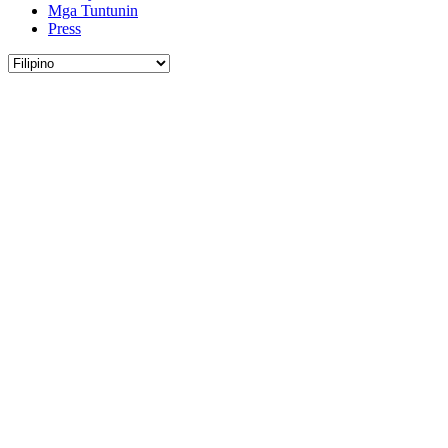
Mga Tuntunin
Press