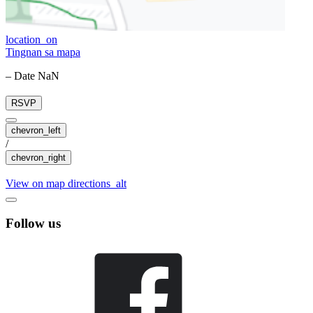
location_on
Tingnan sa mapa
– Date NaN
RSVP
chevron_left
/
chevron_right
View on map
directions_alt
Follow us