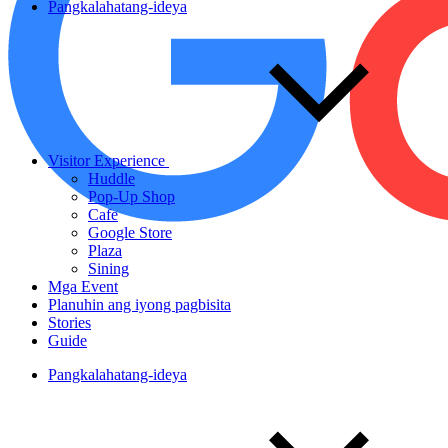
Pangkalahatang-ideya
Visitor Experience
Huddle
Pop-Up Shop
Cafe
Google Store
Plaza
Sining
Mga Event
Planuhin ang iyong pagbisita
Stories
Guide
Pangkalahatang-ideya