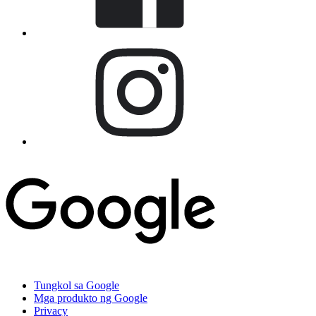
Tungkol sa Google
Mga produkto ng Google
Privacy