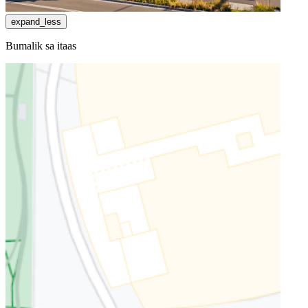
expand_less
Bumalik sa itaas