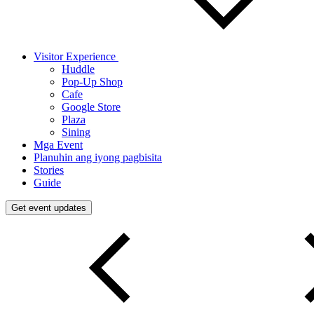
Visitor Experience
Huddle
Pop-Up Shop
Cafe
Google Store
Plaza
Sining
Mga Event
Planuhin ang iyong pagbisita
Stories
Guide
Get event updates