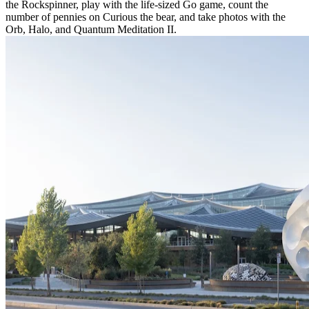
the Rockspinner, play with the life-sized Go game, count the
number of pennies on Curious the bear, and take photos with the
Orb, Halo, and Quantum Meditation II.