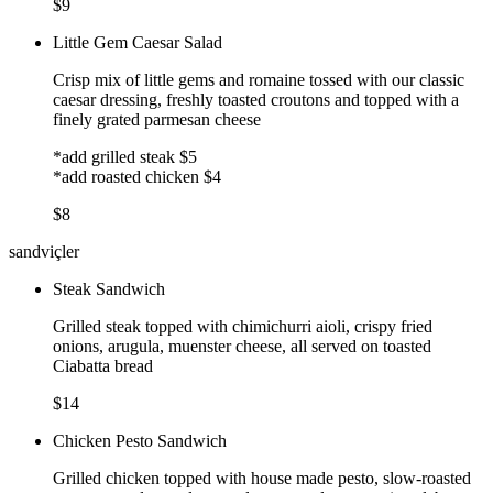
$9
Little Gem Caesar Salad
Crisp mix of little gems and romaine tossed with our classic
caesar dressing, freshly toasted croutons and topped with a
finely grated parmesan cheese
*add grilled steak $5
*add roasted chicken $4
$8
sandviçler
Steak Sandwich
Grilled steak topped with chimichurri aioli, crispy fried
onions, arugula, muenster cheese, all served on toasted
Ciabatta bread
$14
Chicken Pesto Sandwich
Grilled chicken topped with house made pesto, slow-roasted