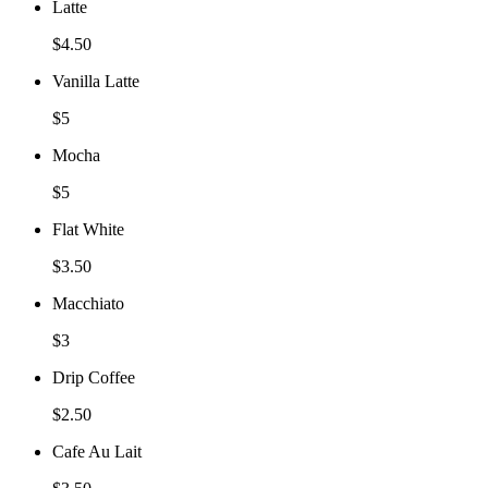
Latte
$4.50
Vanilla Latte
$5
Mocha
$5
Flat White
$3.50
Macchiato
$3
Drip Coffee
$2.50
Cafe Au Lait