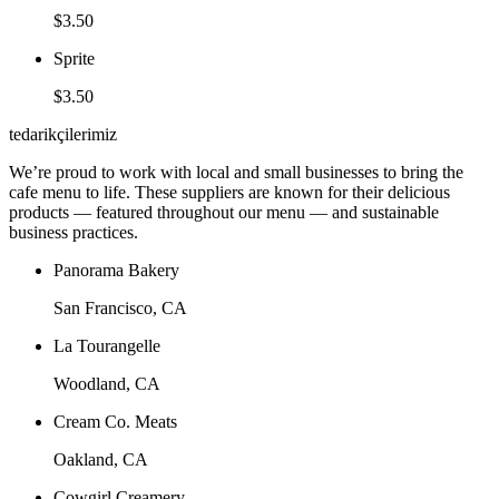
$3.50
Sprite
$3.50
tedarikçilerimiz
We’re proud to work with local and small businesses to bring the
cafe menu to life. These suppliers are known for their delicious
products — featured throughout our menu — and sustainable
business practices.
Panorama Bakery
San Francisco, CA
La Tourangelle
Woodland, CA
Cream Co. Meats
Oakland, CA
Cowgirl Creamery