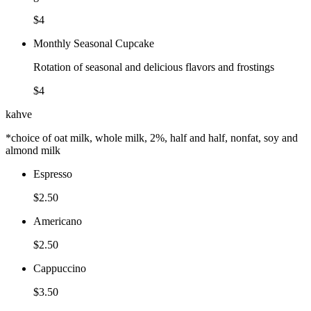
$4
Monthly Seasonal Cupcake
Rotation of seasonal and delicious flavors and frostings
$4
kahve
*choice of oat milk, whole milk, 2%, half and half, nonfat, soy and
almond milk
Espresso
$2.50
Americano
$2.50
Cappuccino
$3.50