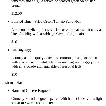
tomatoes and arugula served on toasted green onion slab
bread
$12.50
Limited Time - Fried Green Tomato Sandwich
A seasonal delight of crispy fried green tomatoes that pack a
bite of acidity with a cabbage slaw and cajun aioli
$10
All-Day Egg
A fluffy and uniquely delicious sourdough English muffin
with spiced bacon, white cheddar and cage-free eggs paired
with an avocado aioli and side of seasonal fruit
$10
atıştırmalıklar
Ham and Cheese Baguette
Crunchy French baguette paired with ham, cheese and a light
smear of sweet cream butter