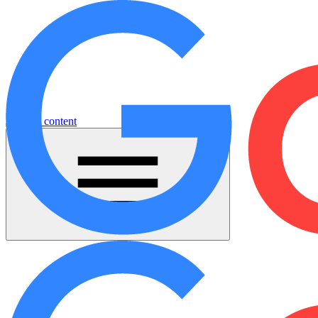
Jump to content