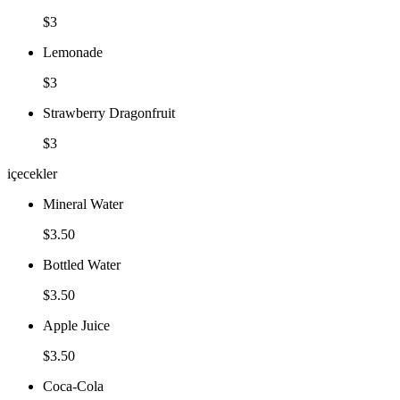
$3
Lemonade
$3
Strawberry Dragonfruit
$3
içecekler
Mineral Water
$3.50
Bottled Water
$3.50
Apple Juice
$3.50
Coca-Cola