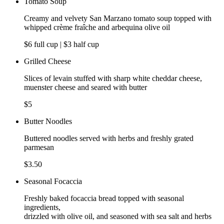
Tomato Soup
Creamy and velvety San Marzano tomato soup topped with
whipped crème fraîche and arbequina olive oil
$6 full cup | $3 half cup
Grilled Cheese
Slices of levain stuffed with sharp white cheddar cheese,
muenster cheese and seared with butter
$5
Butter Noodles
Buttered noodles served with herbs and freshly grated
parmesan
$3.50
Seasonal Focaccia
Freshly baked focaccia bread topped with seasonal
ingredients,
drizzled with olive oil, and seasoned with sea salt and herbs