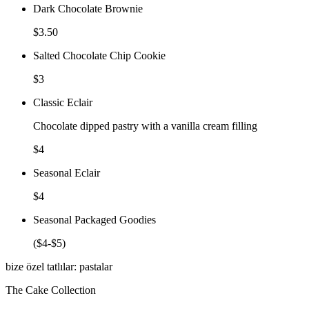
Dark Chocolate Brownie
$3.50
Salted Chocolate Chip Cookie
$3
Classic Eclair
Chocolate dipped pastry with a vanilla cream filling
$4
Seasonal Eclair
$4
Seasonal Packaged Goodies
($4-$5)
bize özel tatlılar: pastalar
The Cake Collection