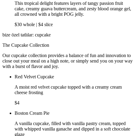
This tropical delight features layers of tangy passion fruit
cake, creamy guava buttercream, and zesty blood orange gel,
all crowned with a bright POG jelly.
$30 whole | $4 slice
bize özel tatlılar: cupcake
The Cupcake Collection
Our cupcake collection provides a balance of fun and innovation to
close out your meal on a high note, or simply send you on your way
with a burst of flavor and joy.
Red Velvet Cupcake
A moist red velvet cupcake topped with a creamy cream
cheese frosting
$4
Boston Cream Pie
A vanilla cupcake, filled with vanilla pastry cream, topped
with whipped vanilla ganache and dipped in a soft chocolate
glaze