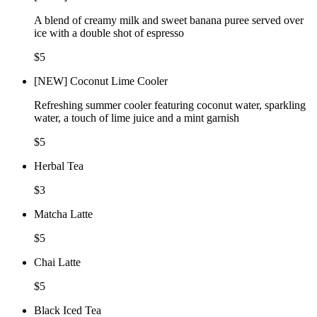
A blend of creamy milk and sweet banana puree served over
ice with a double shot of espresso
$5
[NEW] Coconut Lime Cooler
Refreshing summer cooler featuring coconut water, sparkling
water, a touch of lime juice and a mint garnish
$5
Herbal Tea
$3
Matcha Latte
$5
Chai Latte
$5
Black Iced Tea