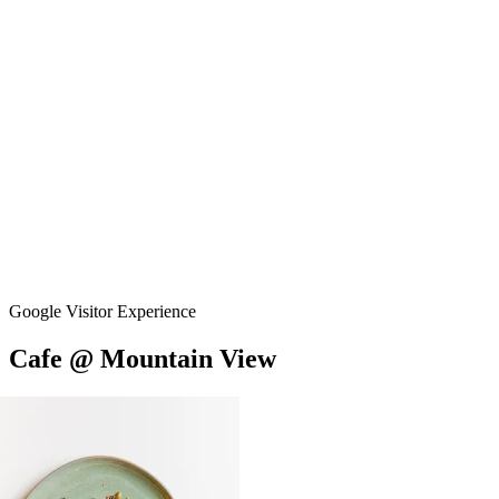
Google Visitor Experience
Cafe
@
Mountain
View