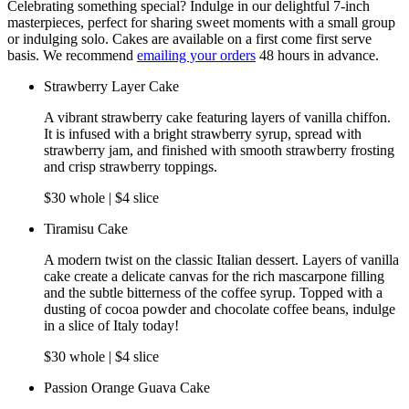
Celebrating something special? Indulge in our delightful 7-inch
masterpieces, perfect for sharing sweet moments with a small group
or indulging solo. Cakes are available on a first come first serve
basis. We recommend
emailing your orders
48 hours in advance.
Strawberry Layer Cake
A vibrant strawberry cake featuring layers of vanilla chiffon.
It is infused with a bright strawberry syrup, spread with
strawberry jam, and finished with smooth strawberry frosting
and crisp strawberry toppings.
$30 whole | $4 slice
Tiramisu Cake
A modern twist on the classic Italian dessert. Layers of vanilla
cake create a delicate canvas for the rich mascarpone filling
and the subtle bitterness of the coffee syrup. Topped with a
dusting of cocoa powder and chocolate coffee beans, indulge
in a slice of Italy today!
$30 whole | $4 slice
Passion Orange Guava Cake