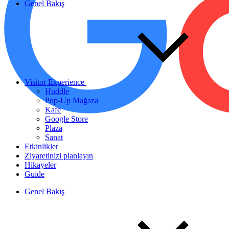
Genel Bakış
Visitor Experience
Huddle
Pop-Up Mağaza
Kafe
Google Store
Plaza
Sanat
Etkinlikler
Ziyaretinizi planlayın
Hikayeler
Guide
Genel Bakış