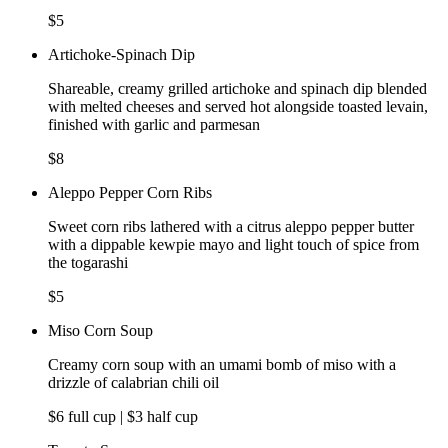
$5
Artichoke-Spinach Dip
Shareable, creamy grilled artichoke and spinach dip blended
with melted cheeses and served hot alongside toasted levain,
finished with garlic and parmesan
$8
Aleppo Pepper Corn Ribs
Sweet corn ribs lathered with a citrus aleppo pepper butter
with a dippable kewpie mayo and light touch of spice from
the togarashi
$5
Miso Corn Soup
Creamy corn soup with an umami bomb of miso with a
drizzle of calabrian chili oil
$6 full cup | $3 half cup