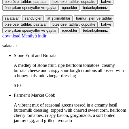
bize özel tatlılar: pastalar
bize özel tatlılar: cupcake
kahve
öne çıkan spesiyaller ve çaylar
içecekler
tedarikçilerimiz
salatalar
sandviçler
atıştırmalıklar
hamur işleri ve tatlılar
bize özel tatlılar: pastalar
bize özel tatlılar: cupcake
kahve
öne çıkan spesiyaller ve çaylar
içecekler
tedarikçilerimiz
download
Menüyü indir
salatalar
Stone Fruit and Burrata
A medley of stone fruit, ripe heirloom tomatoes, creamy
burrata cheese and crispy sourdough croutons all tossed with
a honey balsamic vinegar dressing
$10
Farmer’s Market Cobb
A vibrant mix of seasonal greens tossed in a creamy basil
buttermilk dressing, topped with charred sweet corn, heirloom
cherry tomatoes, crispy bacon, gorgonzola, a soft-boiled
jammy egg, and grilled avocado