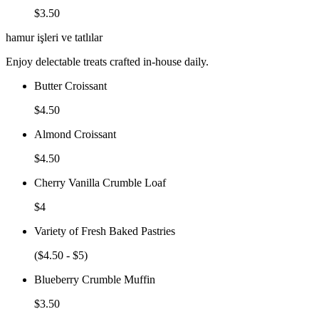
$3.50
hamur işleri ve tatlılar
Enjoy delectable treats crafted in-house daily.
Butter Croissant
$4.50
Almond Croissant
$4.50
Cherry Vanilla Crumble Loaf
$4
Variety of Fresh Baked Pastries
($4.50 - $5)
Blueberry Crumble Muffin
$3.50