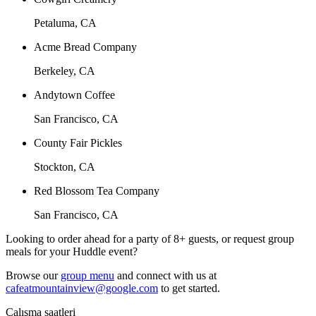
Petaluma, CA
Acme Bread Company
Berkeley, CA
Andytown Coffee
San Francisco, CA
County Fair Pickles
Stockton, CA
Red Blossom Tea Company
San Francisco, CA
Looking to order ahead for a party of 8+ guests, or request group
meals for your Huddle event?
Browse our
group menu
and connect with us at
cafeatmountainview@google.com
to get started.
Çalışma saatleri