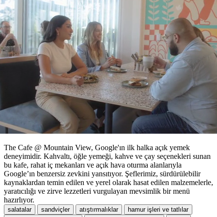
The Cafe @ Mountain View, Google'ın ilk halka açık yemek
deneyimidir. Kahvaltı, öğle yemeği, kahve ve çay seçenekleri sunan
bu kafe, rahat iç mekanları ve açık hava oturma alanlarıyla
Google’ın benzersiz zevkini yansıtıyor. Şeflerimiz, sürdürülebilir
kaynaklardan temin edilen ve yerel olarak hasat edilen malzemelerle,
yaratıcılığı ve zirve lezzetleri vurgulayan mevsimlik bir menü
hazırlıyor.
salatalar
sandviçler
atıştırmalıklar
hamur işleri ve tatlılar