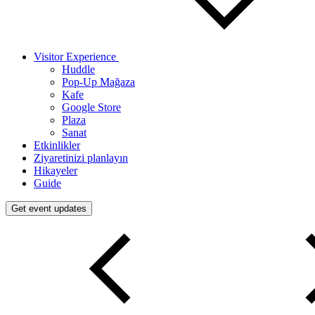
Visitor Experience
Huddle
Pop-Up Mağaza
Kafe
Google Store
Plaza
Sanat
Etkinlikler
Ziyaretinizi planlayın
Hikayeler
Guide
Get event updates