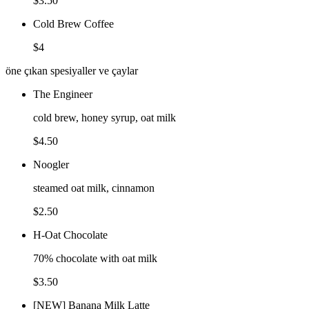
$3.50
Cold Brew Coffee
$4
öne çıkan spesiyaller ve çaylar
The Engineer
cold brew, honey syrup, oat milk
$4.50
Noogler
steamed oat milk, cinnamon
$2.50
H-Oat Chocolate
70% chocolate with oat milk
$3.50
[NEW] Banana Milk Latte