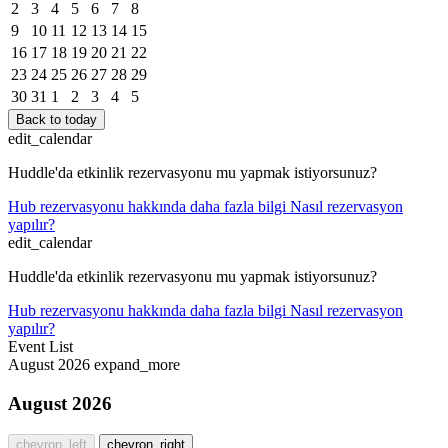
2
3
4
5
6
7
8
9
10
11
12
13
14
15
16
17
18
19
20
21
22
23
24
25
26
27
28
29
30
31
1
2
3
4
5
Back to today
edit_calendar
Huddle'da etkinlik rezervasyonu mu yapmak istiyorsunuz?
Hub rezervasyonu hakkında daha fazla bilgi
Nasıl rezervasyon
yapılır?
edit_calendar
Huddle'da etkinlik rezervasyonu mu yapmak istiyorsunuz?
Hub rezervasyonu hakkında daha fazla bilgi
Nasıl rezervasyon
yapılır?
Event List
August 2026
expand_more
August 2026
chevron_left
chevron_right