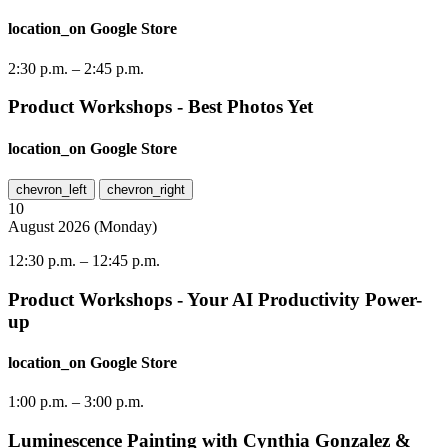
location_on
Google Store
2:30 p.m.
–
2:45 p.m.
Product Workshops - Best Photos Yet
location_on
Google Store
chevron_left
chevron_right
10
August
2026
(
Monday
)
12:30 p.m.
–
12:45 p.m.
Product Workshops - Your AI Productivity Power-
up
location_on
Google Store
1:00 p.m.
–
3:00 p.m.
Luminescence Painting with Cynthia Gonzalez &