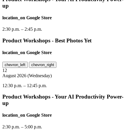
up
location_on
Google Store
2:30 p.m.
–
2:45 p.m.
Product Workshops - Best Photos Yet
location_on
Google Store
chevron_left
chevron_right
12
August
2026
(
Wednesday
)
12:30 p.m.
–
12:45 p.m.
Product Workshops - Your AI Productivity Power-
up
location_on
Google Store
2:30 p.m.
–
5:00 p.m.