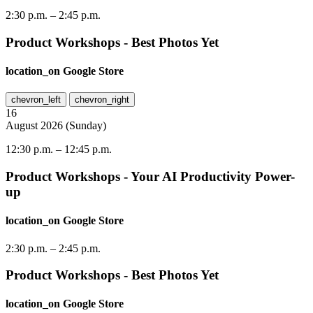
2:30 p.m.
–
2:45 p.m.
Product Workshops - Best Photos Yet
location_on
Google Store
chevron_left
chevron_right
16
August
2026
(
Sunday
)
12:30 p.m.
–
12:45 p.m.
Product Workshops - Your AI Productivity Power-
up
location_on
Google Store
2:30 p.m.
–
2:45 p.m.
Product Workshops - Best Photos Yet
location_on
Google Store