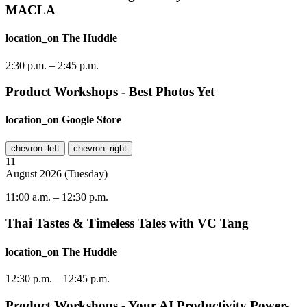
MACLA
location_on
The Huddle
2:30 p.m.
–
2:45 p.m.
Product Workshops - Best Photos Yet
location_on
Google Store
chevron_left
chevron_right
11
August
2026
(
Tuesday
)
11:00 a.m.
–
12:30 p.m.
Thai Tastes & Timeless Tales with VC Tang
location_on
The Huddle
12:30 p.m.
–
12:45 p.m.
Product Workshops - Your AI Productivity Power-