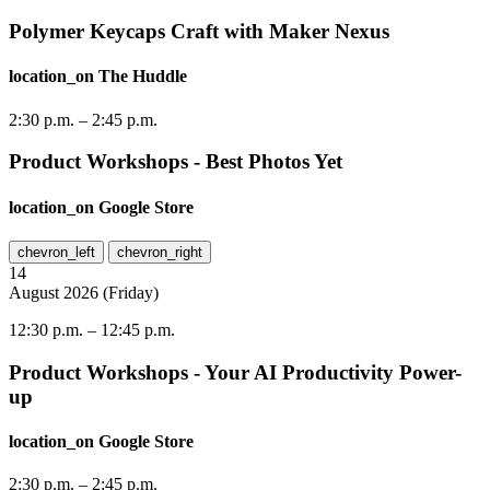
Polymer Keycaps Craft with Maker Nexus
location_on
The Huddle
2:30 p.m.
–
2:45 p.m.
Product Workshops - Best Photos Yet
location_on
Google Store
chevron_left
chevron_right
14
August
2026
(
Friday
)
12:30 p.m.
–
12:45 p.m.
Product Workshops - Your AI Productivity Power-
up
location_on
Google Store
2:30 p.m.
–
2:45 p.m.