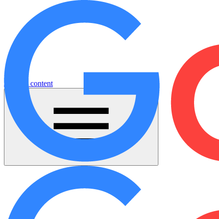
Jump to content