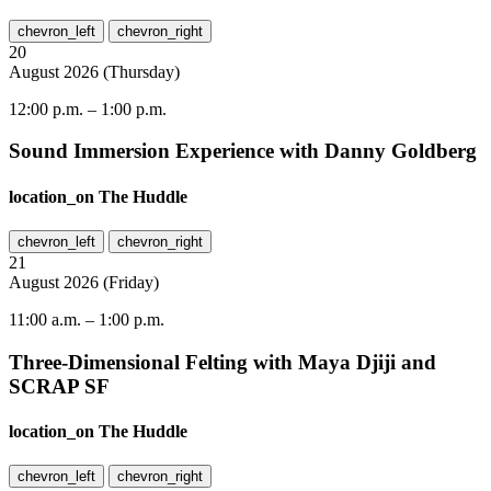
chevron_left
chevron_right
20
August
2026
(
Thursday
)
12:00 p.m.
–
1:00 p.m.
Sound Immersion Experience with Danny Goldberg
location_on
The Huddle
chevron_left
chevron_right
21
August
2026
(
Friday
)
11:00 a.m.
–
1:00 p.m.
Three-Dimensional Felting with Maya Djiji and
SCRAP SF
location_on
The Huddle
chevron_left
chevron_right