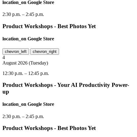
location_on
Google Store
2:30 p.m.
–
2:45 p.m.
Product Workshops - Best Photos Yet
location_on
Google Store
chevron_left
chevron_right
4
August
2026
(
Tuesday
)
12:30 p.m.
–
12:45 p.m.
Product Workshops - Your AI Productivity Power-
up
location_on
Google Store
2:30 p.m.
–
2:45 p.m.
Product Workshops - Best Photos Yet