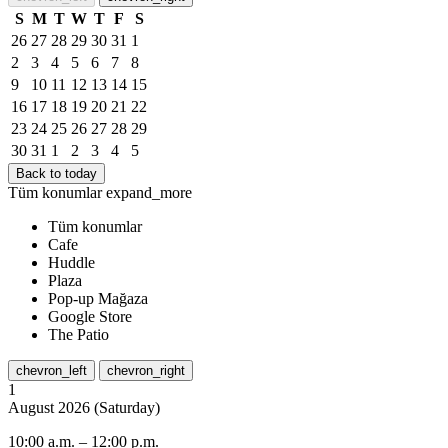
S
M
T
W
T
F
S
26
27
28
29
30
31
1
2
3
4
5
6
7
8
9
10
11
12
13
14
15
16
17
18
19
20
21
22
23
24
25
26
27
28
29
30
31
1
2
3
4
5
Back to today
Tüm konumlar
expand_more
Tüm konumlar
Cafe
Huddle
Plaza
Pop-up Mağaza
Google Store
The Patio
chevron_left
chevron_right
1
August
2026
(
Saturday
)
10:00 a.m.
–
12:00 p.m.