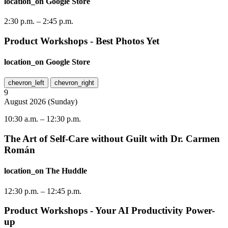
location_on
Google Store
2:30 p.m.
–
2:45 p.m.
Product Workshops - Best Photos Yet
location_on
Google Store
chevron_left
chevron_right
9
August
2026
(
Sunday
)
10:30 a.m.
–
12:30 p.m.
The Art of Self-Care without Guilt with Dr. Carmen
Román
location_on
The Huddle
12:30 p.m.
–
12:45 p.m.
Product Workshops - Your AI Productivity Power-
up