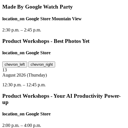
Made By Google Watch Party
location_on
Google Store Mountain View
2:30 p.m.
–
2:45 p.m.
Product Workshops - Best Photos Yet
location_on
Google Store
chevron_left
chevron_right
13
August
2026
(
Thursday
)
12:30 p.m.
–
12:45 p.m.
Product Workshops - Your AI Productivity Power-
up
location_on
Google Store
2:00 p.m.
–
4:00 p.m.