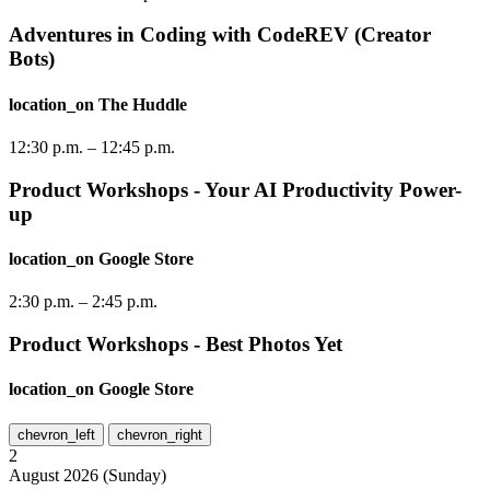
Adventures in Coding with CodeREV (Creator
Bots)
location_on
The Huddle
12:30 p.m.
–
12:45 p.m.
Product Workshops - Your AI Productivity Power-
up
location_on
Google Store
2:30 p.m.
–
2:45 p.m.
Product Workshops - Best Photos Yet
location_on
Google Store
chevron_left
chevron_right
2
August
2026
(
Sunday
)