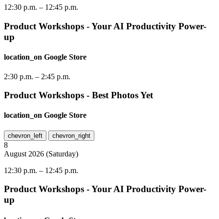
12:30 p.m.
–
12:45 p.m.
Product Workshops - Your AI Productivity Power-
up
location_on
Google Store
2:30 p.m.
–
2:45 p.m.
Product Workshops - Best Photos Yet
location_on
Google Store
chevron_left
chevron_right
8
August
2026
(
Saturday
)
12:30 p.m.
–
12:45 p.m.
Product Workshops - Your AI Productivity Power-
up