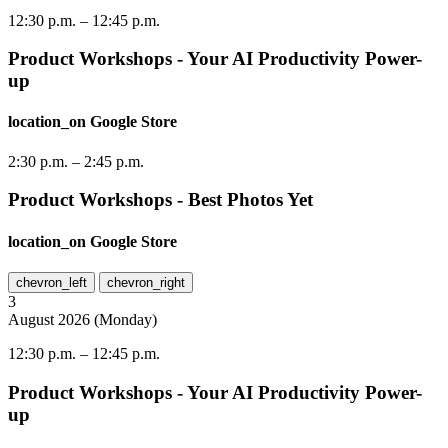
12:30 p.m.
–
12:45 p.m.
Product Workshops - Your AI Productivity Power-
up
location_on
Google Store
2:30 p.m.
–
2:45 p.m.
Product Workshops - Best Photos Yet
location_on
Google Store
chevron_left
chevron_right
3
August
2026
(
Monday
)
12:30 p.m.
–
12:45 p.m.
Product Workshops - Your AI Productivity Power-
up