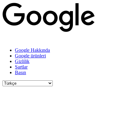
Google Hakkında
Google ürünleri
Gizlilik
Şartlar
Basın