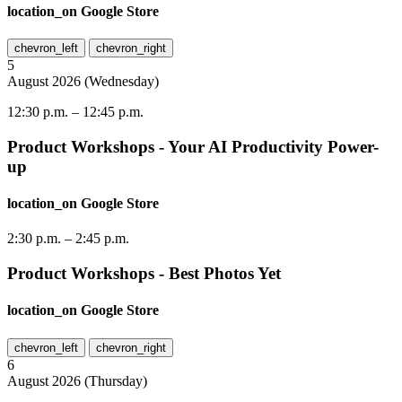
location_on
Google Store
chevron_left
chevron_right
5
August
2026
(
Wednesday
)
12:30 p.m.
–
12:45 p.m.
Product Workshops - Your AI Productivity Power-
up
location_on
Google Store
2:30 p.m.
–
2:45 p.m.
Product Workshops - Best Photos Yet
location_on
Google Store
chevron_left
chevron_right
6
August
2026
(
Thursday
)