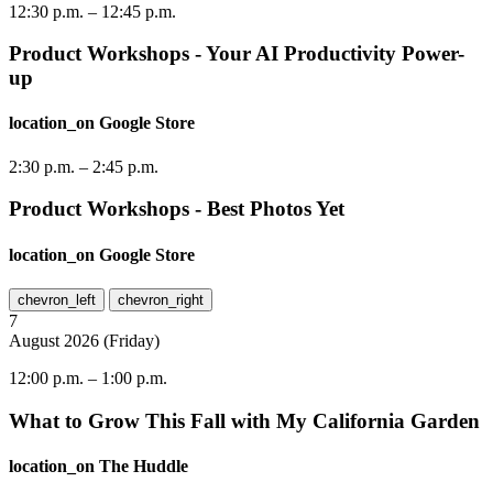
12:30 p.m.
–
12:45 p.m.
Product Workshops - Your AI Productivity Power-
up
location_on
Google Store
2:30 p.m.
–
2:45 p.m.
Product Workshops - Best Photos Yet
location_on
Google Store
chevron_left
chevron_right
7
August
2026
(
Friday
)
12:00 p.m.
–
1:00 p.m.
What to Grow This Fall with My California Garden
location_on
The Huddle