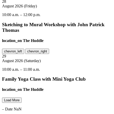
28
August
2026
(
Friday
)
10:00 a.m.
–
12:00 p.m.
Sketching to Mural Workshop with John Patrick
Thomas
location_on
The Huddle
chevron_left
chevron_right
29
August
2026
(
Saturday
)
10:00 a.m.
–
11:00 a.m.
Family Yoga Class with Mini Yoga Club
location_on
The Huddle
Load More
– Date NaN