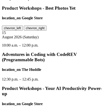
Product Workshops - Best Photos Yet
location_on
Google Store
chevron_left
chevron_right
15
August
2026
(
Saturday
)
10:00 a.m.
–
12:00 p.m.
Adventures in Coding with CodeREV
(Programmable Bots)
location_on
The Huddle
12:30 p.m.
–
12:45 p.m.
Product Workshops - Your AI Productivity Power-
up
location_on
Google Store