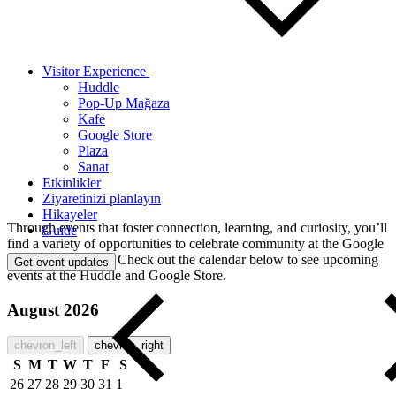
Visitor Experience
Huddle
Pop-Up Mağaza
Kafe
Google Store
Plaza
Sanat
Etkinlikler
Ziyaretinizi planlayın
Hikayeler
Through events that foster connection, learning, and curiosity, you’ll
Guide
find a variety of opportunities to celebrate community at the Google
Visitor Experience. Check out the calendar below to see upcoming
Get event updates
events at the Huddle and Google Store.
August 2026
chevron_left
chevron_right
S
M
T
W
T
F
S
26
27
28
29
30
31
1