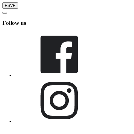
RSVP
Follow us