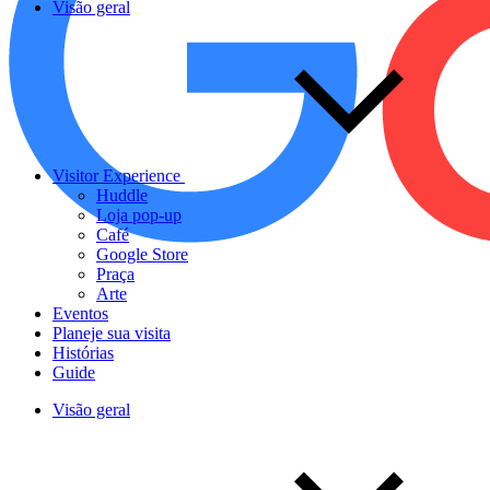
Visão geral
Visitor Experience
Huddle
Loja pop-up
Café
Google Store
Praça
Arte
Eventos
Planeje sua visita
Histórias
Guide
Visão geral