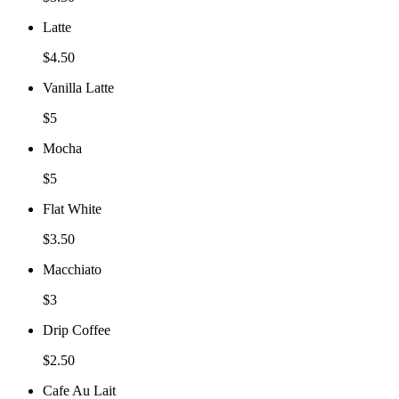
Latte
$4.50
Vanilla Latte
$5
Mocha
$5
Flat White
$3.50
Macchiato
$3
Drip Coffee
$2.50
Cafe Au Lait