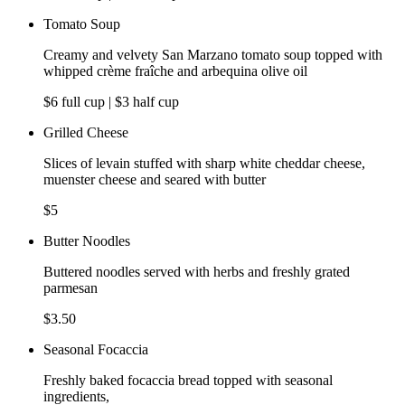
Tomato Soup
Creamy and velvety San Marzano tomato soup topped with
whipped crème fraîche and arbequina olive oil
$6 full cup | $3 half cup
Grilled Cheese
Slices of levain stuffed with sharp white cheddar cheese,
muenster cheese and seared with butter
$5
Butter Noodles
Buttered noodles served with herbs and freshly grated
parmesan
$3.50
Seasonal Focaccia
Freshly baked focaccia bread topped with seasonal
ingredients,