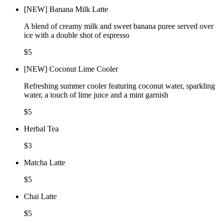
[NEW] Banana Milk Latte
A blend of creamy milk and sweet banana puree served over
ice with a double shot of espresso
$5
[NEW] Coconut Lime Cooler
Refreshing summer cooler featuring coconut water, sparkling
water, a touch of lime juice and a mint garnish
$5
Herbal Tea
$3
Matcha Latte
$5
Chai Latte
$5