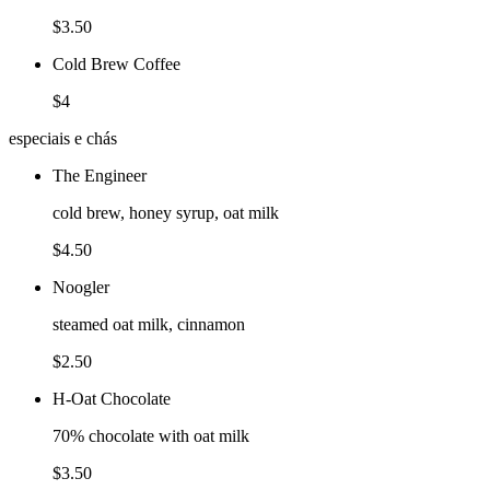
$3.50
Cold Brew Coffee
$4
especiais e chás
The Engineer
cold brew, honey syrup, oat milk
$4.50
Noogler
steamed oat milk, cinnamon
$2.50
H-Oat Chocolate
70% chocolate with oat milk
$3.50