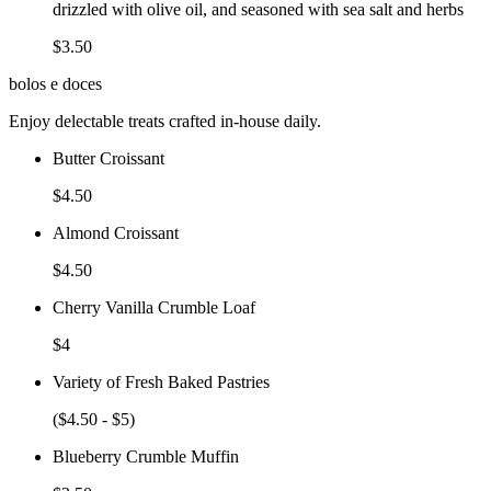
drizzled with olive oil, and seasoned with sea salt and herbs
$3.50
bolos e doces
Enjoy delectable treats crafted in-house daily.
Butter Croissant
$4.50
Almond Croissant
$4.50
Cherry Vanilla Crumble Loaf
$4
Variety of Fresh Baked Pastries
($4.50 - $5)
Blueberry Crumble Muffin