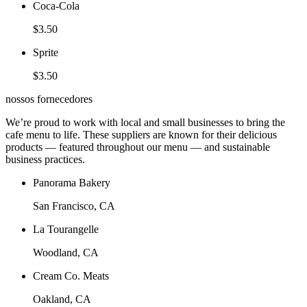
Coca-Cola
$3.50
Sprite
$3.50
nossos fornecedores
We’re proud to work with local and small businesses to bring the
cafe menu to life. These suppliers are known for their delicious
products — featured throughout our menu — and sustainable
business practices.
Panorama Bakery
San Francisco, CA
La Tourangelle
Woodland, CA
Cream Co. Meats
Oakland, CA