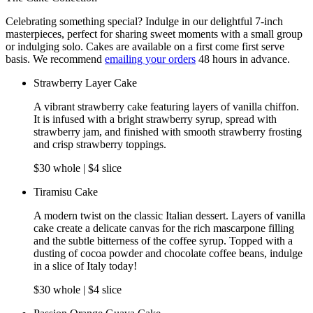
Celebrating something special? Indulge in our delightful 7-inch
masterpieces, perfect for sharing sweet moments with a small group
or indulging solo. Cakes are available on a first come first serve
basis. We recommend
emailing your orders
48 hours in advance.
Strawberry Layer Cake
A vibrant strawberry cake featuring layers of vanilla chiffon.
It is infused with a bright strawberry syrup, spread with
strawberry jam, and finished with smooth strawberry frosting
and crisp strawberry toppings.
$30 whole | $4 slice
Tiramisu Cake
A modern twist on the classic Italian dessert. Layers of vanilla
cake create a delicate canvas for the rich mascarpone filling
and the subtle bitterness of the coffee syrup. Topped with a
dusting of cocoa powder and chocolate coffee beans, indulge
in a slice of Italy today!
$30 whole | $4 slice