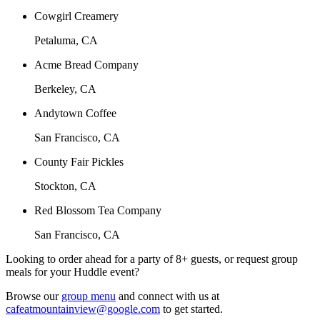
Cowgirl Creamery
Petaluma, CA
Acme Bread Company
Berkeley, CA
Andytown Coffee
San Francisco, CA
County Fair Pickles
Stockton, CA
Red Blossom Tea Company
San Francisco, CA
Looking to order ahead for a party of 8+ guests, or request group
meals for your Huddle event?
Browse our
group menu
and connect with us at
cafeatmountainview@google.com
to get started.