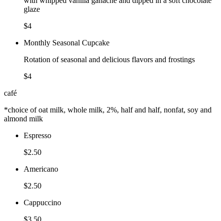
with whipped vanilla ganache and dipped in a soft chocolate
glaze
$4
Monthly Seasonal Cupcake
Rotation of seasonal and delicious flavors and frostings
$4
café
*choice of oat milk, whole milk, 2%, half and half, nonfat, soy and
almond milk
Espresso
$2.50
Americano
$2.50
Cappuccino
$3.50