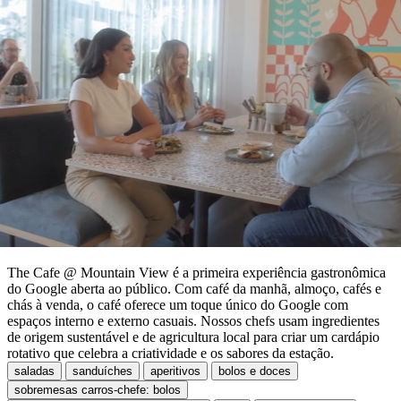
The Cafe @ Mountain View é a primeira experiência gastronômica
do Google aberta ao público. Com café da manhã, almoço, cafés e
chás à venda, o café oferece um toque único do Google com
espaços interno e externo casuais. Nossos chefs usam ingredientes
de origem sustentável e de agricultura local para criar um cardápio
rotativo que celebra a criatividade e os sabores da estação.
saladas
sanduíches
aperitivos
bolos e doces
sobremesas carros-chefe: bolos