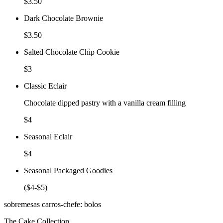
$3.50
Dark Chocolate Brownie
$3.50
Salted Chocolate Chip Cookie
$3
Classic Eclair
Chocolate dipped pastry with a vanilla cream filling
$4
Seasonal Eclair
$4
Seasonal Packaged Goodies
($4-$5)
sobremesas carros-chefe: bolos
The Cake Collection