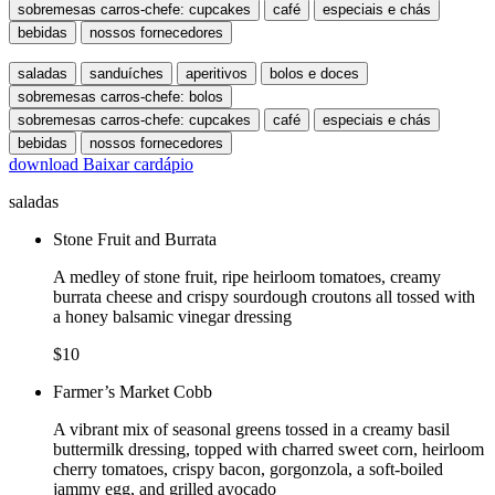
sobremesas carros-chefe: cupcakes
café
especiais e chás
bebidas
nossos fornecedores
saladas
sanduíches
aperitivos
bolos e doces
sobremesas carros-chefe: bolos
sobremesas carros-chefe: cupcakes
café
especiais e chás
bebidas
nossos fornecedores
download
Baixar cardápio
saladas
Stone Fruit and Burrata
A medley of stone fruit, ripe heirloom tomatoes, creamy
burrata cheese and crispy sourdough croutons all tossed with
a honey balsamic vinegar dressing
$10
Farmer’s Market Cobb
A vibrant mix of seasonal greens tossed in a creamy basil
buttermilk dressing, topped with charred sweet corn, heirloom
cherry tomatoes, crispy bacon, gorgonzola, a soft-boiled
jammy egg, and grilled avocado