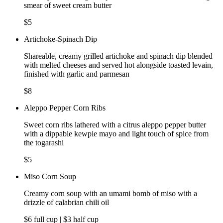
smear of sweet cream butter
$5
Artichoke-Spinach Dip
Shareable, creamy grilled artichoke and spinach dip blended
with melted cheeses and served hot alongside toasted levain,
finished with garlic and parmesan
$8
Aleppo Pepper Corn Ribs
Sweet corn ribs lathered with a citrus aleppo pepper butter
with a dippable kewpie mayo and light touch of spice from
the togarashi
$5
Miso Corn Soup
Creamy corn soup with an umami bomb of miso with a
drizzle of calabrian chili oil
$6 full cup | $3 half cup