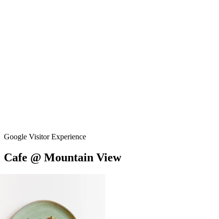
Google Visitor Experience
Cafe
@
Mountain
View