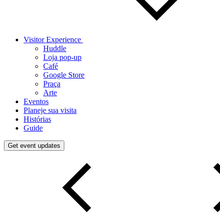
Visitor Experience
Huddle
Loja pop-up
Café
Google Store
Praça
Arte
Eventos
Planeje sua visita
Histórias
Guide
Get event updates