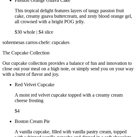
Passion Orange Guava Cake
This tropical delight features layers of tangy passion fruit
cake, creamy guava buttercream, and zesty blood orange gel,
all crowned with a bright POG jelly.
$30 whole | $4 slice
sobremesas carros-chefe: cupcakes
The Cupcake Collection
Our cupcake collection provides a balance of fun and innovation to
close out your meal on a high note, or simply send you on your way
with a burst of flavor and joy.
Red Velvet Cupcake
A moist red velvet cupcake topped with a creamy cream
cheese frosting
$4
Boston Cream Pie
A vanilla cupcake, filled with vanilla pastry cream, topped