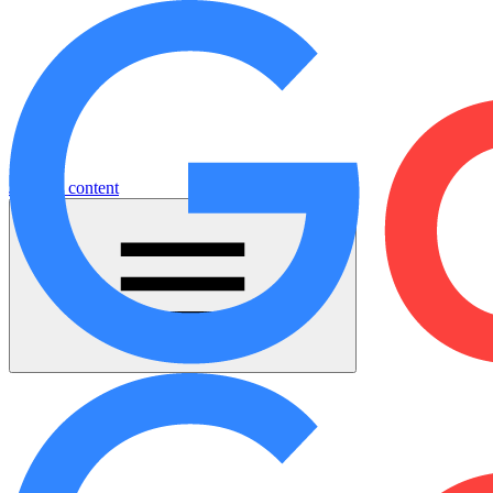
Jump to content