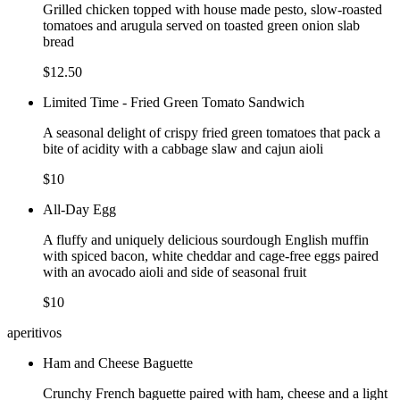
Grilled chicken topped with house made pesto, slow-roasted
tomatoes and arugula served on toasted green onion slab
bread
$12.50
Limited Time - Fried Green Tomato Sandwich
A seasonal delight of crispy fried green tomatoes that pack a
bite of acidity with a cabbage slaw and cajun aioli
$10
All-Day Egg
A fluffy and uniquely delicious sourdough English muffin
with spiced bacon, white cheddar and cage-free eggs paired
with an avocado aioli and side of seasonal fruit
$10
aperitivos
Ham and Cheese Baguette
Crunchy French baguette paired with ham, cheese and a light