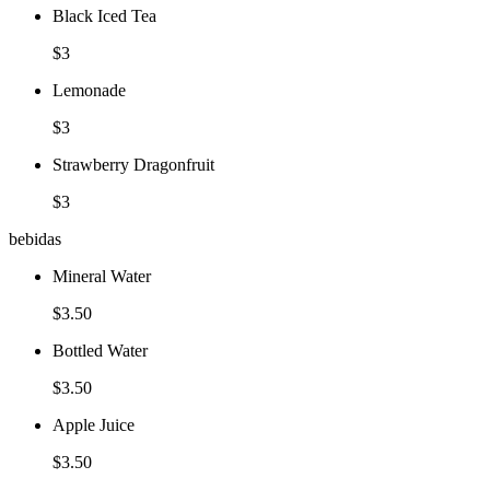
Black Iced Tea
$3
Lemonade
$3
Strawberry Dragonfruit
$3
bebidas
Mineral Water
$3.50
Bottled Water
$3.50
Apple Juice
$3.50