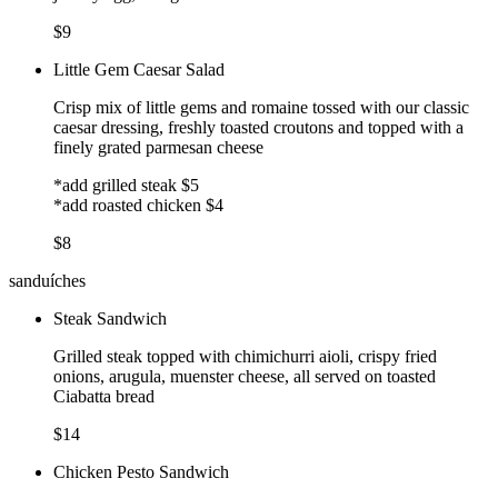
$9
Little Gem Caesar Salad
Crisp mix of little gems and romaine tossed with our classic
caesar dressing, freshly toasted croutons and topped with a
finely grated parmesan cheese
*add grilled steak $5
*add roasted chicken $4
$8
sanduíches
Steak Sandwich
Grilled steak topped with chimichurri aioli, crispy fried
onions, arugula, muenster cheese, all served on toasted
Ciabatta bread
$14
Chicken Pesto Sandwich