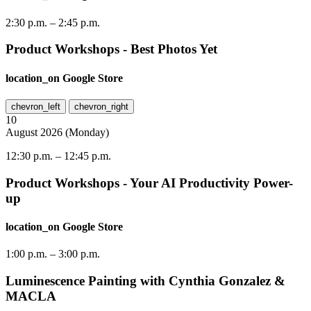
2:30 p.m.
–
2:45 p.m.
Product Workshops - Best Photos Yet
location_on
Google Store
chevron_left
chevron_right
10
August
2026
(
Monday
)
12:30 p.m.
–
12:45 p.m.
Product Workshops - Your AI Productivity Power-
up
location_on
Google Store
1:00 p.m.
–
3:00 p.m.
Luminescence Painting with Cynthia Gonzalez &
MACLA