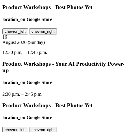
Product Workshops - Best Photos Yet
location_on
Google Store
chevron_left
chevron_right
16
August
2026
(
Sunday
)
12:30 p.m.
–
12:45 p.m.
Product Workshops - Your AI Productivity Power-
up
location_on
Google Store
2:30 p.m.
–
2:45 p.m.
Product Workshops - Best Photos Yet
location_on
Google Store
chevron_left
chevron_right