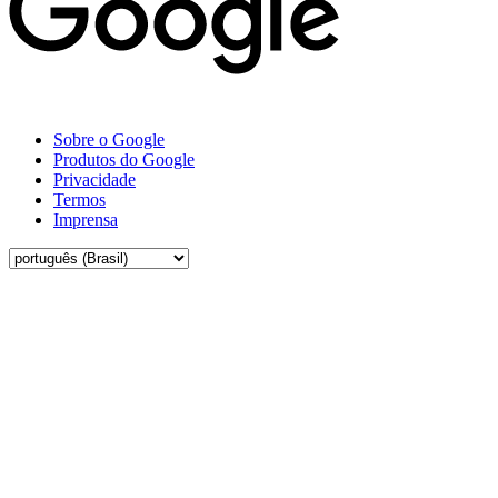
Sobre o Google
Produtos do Google
Privacidade
Termos
Imprensa