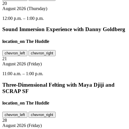
20
August
2026
(
Thursday
)
12:00 p.m.
–
1:00 p.m.
Sound Immersion Experience with Danny Goldberg
location_on
The Huddle
chevron_left
chevron_right
21
August
2026
(
Friday
)
11:00 a.m.
–
1:00 p.m.
Three-Dimensional Felting with Maya Djiji and
SCRAP SF
location_on
The Huddle
chevron_left
chevron_right
28
August
2026
(
Friday
)