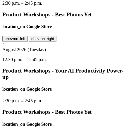
2:30 p.m.
–
2:45 p.m.
Product Workshops - Best Photos Yet
location_on
Google Store
chevron_left
chevron_right
4
August
2026
(
Tuesday
)
12:30 p.m.
–
12:45 p.m.
Product Workshops - Your AI Productivity Power-
up
location_on
Google Store
2:30 p.m.
–
2:45 p.m.
Product Workshops - Best Photos Yet
location_on
Google Store