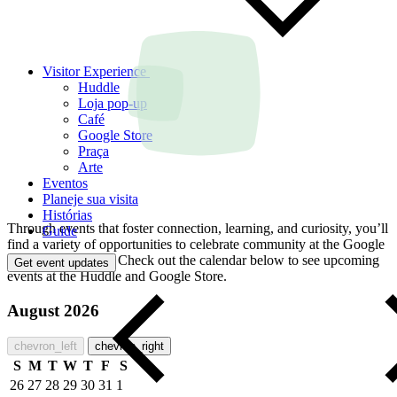
Visitor Experience
Huddle
Loja pop-up
Café
Google Store
Praça
Arte
Eventos
Planeje sua visita
Histórias
Through events that foster connection, learning, and curiosity, you’ll
Guide
find a variety of opportunities to celebrate community at the Google
Visitor Experience. Check out the calendar below to see upcoming
Get event updates
events at the Huddle and Google Store.
August 2026
chevron_left
chevron_right
S
M
T
W
T
F
S
26
27
28
29
30
31
1