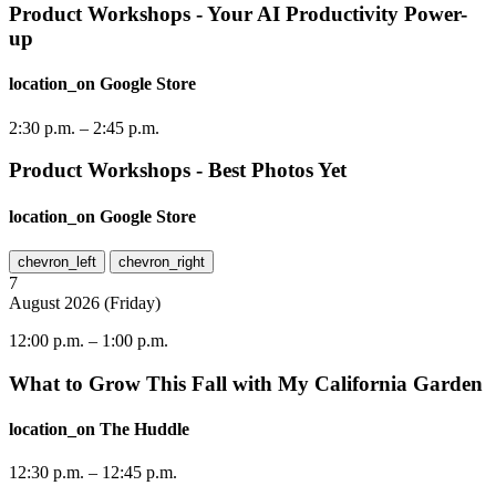
Product Workshops - Your AI Productivity Power-
up
location_on
Google Store
2:30 p.m.
–
2:45 p.m.
Product Workshops - Best Photos Yet
location_on
Google Store
chevron_left
chevron_right
7
August
2026
(
Friday
)
12:00 p.m.
–
1:00 p.m.
What to Grow This Fall with My California Garden
location_on
The Huddle
12:30 p.m.
–
12:45 p.m.