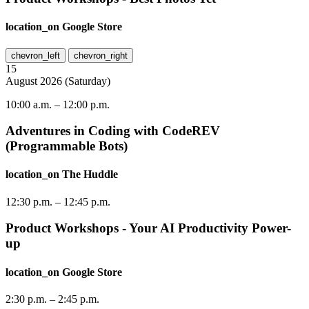
location_on
Google Store
chevron_left
chevron_right
15
August
2026
(
Saturday
)
10:00 a.m.
–
12:00 p.m.
Adventures in Coding with CodeREV
(Programmable Bots)
location_on
The Huddle
12:30 p.m.
–
12:45 p.m.
Product Workshops - Your AI Productivity Power-
up
location_on
Google Store
2:30 p.m.
–
2:45 p.m.