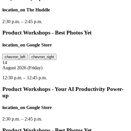
location_on
The Huddle
2:30 p.m.
–
2:45 p.m.
Product Workshops - Best Photos Yet
location_on
Google Store
chevron_left
chevron_right
14
August
2026
(
Friday
)
12:30 p.m.
–
12:45 p.m.
Product Workshops - Your AI Productivity Power-
up
location_on
Google Store
2:30 p.m.
–
2:45 p.m.
Product Workshops - Best Photos Yet