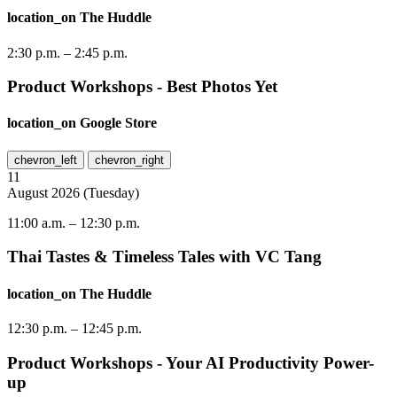
location_on
The Huddle
2:30 p.m.
–
2:45 p.m.
Product Workshops - Best Photos Yet
location_on
Google Store
chevron_left
chevron_right
11
August
2026
(
Tuesday
)
11:00 a.m.
–
12:30 p.m.
Thai Tastes & Timeless Tales with VC Tang
location_on
The Huddle
12:30 p.m.
–
12:45 p.m.
Product Workshops - Your AI Productivity Power-
up