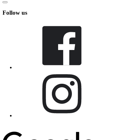
Follow us