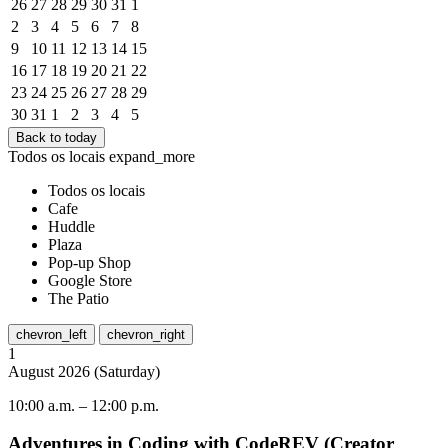
26
27
28
29
30
31
1
2
3
4
5
6
7
8
9
10
11
12
13
14
15
16
17
18
19
20
21
22
23
24
25
26
27
28
29
30
31
1
2
3
4
5
Back to today
Todos os locais
expand_more
Todos os locais
Cafe
Huddle
Plaza
Pop-up Shop
Google Store
The Patio
chevron_left
chevron_right
1
August
2026
(
Saturday
)
10:00 a.m.
–
12:00 p.m.
Adventures in Coding with CodeREV (Creator