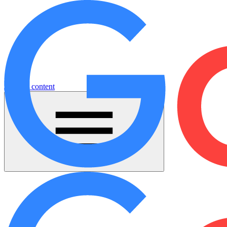
Jump to content