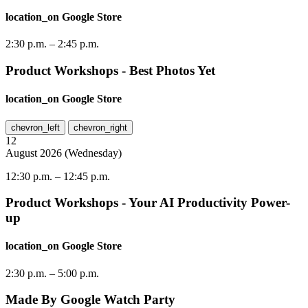
location_on
Google Store
2:30 p.m.
–
2:45 p.m.
Product Workshops - Best Photos Yet
location_on
Google Store
chevron_left
chevron_right
12
August
2026
(
Wednesday
)
12:30 p.m.
–
12:45 p.m.
Product Workshops - Your AI Productivity Power-
up
location_on
Google Store
2:30 p.m.
–
5:00 p.m.
Made By Google Watch Party