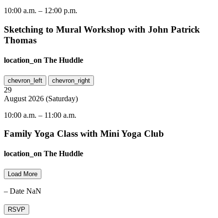
10:00 a.m.
–
12:00 p.m.
Sketching to Mural Workshop with John Patrick
Thomas
location_on
The Huddle
chevron_left
chevron_right
29
August
2026
(
Saturday
)
10:00 a.m.
–
11:00 a.m.
Family Yoga Class with Mini Yoga Club
location_on
The Huddle
Load More
– Date NaN
RSVP