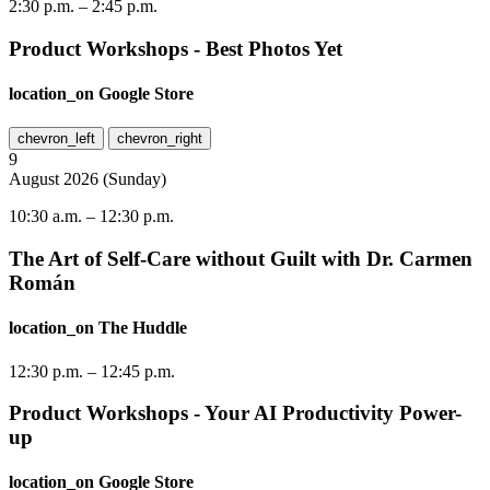
2:30 p.m.
–
2:45 p.m.
Product Workshops - Best Photos Yet
location_on
Google Store
chevron_left
chevron_right
9
August
2026
(
Sunday
)
10:30 a.m.
–
12:30 p.m.
The Art of Self-Care without Guilt with Dr. Carmen
Román
location_on
The Huddle
12:30 p.m.
–
12:45 p.m.
Product Workshops - Your AI Productivity Power-
up
location_on
Google Store