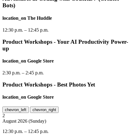
Bots)
location_on
The Huddle
12:30 p.m.
–
12:45 p.m.
Product Workshops - Your AI Productivity Power-
up
location_on
Google Store
2:30 p.m.
–
2:45 p.m.
Product Workshops - Best Photos Yet
location_on
Google Store
chevron_left
chevron_right
2
August
2026
(
Sunday
)
12:30 p.m.
–
12:45 p.m.