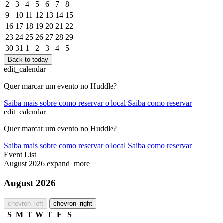
2
3
4
5
6
7
8
9
10
11
12
13
14
15
16
17
18
19
20
21
22
23
24
25
26
27
28
29
30
31
1
2
3
4
5
Back to today
edit_calendar
Quer marcar um evento no Huddle?
Saiba mais sobre como reservar o local
Saiba como reservar
edit_calendar
Quer marcar um evento no Huddle?
Saiba mais sobre como reservar o local
Saiba como reservar
Event List
August 2026
expand_more
August 2026
chevron_left
chevron_right
S
M
T
W
T
F
S