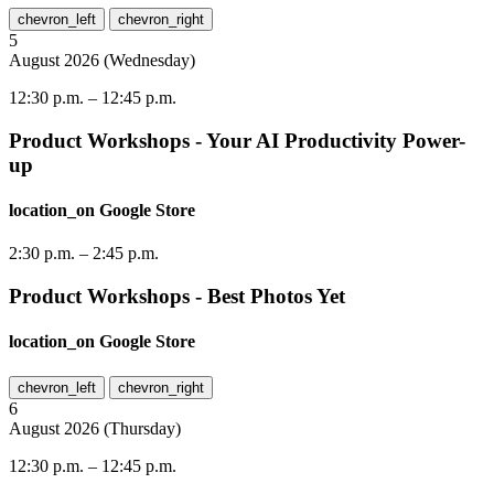
chevron_left
chevron_right
5
August
2026
(
Wednesday
)
12:30 p.m.
–
12:45 p.m.
Product Workshops - Your AI Productivity Power-
up
location_on
Google Store
2:30 p.m.
–
2:45 p.m.
Product Workshops - Best Photos Yet
location_on
Google Store
chevron_left
chevron_right
6
August
2026
(
Thursday
)
12:30 p.m.
–
12:45 p.m.