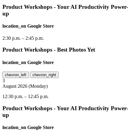
Product Workshops - Your AI Productivity Power-
up
location_on
Google Store
2:30 p.m.
–
2:45 p.m.
Product Workshops - Best Photos Yet
location_on
Google Store
chevron_left
chevron_right
3
August
2026
(
Monday
)
12:30 p.m.
–
12:45 p.m.
Product Workshops - Your AI Productivity Power-
up
location_on
Google Store