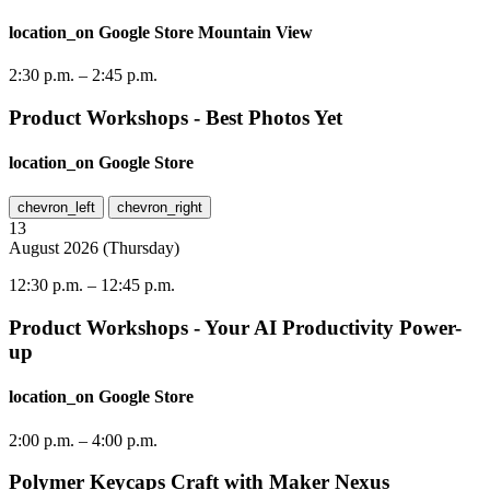
location_on
Google Store Mountain View
2:30 p.m.
–
2:45 p.m.
Product Workshops - Best Photos Yet
location_on
Google Store
chevron_left
chevron_right
13
August
2026
(
Thursday
)
12:30 p.m.
–
12:45 p.m.
Product Workshops - Your AI Productivity Power-
up
location_on
Google Store
2:00 p.m.
–
4:00 p.m.
Polymer Keycaps Craft with Maker Nexus