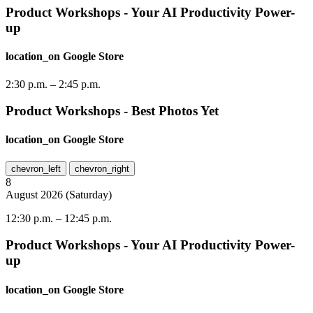
Product Workshops - Your AI Productivity Power-
up
location_on
Google Store
2:30 p.m.
–
2:45 p.m.
Product Workshops - Best Photos Yet
location_on
Google Store
chevron_left
chevron_right
8
August
2026
(
Saturday
)
12:30 p.m.
–
12:45 p.m.
Product Workshops - Your AI Productivity Power-
up
location_on
Google Store