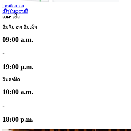
location_on
ເບິ່ງໃນແຜນທີ່
ເວລາເປີດ
ວັນຈັນ ຫາ ວັນເສົາ
09:00 a.m.
-
19:00 p.m.
ວັນອາທິດ
10:00 a.m.
-
18:00 p.m.