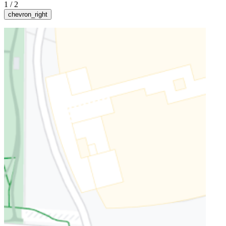
1
/
2
chevron_right