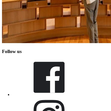
Follow us