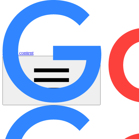
Jump to content