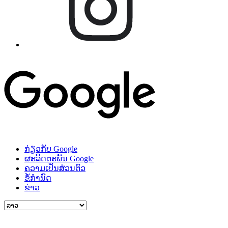
ກ່ຽວກັບ Google
ຜະລິດຕະພັນ Google
ຄວາມເປັນສ່ວນຕົວ
ຂໍ້ກຳນົດ
ຂ່າວ