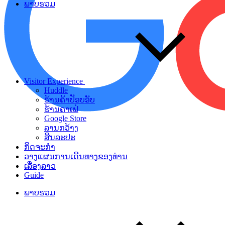
ພາບຮວມ
Visitor Experience
Huddle
ຮ້ານຄ້າປັອບອັບ
ຮ້ານຄາເຟ່
Google Store
ລານກວ້າງ
ສິນລະປະ
ກິດຈະກຳ
ວາງແຜນການເດີນທາງຂອງທ່ານ
ເລື່ອງລາວ
Guide
ພາບຮວມ