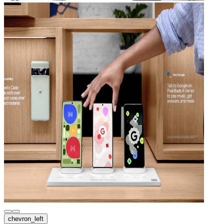
chevron_left