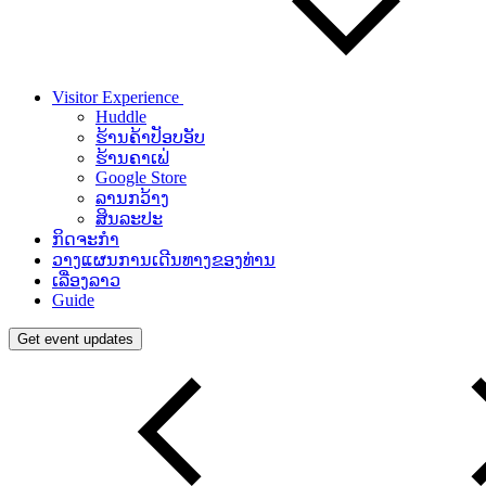
Visitor Experience
Huddle
ຮ້ານຄ້າປັອບອັບ
ຮ້ານຄາເຟ່
Google Store
ລານກວ້າງ
ສິນລະປະ
ກິດຈະກຳ
ວາງແຜນການເດີນທາງຂອງທ່ານ
ເລື່ອງລາວ
Guide
Get event updates