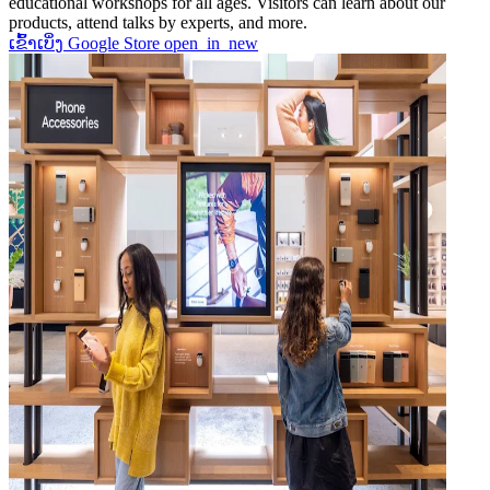
educational workshops for all ages. Visitors can learn about our
products, attend talks by experts, and more.
ເຂົ້າເບິ່ງ Google Store
open_in_new