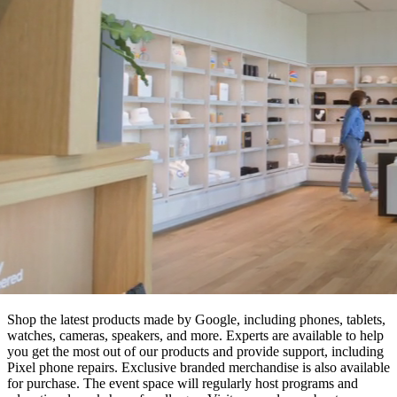
Shop the latest products made by Google, including phones, tablets,
watches, cameras, speakers, and more. Experts are available to help
you get the most out of our products and provide support, including
Pixel phone repairs. Exclusive branded merchandise is also available
for purchase. The event space will regularly host programs and