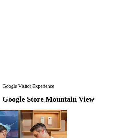
Google Visitor Experience
Google
Store
Mountain
View