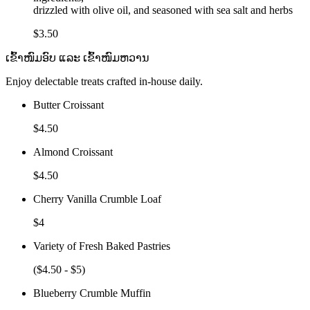
drizzled with olive oil, and seasoned with sea salt and herbs
$3.50
ເຂົ້າໜົມອົບ ແລະ ເຂົ້າໜົມຫວານ
Enjoy delectable treats crafted in-house daily.
Butter Croissant
$4.50
Almond Croissant
$4.50
Cherry Vanilla Crumble Loaf
$4
Variety of Fresh Baked Pastries
($4.50 - $5)
Blueberry Crumble Muffin