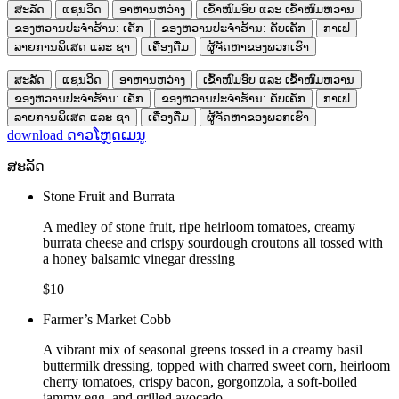
ສະລັດ
ແຊນວິດ
ອາຫານຫວ່າງ
ເຂົ້າໜົມອົບ ແລະ ເຂົ້າໜົມຫວານ
ຂອງຫວານປະຈຳຮ້ານ: ເຄັກ
ຂອງຫວານປະຈຳຮ້ານ: ຄັບເຄັກ
ກາເຟ
ລາຍການພິເສດ ແລະ ຊາ
ເຄື່ອງດື່ມ
ຜູ້ຈັດຫາຂອງພວກເຮົາ
ສະລັດ
ແຊນວິດ
ອາຫານຫວ່າງ
ເຂົ້າໜົມອົບ ແລະ ເຂົ້າໜົມຫວານ
ຂອງຫວານປະຈຳຮ້ານ: ເຄັກ
ຂອງຫວານປະຈຳຮ້ານ: ຄັບເຄັກ
ກາເຟ
ລາຍການພິເສດ ແລະ ຊາ
ເຄື່ອງດື່ມ
ຜູ້ຈັດຫາຂອງພວກເຮົາ
download
ດາວໂຫຼດເມນູ
ສະລັດ
Stone Fruit and Burrata
A medley of stone fruit, ripe heirloom tomatoes, creamy
burrata cheese and crispy sourdough croutons all tossed with
a honey balsamic vinegar dressing
$10
Farmer’s Market Cobb
A vibrant mix of seasonal greens tossed in a creamy basil
buttermilk dressing, topped with charred sweet corn, heirloom
cherry tomatoes, crispy bacon, gorgonzola, a soft-boiled
jammy egg, and grilled avocado