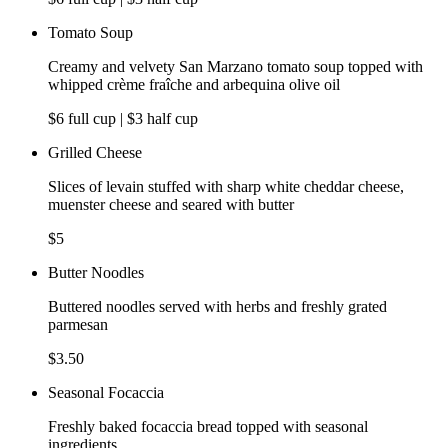
Tomato Soup
Creamy and velvety San Marzano tomato soup topped with
whipped crème fraîche and arbequina olive oil
$6 full cup | $3 half cup
Grilled Cheese
Slices of levain stuffed with sharp white cheddar cheese,
muenster cheese and seared with butter
$5
Butter Noodles
Buttered noodles served with herbs and freshly grated
parmesan
$3.50
Seasonal Focaccia
Freshly baked focaccia bread topped with seasonal
ingredients,