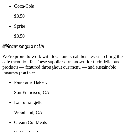
Coca-Cola
$3.50
Sprite
$3.50
ຜູ້ຈັດຫາຂອງພວກເຮົາ
We’re proud to work with local and small businesses to bring the
cafe menu to life. These suppliers are known for their delicious
products — featured throughout our menu — and sustainable
business practices.
Panorama Bakery
San Francisco, CA
La Tourangelle
Woodland, CA
Cream Co. Meats