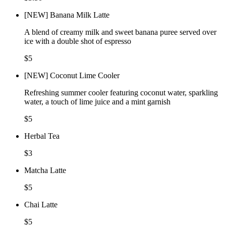
[NEW] Banana Milk Latte
A blend of creamy milk and sweet banana puree served over
ice with a double shot of espresso
$5
[NEW] Coconut Lime Cooler
Refreshing summer cooler featuring coconut water, sparkling
water, a touch of lime juice and a mint garnish
$5
Herbal Tea
$3
Matcha Latte
$5
Chai Latte
$5