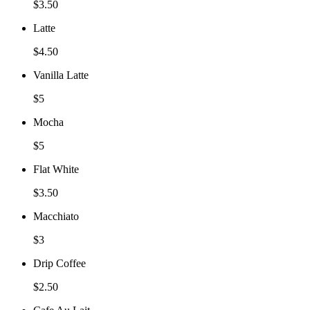
$3.50
Latte
$4.50
Vanilla Latte
$5
Mocha
$5
Flat White
$3.50
Macchiato
$3
Drip Coffee
$2.50