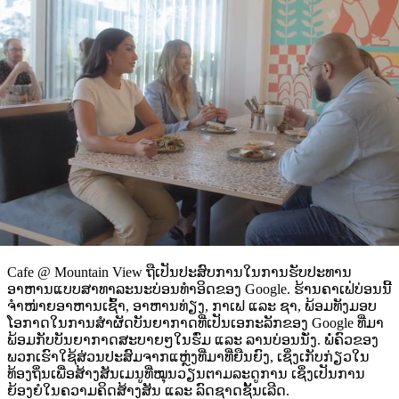
Cafe @ Mountain View ຖືເປັນປະສົບການໃນການຮັບປະທານ
ອາຫານແບບສາທາລະນະບ່ອນທຳອິດຂອງ Google. ຮ້ານຄາເຟ່ບ່ອນນີ້
ຈຳໜ່າຍອາຫານເຊົ້າ, ອາຫານທ່ຽງ, ກາເຟ ແລະ ຊາ, ພ້ອມທັງມອບ
ໂອກາດໃນການສຳຜັດບັນຍາກາດທີ່ເປັນເອກະລັກຂອງ Google ທີ່ມາ
ພ້ອມກັບບັນຍາກາດສະບາຍໆໃນຮົ່ມ ແລະ ລານບ່ອນນັ່ງ. ພໍ່ຄົວຂອງ
ພວກເຮົາໃຊ້ສ່ວນປະສົມຈາກແຫຼ່ງທີ່ມາທີ່ຍືນຍົງ, ເຊິ່ງເກັບກ່ຽວໃນ
ທ້ອງຖິ່ນເພື່ອສ້າງສັນເມນູທີ່ໝຸນວຽນຕາມລະດູການ ເຊິ່ງເປັນການ
ຍ້ອງຍໍໃນຄວາມຄິດສ້າງສັນ ແລະ ລົດຊາດຊັ້ນເລີດ.