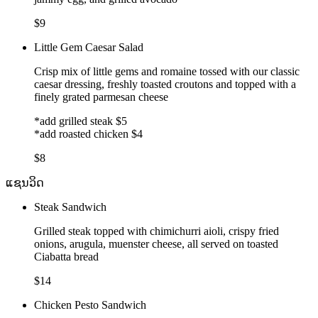
$9
Little Gem Caesar Salad
Crisp mix of little gems and romaine tossed with our classic
caesar dressing, freshly toasted croutons and topped with a
finely grated parmesan cheese
*add grilled steak $5
*add roasted chicken $4
$8
ແຊນວິດ
Steak Sandwich
Grilled steak topped with chimichurri aioli, crispy fried
onions, arugula, muenster cheese, all served on toasted
Ciabatta bread
$14
Chicken Pesto Sandwich