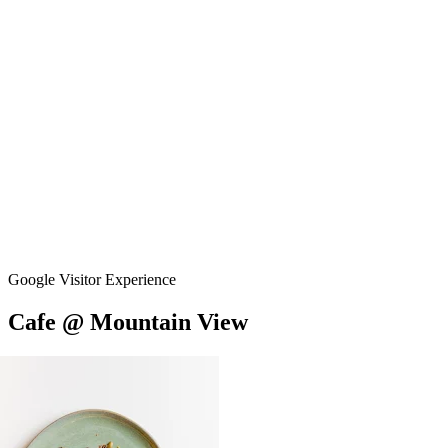
Google Visitor Experience
Cafe
@
Mountain
View