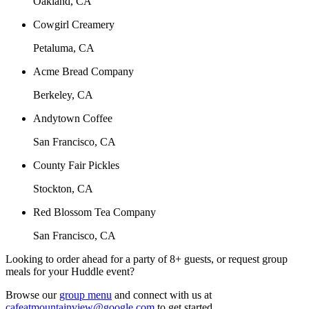
Oakland, CA
Cowgirl Creamery
Petaluma, CA
Acme Bread Company
Berkeley, CA
Andytown Coffee
San Francisco, CA
County Fair Pickles
Stockton, CA
Red Blossom Tea Company
San Francisco, CA
Looking to order ahead for a party of 8+ guests, or request group
meals for your Huddle event?
Browse our
group menu
and connect with us at
cafeatmountainview@google.com
to get started.