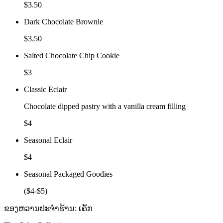
$3.50
Dark Chocolate Brownie
$3.50
Salted Chocolate Chip Cookie
$3
Classic Eclair
Chocolate dipped pastry with a vanilla cream filling
$4
Seasonal Eclair
$4
Seasonal Packaged Goodies
($4-$5)
ຂອງຫວານປະຈຳຮ້ານ: ເຄັກ