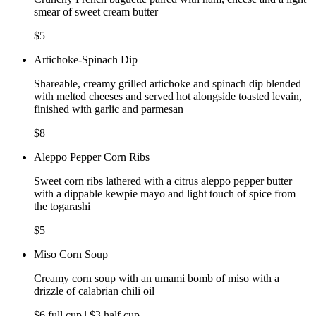
smear of sweet cream butter
$5
Artichoke-Spinach Dip
Shareable, creamy grilled artichoke and spinach dip blended
with melted cheeses and served hot alongside toasted levain,
finished with garlic and parmesan
$8
Aleppo Pepper Corn Ribs
Sweet corn ribs lathered with a citrus aleppo pepper butter
with a dippable kewpie mayo and light touch of spice from
the togarashi
$5
Miso Corn Soup
Creamy corn soup with an umami bomb of miso with a
drizzle of calabrian chili oil
$6 full cup | $3 half cup