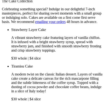
The Cake Collection
Celebrating something special? Indulge in our delightful 7-inch
masterpieces, perfect for sharing sweet moments with a small group
or indulging solo. Cakes are available on a first come first serve
basis. We recommend
emailing your orders
48 hours in advance.
Strawberry Layer Cake
A vibrant strawberry cake featuring layers of vanilla chiffon.
It is infused with a bright strawberry syrup, spread with
strawberry jam, and finished with smooth strawberry frosting
and crisp strawberry toppings.
$30 whole | $4 slice
Tiramisu Cake
A modern twist on the classic Italian dessert. Layers of vanilla
cake create a delicate canvas for the rich mascarpone filling
and the subtle bitterness of the coffee syrup. Topped with a
dusting of cocoa powder and chocolate coffee beans, indulge
in a slice of Italy today!
$30 whole | $4 slice