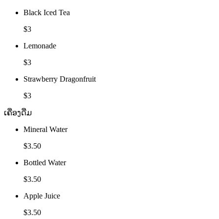
Black Iced Tea
$3
Lemonade
$3
Strawberry Dragonfruit
$3
ເຄື່ອງດື່ມ
Mineral Water
$3.50
Bottled Water
$3.50
Apple Juice
$3.50