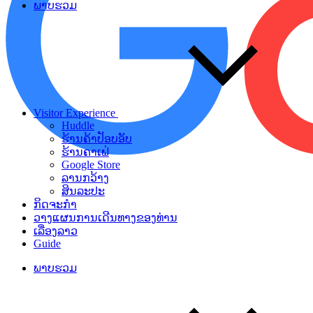
ພາບຮວມ
Visitor Experience
Huddle
ຮ້ານຄ້າປັອບອັບ
ຮ້ານຄາເຟ່
Google Store
ລານກວ້າງ
ສິນລະປະ
ກິດຈະກຳ
ວາງແຜນການເດີນທາງຂອງທ່ານ
ເລື່ອງລາວ
Guide
ພາບຮວມ