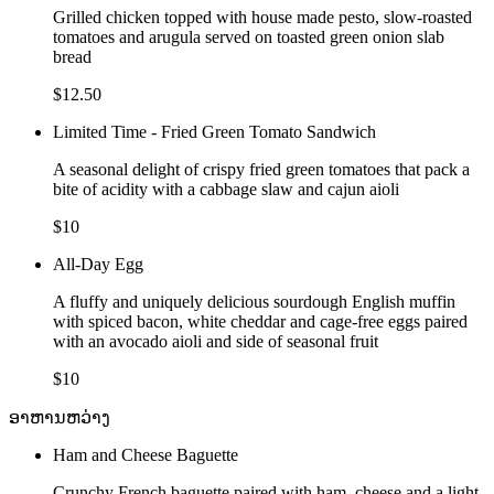
Grilled chicken topped with house made pesto, slow-roasted
tomatoes and arugula served on toasted green onion slab
bread
$12.50
Limited Time - Fried Green Tomato Sandwich
A seasonal delight of crispy fried green tomatoes that pack a
bite of acidity with a cabbage slaw and cajun aioli
$10
All-Day Egg
A fluffy and uniquely delicious sourdough English muffin
with spiced bacon, white cheddar and cage-free eggs paired
with an avocado aioli and side of seasonal fruit
$10
ອາຫານຫວ່າງ
Ham and Cheese Baguette
Crunchy French baguette paired with ham, cheese and a light