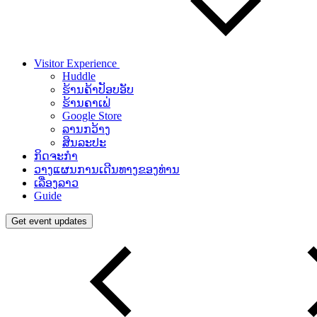
Visitor Experience
Huddle
ຮ້ານຄ້າປັອບອັບ
ຮ້ານຄາເຟ່
Google Store
ລານກວ້າງ
ສິນລະປະ
ກິດຈະກຳ
ວາງແຜນການເດີນທາງຂອງທ່ານ
ເລື່ອງລາວ
Guide
Get event updates