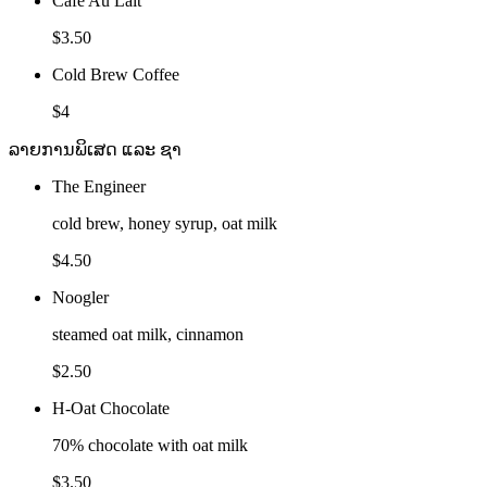
Cafe Au Lait
$3.50
Cold Brew Coffee
$4
ລາຍການພິເສດ ແລະ ຊາ
The Engineer
cold brew, honey syrup, oat milk
$4.50
Noogler
steamed oat milk, cinnamon
$2.50
H-Oat Chocolate
70% chocolate with oat milk
$3.50