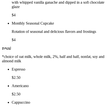
with whipped vanilla ganache and dipped in a soft chocolate
glaze
$4
Monthly Seasonal Cupcake
Rotation of seasonal and delicious flavors and frostings
$4
ກາເຟ
*choice of oat milk, whole milk, 2%, half and half, nonfat, soy and
almond milk
Espresso
$2.50
Americano
$2.50
Cappuccino