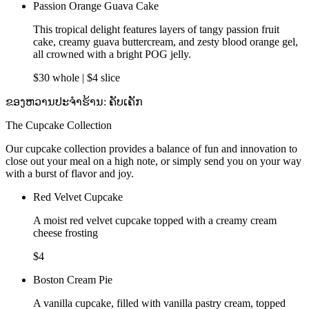
Passion Orange Guava Cake
This tropical delight features layers of tangy passion fruit
cake, creamy guava buttercream, and zesty blood orange gel,
all crowned with a bright POG jelly.
$30 whole | $4 slice
ຂອງຫວານປະຈຳຮ້ານ: ຄັບເຄັກ
The Cupcake Collection
Our cupcake collection provides a balance of fun and innovation to
close out your meal on a high note, or simply send you on your way
with a burst of flavor and joy.
Red Velvet Cupcake
A moist red velvet cupcake topped with a creamy cream
cheese frosting
$4
Boston Cream Pie
A vanilla cupcake, filled with vanilla pastry cream, topped