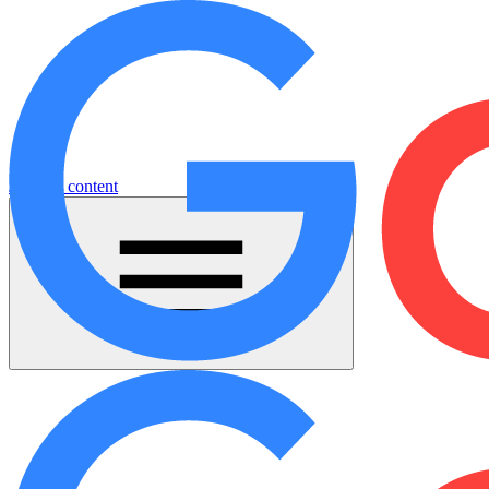
Jump to content