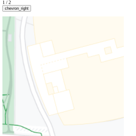
1
/
2
chevron_right