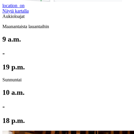
location_on
Näytä kartalla
Aukioloajat
Maanantaista lauantaihin
9 a.m.
-
19 p.m.
Sunnuntai
10 a.m.
-
18 p.m.