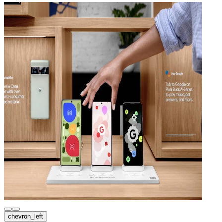
chevron_left