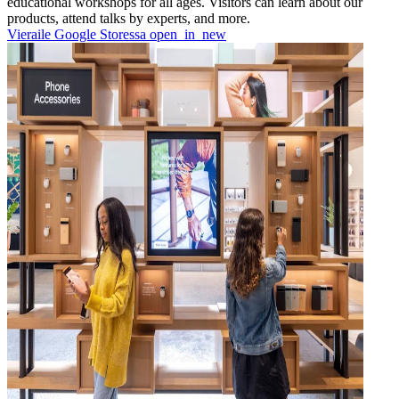
educational workshops for all ages. Visitors can learn about our
products, attend talks by experts, and more.
Vieraile Google Storessa
open_in_new