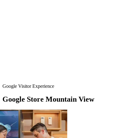
Google Visitor Experience
Google
Store
Mountain
View