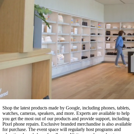
Shop the latest products made by Google, including phones, tablets,
watches, cameras, speakers, and more. Experts are available to help
you get the most out of our products and provide support, including
Pixel phone repairs. Exclusive branded merchandise is also available
for purchase. The event space will regularly host programs and