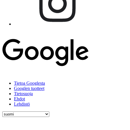
Tietoa Googlesta
Googlen tuotteet
Tietosuoja
Ehdot
Lehdistö