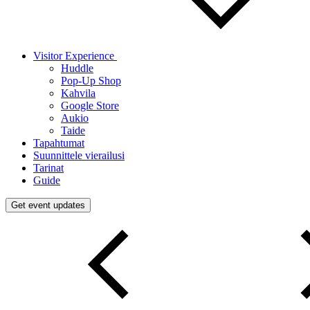
Visitor Experience
Huddle
Pop-Up Shop
Kahvila
Google Store
Aukio
Taide
Tapahtumat
Suunnittele vierailusi
Tarinat
Guide
Get event updates