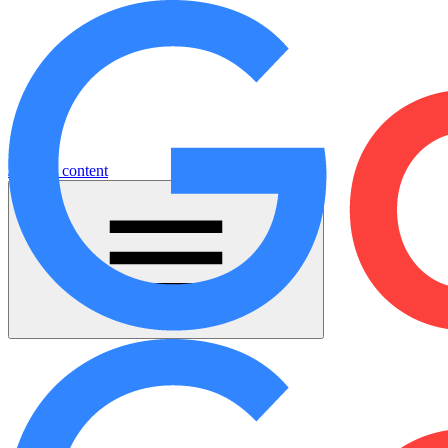
Jump to content