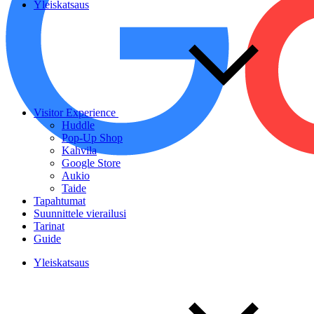
Yleiskatsaus
Visitor Experience
Huddle
Pop-Up Shop
Kahvila
Google Store
Aukio
Taide
Tapahtumat
Suunnittele vierailusi
Tarinat
Guide
Yleiskatsaus