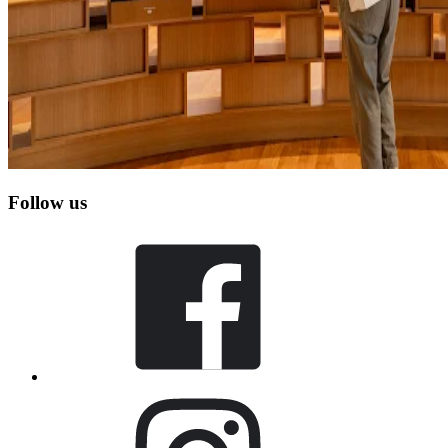
Follow us