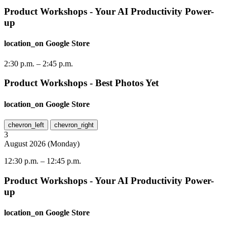
Product Workshops - Your AI Productivity Power-
up
location_on
Google Store
2:30 p.m.
–
2:45 p.m.
Product Workshops - Best Photos Yet
location_on
Google Store
chevron_left
chevron_right
3
August
2026
(
Monday
)
12:30 p.m.
–
12:45 p.m.
Product Workshops - Your AI Productivity Power-
up
location_on
Google Store