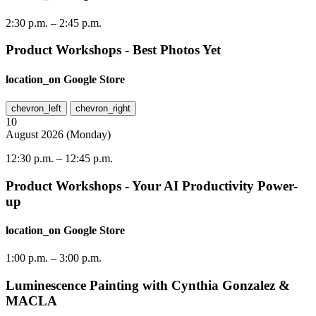
2:30 p.m.
–
2:45 p.m.
Product Workshops - Best Photos Yet
location_on
Google Store
chevron_left
chevron_right
10
August
2026
(
Monday
)
12:30 p.m.
–
12:45 p.m.
Product Workshops - Your AI Productivity Power-
up
location_on
Google Store
1:00 p.m.
–
3:00 p.m.
Luminescence Painting with Cynthia Gonzalez &
MACLA