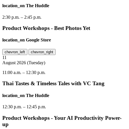
location_on
The Huddle
2:30 p.m.
–
2:45 p.m.
Product Workshops - Best Photos Yet
location_on
Google Store
chevron_left
chevron_right
11
August
2026
(
Tuesday
)
11:00 a.m.
–
12:30 p.m.
Thai Tastes & Timeless Tales with VC Tang
location_on
The Huddle
12:30 p.m.
–
12:45 p.m.
Product Workshops - Your AI Productivity Power-
up