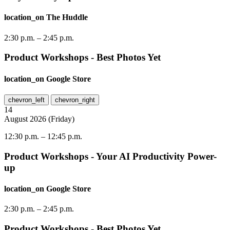
location_on
The Huddle
2:30 p.m.
–
2:45 p.m.
Product Workshops - Best Photos Yet
location_on
Google Store
chevron_left
chevron_right
14
August
2026
(
Friday
)
12:30 p.m.
–
12:45 p.m.
Product Workshops - Your AI Productivity Power-
up
location_on
Google Store
2:30 p.m.
–
2:45 p.m.
Product Workshops - Best Photos Yet