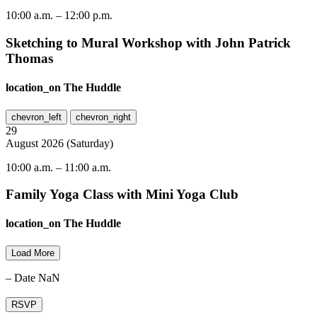
10:00 a.m.
–
12:00 p.m.
Sketching to Mural Workshop with John Patrick
Thomas
location_on
The Huddle
chevron_left
chevron_right
29
August
2026
(
Saturday
)
10:00 a.m.
–
11:00 a.m.
Family Yoga Class with Mini Yoga Club
location_on
The Huddle
Load More
– Date NaN
RSVP