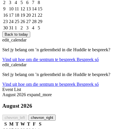
2
3
4
5
6
7
8
9
10
11
12
13
14
15
16
17
18
19
20
21
22
23
24
25
26
27
28
29
30
31
1
2
3
4
5
Back to today
edit_calendar
Stel jy belang om ’n geleentheid in die Huddle te bespreek?
Vind uit hoe om die sentrum te bespreek
Bespreek só
edit_calendar
Stel jy belang om ’n geleentheid in die Huddle te bespreek?
Vind uit hoe om die sentrum te bespreek
Bespreek só
Event List
August 2026
expand_more
August 2026
chevron_left
chevron_right
S
M
T
W
T
F
S