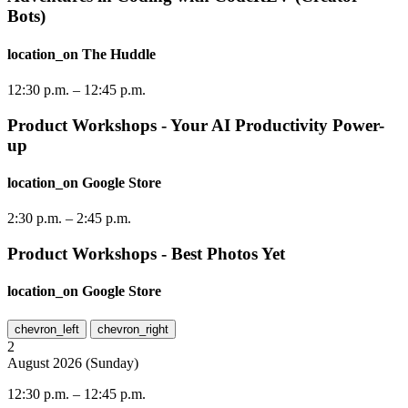
Bots)
location_on
The Huddle
12:30 p.m.
–
12:45 p.m.
Product Workshops - Your AI Productivity Power-
up
location_on
Google Store
2:30 p.m.
–
2:45 p.m.
Product Workshops - Best Photos Yet
location_on
Google Store
chevron_left
chevron_right
2
August
2026
(
Sunday
)
12:30 p.m.
–
12:45 p.m.