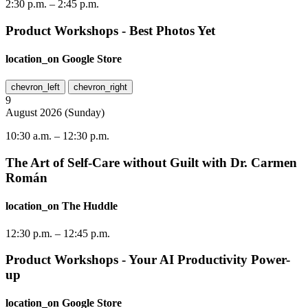
2:30 p.m.
–
2:45 p.m.
Product Workshops - Best Photos Yet
location_on
Google Store
chevron_left
chevron_right
9
August
2026
(
Sunday
)
10:30 a.m.
–
12:30 p.m.
The Art of Self-Care without Guilt with Dr. Carmen
Román
location_on
The Huddle
12:30 p.m.
–
12:45 p.m.
Product Workshops - Your AI Productivity Power-
up
location_on
Google Store