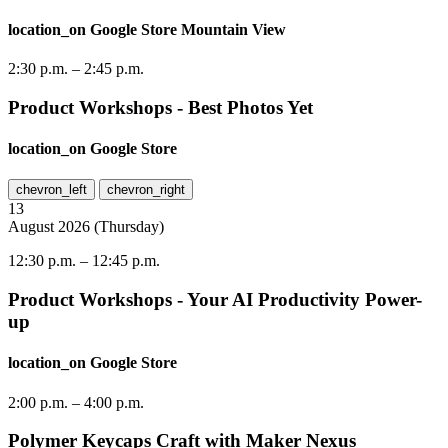
location_on
Google Store Mountain View
2:30 p.m.
–
2:45 p.m.
Product Workshops - Best Photos Yet
location_on
Google Store
chevron_left
chevron_right
13
August
2026
(
Thursday
)
12:30 p.m.
–
12:45 p.m.
Product Workshops - Your AI Productivity Power-
up
location_on
Google Store
2:00 p.m.
–
4:00 p.m.
Polymer Keycaps Craft with Maker Nexus