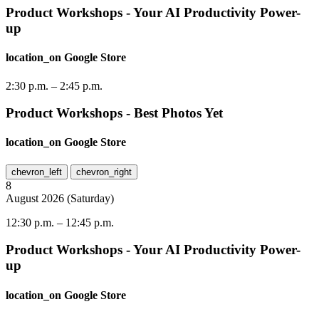
Product Workshops - Your AI Productivity Power-
up
location_on
Google Store
2:30 p.m.
–
2:45 p.m.
Product Workshops - Best Photos Yet
location_on
Google Store
chevron_left
chevron_right
8
August
2026
(
Saturday
)
12:30 p.m.
–
12:45 p.m.
Product Workshops - Your AI Productivity Power-
up
location_on
Google Store