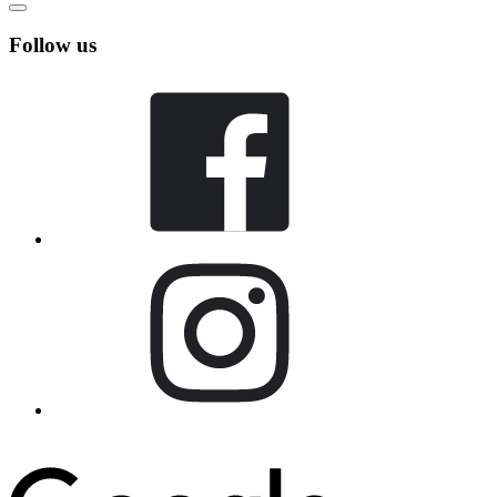
Follow us