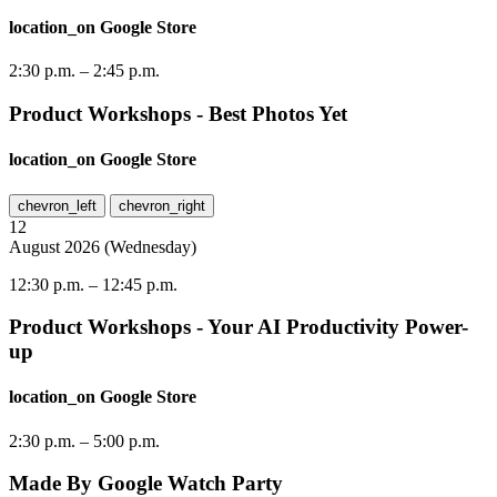
location_on
Google Store
2:30 p.m.
–
2:45 p.m.
Product Workshops - Best Photos Yet
location_on
Google Store
chevron_left
chevron_right
12
August
2026
(
Wednesday
)
12:30 p.m.
–
12:45 p.m.
Product Workshops - Your AI Productivity Power-
up
location_on
Google Store
2:30 p.m.
–
5:00 p.m.
Made By Google Watch Party