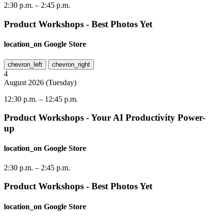
2:30 p.m.
–
2:45 p.m.
Product Workshops - Best Photos Yet
location_on
Google Store
chevron_left
chevron_right
4
August
2026
(
Tuesday
)
12:30 p.m.
–
12:45 p.m.
Product Workshops - Your AI Productivity Power-
up
location_on
Google Store
2:30 p.m.
–
2:45 p.m.
Product Workshops - Best Photos Yet
location_on
Google Store