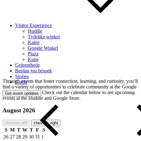
Visitor Experience
Huddle
Tydelike winkel
Kafee
Google Winkel
Plaza
Kuns
Geleenthede
Beplan jou besoek
Stories
Through events that foster connection, learning, and curiosity, you’ll
Guide
find a variety of opportunities to celebrate community at the Google
Visitor Experience. Check out the calendar below to see upcoming
Get event updates
events at the Huddle and Google Store.
August 2026
chevron_left
chevron_right
S
M
T
W
T
F
S
26
27
28
29
30
31
1