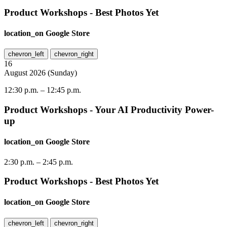
Product Workshops - Best Photos Yet
location_on
Google Store
chevron_left
chevron_right
16
August
2026
(
Sunday
)
12:30 p.m.
–
12:45 p.m.
Product Workshops - Your AI Productivity Power-
up
location_on
Google Store
2:30 p.m.
–
2:45 p.m.
Product Workshops - Best Photos Yet
location_on
Google Store
chevron_left
chevron_right