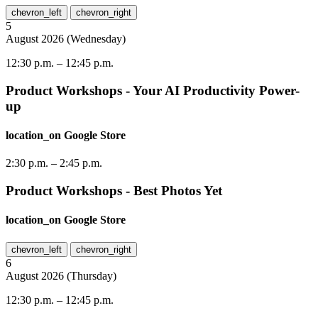
chevron_left
chevron_right
5
August
2026
(
Wednesday
)
12:30 p.m.
–
12:45 p.m.
Product Workshops - Your AI Productivity Power-
up
location_on
Google Store
2:30 p.m.
–
2:45 p.m.
Product Workshops - Best Photos Yet
location_on
Google Store
chevron_left
chevron_right
6
August
2026
(
Thursday
)
12:30 p.m.
–
12:45 p.m.