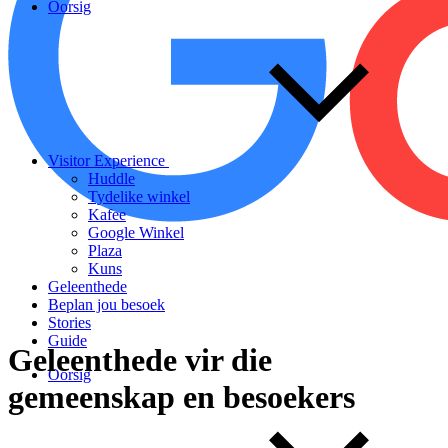
Oorsig
Visitor Experience
Huddle
Tydelike winkel
Kafee
Google Winkel
Plaza
Kuns
Geleenthede
Beplan jou besoek
Stories
Guide
Geleenthede
vir
die
Oorsig
gemeenskap
en
besoekers