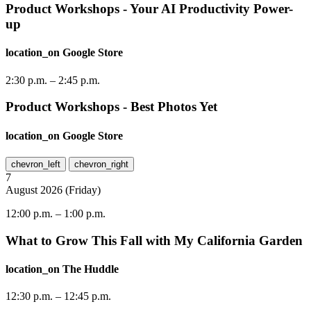
Product Workshops - Your AI Productivity Power-
up
location_on
Google Store
2:30 p.m.
–
2:45 p.m.
Product Workshops - Best Photos Yet
location_on
Google Store
chevron_left
chevron_right
7
August
2026
(
Friday
)
12:00 p.m.
–
1:00 p.m.
What to Grow This Fall with My California Garden
location_on
The Huddle
12:30 p.m.
–
12:45 p.m.