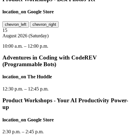
location_on
Google Store
chevron_left
chevron_right
15
August
2026
(
Saturday
)
10:00 a.m.
–
12:00 p.m.
Adventures in Coding with CodeREV
(Programmable Bots)
location_on
The Huddle
12:30 p.m.
–
12:45 p.m.
Product Workshops - Your AI Productivity Power-
up
location_on
Google Store
2:30 p.m.
–
2:45 p.m.