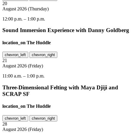
20
August
2026
(
Thursday
)
12:00 p.m.
–
1:00 p.m.
Sound Immersion Experience with Danny Goldberg
location_on
The Huddle
chevron_left
chevron_right
21
August
2026
(
Friday
)
11:00 a.m.
–
1:00 p.m.
Three-Dimensional Felting with Maya Djiji and
SCRAP SF
location_on
The Huddle
chevron_left
chevron_right
28
August
2026
(
Friday
)