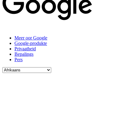
Meer oor Google
Google-produkte
Privaatheid
Bepalings
Pers