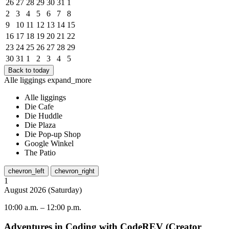
26
27
28
29
30
31
1
2
3
4
5
6
7
8
9
10
11
12
13
14
15
16
17
18
19
20
21
22
23
24
25
26
27
28
29
30
31
1
2
3
4
5
Back to today
Alle liggings
expand_more
Alle liggings
Die Cafe
Die Huddle
Die Plaza
Die Pop-up Shop
Google Winkel
The Patio
chevron_left
chevron_right
1
August
2026
(
Saturday
)
10:00 a.m.
–
12:00 p.m.
Adventures in Coding with CodeREV (Creator