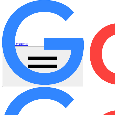
Jump to content