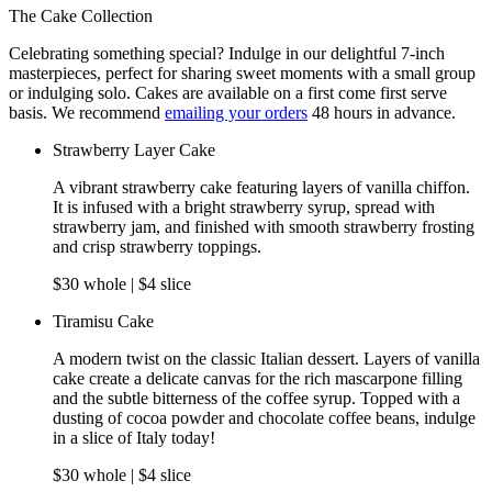
The Cake Collection
Celebrating something special? Indulge in our delightful 7-inch
masterpieces, perfect for sharing sweet moments with a small group
or indulging solo. Cakes are available on a first come first serve
basis. We recommend
emailing your orders
48 hours in advance.
Strawberry Layer Cake
A vibrant strawberry cake featuring layers of vanilla chiffon.
It is infused with a bright strawberry syrup, spread with
strawberry jam, and finished with smooth strawberry frosting
and crisp strawberry toppings.
$30 whole | $4 slice
Tiramisu Cake
A modern twist on the classic Italian dessert. Layers of vanilla
cake create a delicate canvas for the rich mascarpone filling
and the subtle bitterness of the coffee syrup. Topped with a
dusting of cocoa powder and chocolate coffee beans, indulge
in a slice of Italy today!
$30 whole | $4 slice