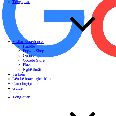
Tổng quan
Visitor Experience
Huddle
Pop-up Shop
Quán cà phê
Google Store
Plaza
Nghệ thuật
Sự kiện
Lên kế hoạch ghé thăm
Câu chuyện
Guide
Tổng quan