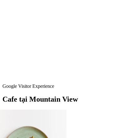
Google Visitor Experience
Cafe
tại
Mountain
View