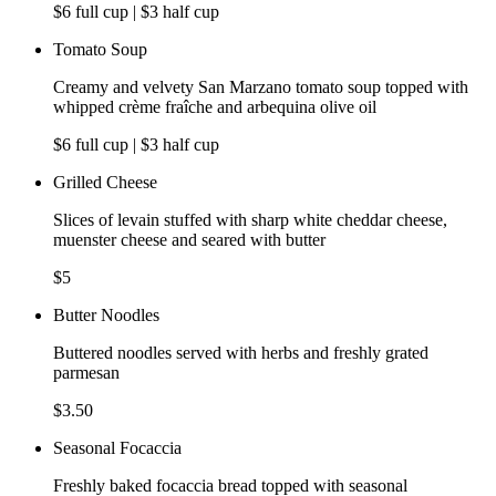
$6 full cup | $3 half cup
Tomato Soup
Creamy and velvety San Marzano tomato soup topped with
whipped crème fraîche and arbequina olive oil
$6 full cup | $3 half cup
Grilled Cheese
Slices of levain stuffed with sharp white cheddar cheese,
muenster cheese and seared with butter
$5
Butter Noodles
Buttered noodles served with herbs and freshly grated
parmesan
$3.50
Seasonal Focaccia
Freshly baked focaccia bread topped with seasonal