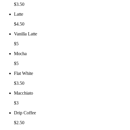
$3.50
Latte
$4.50
Vanilla Latte
$5
Mocha
$5
Flat White
$3.50
Macchiato
$3
Drip Coffee
$2.50