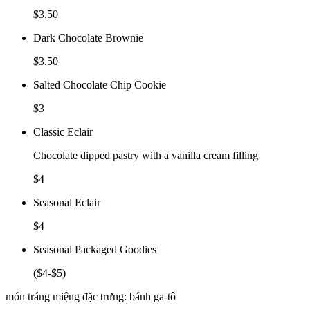
$3.50
Dark Chocolate Brownie
$3.50
Salted Chocolate Chip Cookie
$3
Classic Eclair
Chocolate dipped pastry with a vanilla cream filling
$4
Seasonal Eclair
$4
Seasonal Packaged Goodies
($4-$5)
món tráng miệng đặc trưng: bánh ga-tô