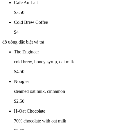
Cafe Au Lait
$3.50
Cold Brew Coffee
$4
đồ uống đặc biệt và trà
The Engineer
cold brew, honey syrup, oat milk
$4.50
Noogler
steamed oat milk, cinnamon
$2.50
H-Oat Chocolate
70% chocolate with oat milk