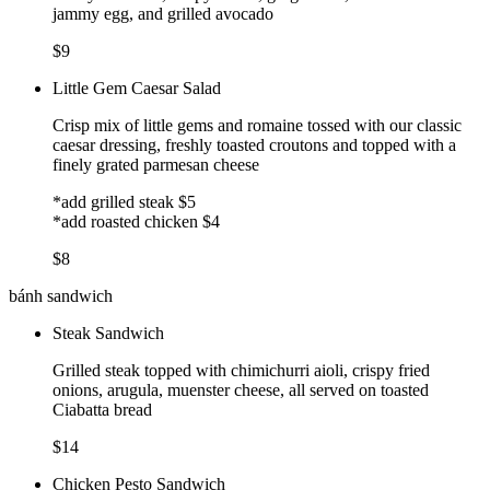
jammy egg, and grilled avocado
$9
Little Gem Caesar Salad
Crisp mix of little gems and romaine tossed with our classic
caesar dressing, freshly toasted croutons and topped with a
finely grated parmesan cheese
*add grilled steak $5
*add roasted chicken $4
$8
bánh sandwich
Steak Sandwich
Grilled steak topped with chimichurri aioli, crispy fried
onions, arugula, muenster cheese, all served on toasted
Ciabatta bread
$14
Chicken Pesto Sandwich