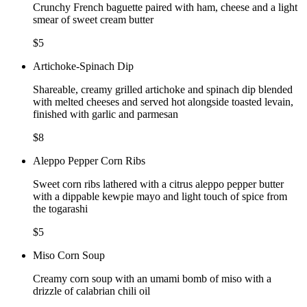
Crunchy French baguette paired with ham, cheese and a light
smear of sweet cream butter
$5
Artichoke-Spinach Dip
Shareable, creamy grilled artichoke and spinach dip blended
with melted cheeses and served hot alongside toasted levain,
finished with garlic and parmesan
$8
Aleppo Pepper Corn Ribs
Sweet corn ribs lathered with a citrus aleppo pepper butter
with a dippable kewpie mayo and light touch of spice from
the togarashi
$5
Miso Corn Soup
Creamy corn soup with an umami bomb of miso with a
drizzle of calabrian chili oil