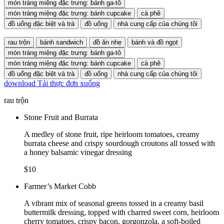
món tráng miệng đặc trưng: bánh ga-tô
món tráng miệng đặc trưng: bánh cupcake
cà phê
đồ uống đặc biệt và trà
đồ uống
nhà cung cấp của chúng tôi
rau trộn
bánh sandwich
đồ ăn nhẹ
bánh và đồ ngọt
món tráng miệng đặc trưng: bánh ga-tô
món tráng miệng đặc trưng: bánh cupcake
cà phê
đồ uống đặc biệt và trà
đồ uống
nhà cung cấp của chúng tôi
download
Tải thực đơn xuống
rau trộn
Stone Fruit and Burrata
A medley of stone fruit, ripe heirloom tomatoes, creamy
burrata cheese and crispy sourdough croutons all tossed with
a honey balsamic vinegar dressing
$10
Farmer’s Market Cobb
A vibrant mix of seasonal greens tossed in a creamy basil
buttermilk dressing, topped with charred sweet corn, heirloom
cherry tomatoes, crispy bacon, gorgonzola, a soft-boiled