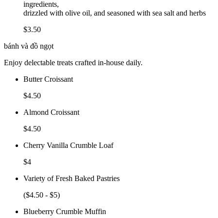
ingredients,
drizzled with olive oil, and seasoned with sea salt and herbs
$3.50
bánh và đồ ngọt
Enjoy delectable treats crafted in-house daily.
Butter Croissant
$4.50
Almond Croissant
$4.50
Cherry Vanilla Crumble Loaf
$4
Variety of Fresh Baked Pastries
($4.50 - $5)
Blueberry Crumble Muffin