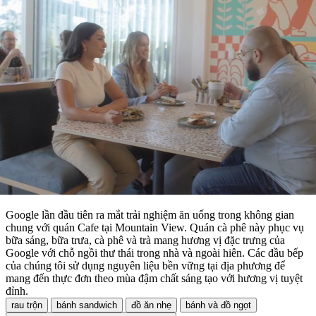
Google lần đầu tiên ra mắt trải nghiệm ăn uống trong không gian
chung với quán Cafe tại Mountain View. Quán cà phê này phục vụ
bữa sáng, bữa trưa, cà phê và trà mang hương vị đặc trưng của
Google với chỗ ngồi thư thái trong nhà và ngoài hiên. Các đầu bếp
của chúng tôi sử dụng nguyên liệu bền vững tại địa phương để
mang đến thực đơn theo mùa đậm chất sáng tạo với hương vị tuyệt
đỉnh.
rau trộn
bánh sandwich
đồ ăn nhẹ
bánh và đồ ngọt