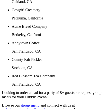
Oakland, CA
Cowgirl Creamery
Petaluma, California
Acme Bread Company
Berkeley, California
Andytown Coffee
San Francisco, CA
County Fair Pickles
Stockton, CA
Red Blossom Tea Company
San Francisco, CA
Looking to order ahead for a party of 8+ guests, or request group
meals for your Huddle event?
Browse our
group menu
and connect with us at