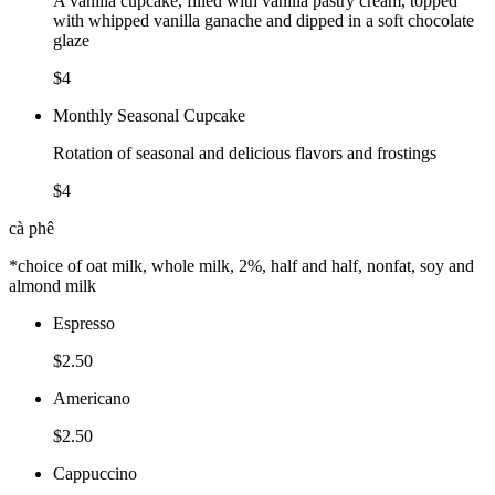
A vanilla cupcake, filled with vanilla pastry cream, topped
with whipped vanilla ganache and dipped in a soft chocolate
glaze
$4
Monthly Seasonal Cupcake
Rotation of seasonal and delicious flavors and frostings
$4
cà phê
*choice of oat milk, whole milk, 2%, half and half, nonfat, soy and
almond milk
Espresso
$2.50
Americano
$2.50
Cappuccino