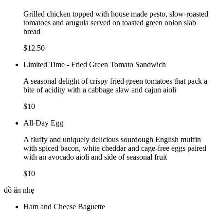
Grilled chicken topped with house made pesto, slow-roasted
tomatoes and arugula served on toasted green onion slab
bread
$12.50
Limited Time - Fried Green Tomato Sandwich
A seasonal delight of crispy fried green tomatoes that pack a
bite of acidity with a cabbage slaw and cajun aioli
$10
All-Day Egg
A fluffy and uniquely delicious sourdough English muffin
with spiced bacon, white cheddar and cage-free eggs paired
with an avocado aioli and side of seasonal fruit
$10
đồ ăn nhẹ
Ham and Cheese Baguette