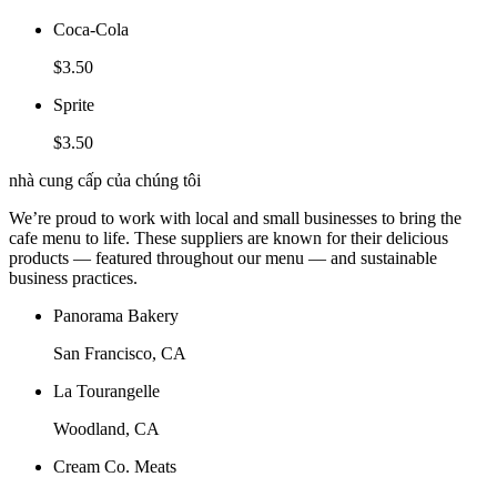
Coca-Cola
$3.50
Sprite
$3.50
nhà cung cấp của chúng tôi
We’re proud to work with local and small businesses to bring the
cafe menu to life. These suppliers are known for their delicious
products — featured throughout our menu — and sustainable
business practices.
Panorama Bakery
San Francisco, CA
La Tourangelle
Woodland, CA
Cream Co. Meats