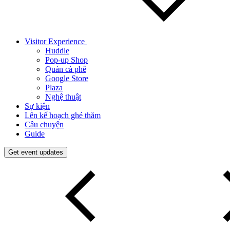
Visitor Experience
Huddle
Pop-up Shop
Quán cà phê
Google Store
Plaza
Nghệ thuật
Sự kiện
Lên kế hoạch ghé thăm
Câu chuyện
Guide
Get event updates