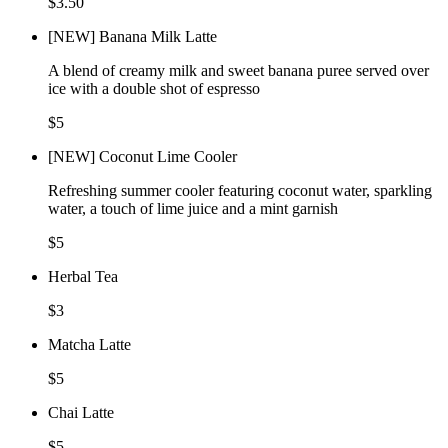
$3.50
[NEW] Banana Milk Latte
A blend of creamy milk and sweet banana puree served over
ice with a double shot of espresso
$5
[NEW] Coconut Lime Cooler
Refreshing summer cooler featuring coconut water, sparkling
water, a touch of lime juice and a mint garnish
$5
Herbal Tea
$3
Matcha Latte
$5
Chai Latte
$5