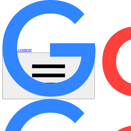
Jump to content