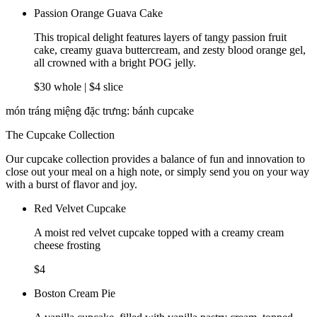
Passion Orange Guava Cake
This tropical delight features layers of tangy passion fruit
cake, creamy guava buttercream, and zesty blood orange gel,
all crowned with a bright POG jelly.
$30 whole | $4 slice
món tráng miệng đặc trưng: bánh cupcake
The Cupcake Collection
Our cupcake collection provides a balance of fun and innovation to
close out your meal on a high note, or simply send you on your way
with a burst of flavor and joy.
Red Velvet Cupcake
A moist red velvet cupcake topped with a creamy cream
cheese frosting
$4
Boston Cream Pie