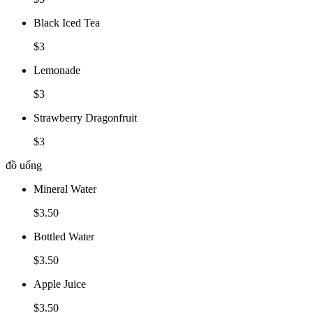
Black Iced Tea
$3
Lemonade
$3
Strawberry Dragonfruit
$3
đồ uống
Mineral Water
$3.50
Bottled Water
$3.50
Apple Juice
$3.50