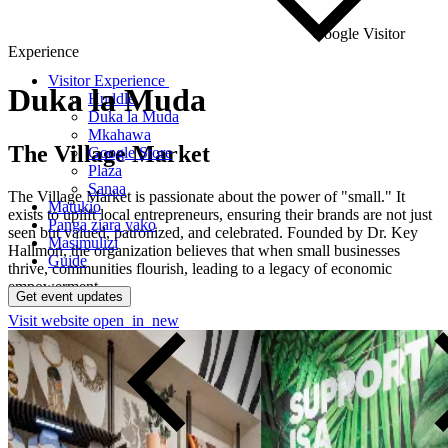
Google Visitor
Experience
Visitor Experience
Duka
la
Muda
Huddle
Duka la Muda
Mkahawa
The Village Market
Google Store
Plaza
Sanaa
The Village Market is passionate about the power of "small." It
Matukio
exists to uplift local entrepreneurs, ensuring their brands are not just
Panga ziara yako
seen but valued, patronized, and celebrated. Founded by Dr. Key
Masimulizi
Hallmon, the organization believes that when small businesses
Guide
thrive, communities flourish, leading to a legacy of economic
empowerment.
Get event updates
Visit website
open_in_new