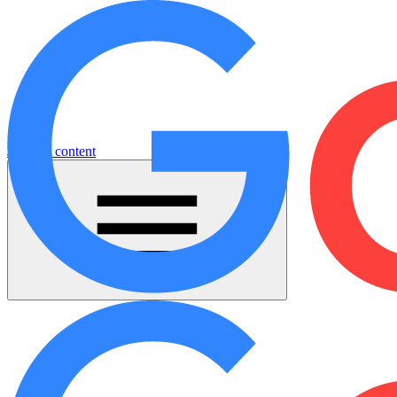
Jump to content