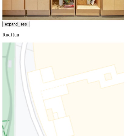
expand_less
Rudi juu