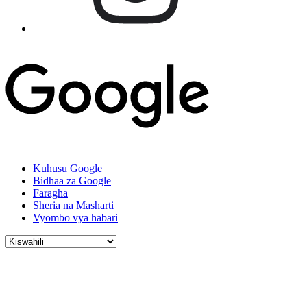
Kuhusu Google
Bidhaa za Google
Faragha
Sheria na Masharti
Vyombo vya habari