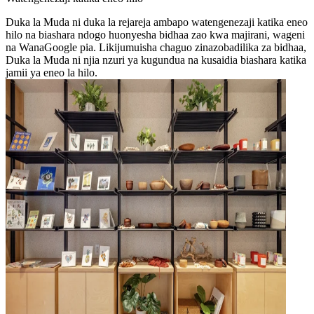
Duka la Muda ni duka la rejareja ambapo watengenezaji katika eneo
hilo na biashara ndogo huonyesha bidhaa zao kwa majirani, wageni
na WanaGoogle pia. Likijumuisha chaguo zinazobadilika za bidhaa,
Duka la Muda ni njia nzuri ya kugundua na kusaidia biashara katika
jamii ya eneo la hilo.