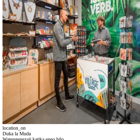
location_on
Duka la Muda
Watengenezaji katika eneo hilo