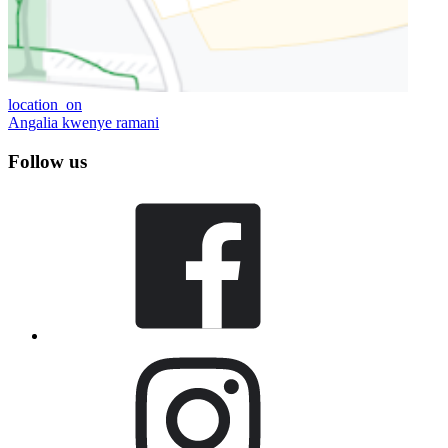
location_on
Angalia kwenye ramani
Follow us