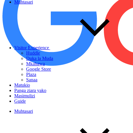
Muhtasari
Visitor Experience
Huddle
Duka la Muda
Mkahawa
Google Store
Plaza
Sanaa
Matukio
Panga ziara yako
Masimulizi
Guide
Muhtasari