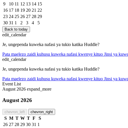
9
10
11
12
13
14
15
16
17
18
19
20
21
22
23
24
25
26
27
28
29
30
31
1
2
3
4
5
Back to today
edit_calendar
Je, ungependa kuweka nafasi ya tukio katika Huddle?
Pata maelezo zaidi kuhusu kuweka nafasi kwenye kituo
Jinsi ya kuwe
edit_calendar
Je, ungependa kuweka nafasi ya tukio katika Huddle?
Pata maelezo zaidi kuhusu kuweka nafasi kwenye kituo
Jinsi ya kuwe
Event List
August 2026
expand_more
August 2026
chevron_left
chevron_right
S
M
T
W
T
F
S
26
27
28
29
30
31
1