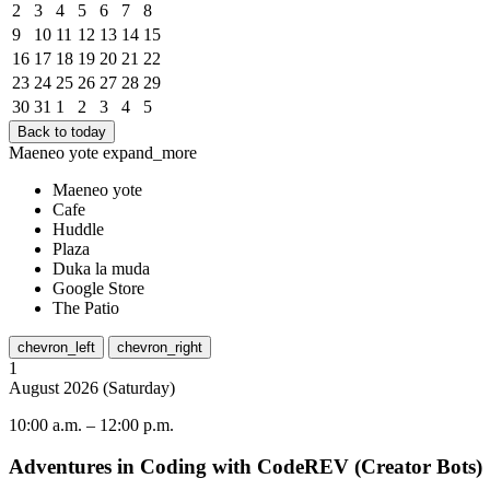
2
3
4
5
6
7
8
9
10
11
12
13
14
15
16
17
18
19
20
21
22
23
24
25
26
27
28
29
30
31
1
2
3
4
5
Back to today
Maeneo yote
expand_more
Maeneo yote
Cafe
Huddle
Plaza
Duka la muda
Google Store
The Patio
chevron_left
chevron_right
1
August
2026
(
Saturday
)
10:00 a.m.
–
12:00 p.m.
Adventures in Coding with CodeREV (Creator Bots)