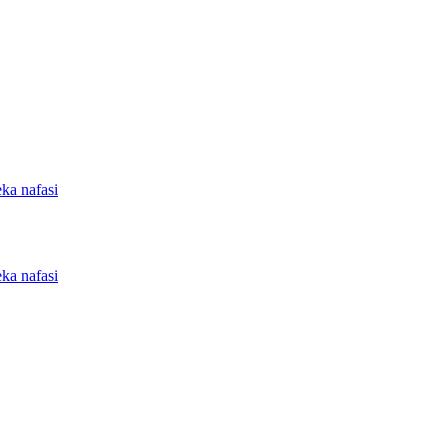
ka nafasi
ka nafasi