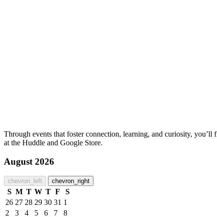
Through events that foster connection, learning, and curiosity, you’l
at the Huddle and Google Store.
August 2026
chevron_left
chevron_right
S
M
T
W
T
F
S
26
27
28
29
30
31
1
2
3
4
5
6
7
8