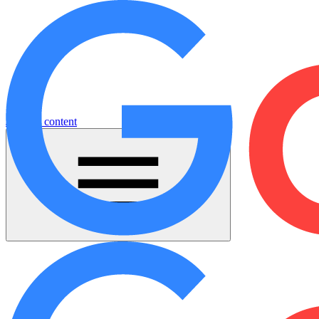
Jump to content