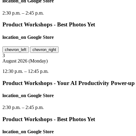
location_on
Google Store
2:30 p.m.
–
2:45 p.m.
Product Workshops - Best Photos Yet
location_on
Google Store
chevron_left
chevron_right
3
August
2026
(
Monday
)
12:30 p.m.
–
12:45 p.m.
Product Workshops - Your AI Productivity Power-up
location_on
Google Store
2:30 p.m.
–
2:45 p.m.
Product Workshops - Best Photos Yet
location_on
Google Store