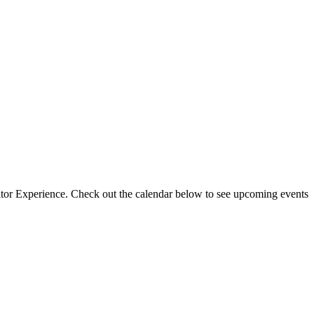
isitor Experience. Check out the calendar below to see upcoming events