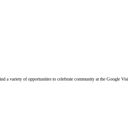
l find a variety of opportunities to celebrate community at the Google V