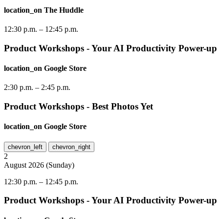
location_on
The Huddle
12:30 p.m.
–
12:45 p.m.
Product Workshops - Your AI Productivity Power-up
location_on
Google Store
2:30 p.m.
–
2:45 p.m.
Product Workshops - Best Photos Yet
location_on
Google Store
chevron_left
chevron_right
2
August
2026
(
Sunday
)
12:30 p.m.
–
12:45 p.m.
Product Workshops - Your AI Productivity Power-up