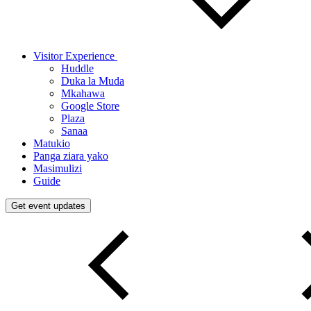
Visitor Experience
Huddle
Duka la Muda
Mkahawa
Google Store
Plaza
Sanaa
Matukio
Panga ziara yako
Masimulizi
Guide
Get event updates