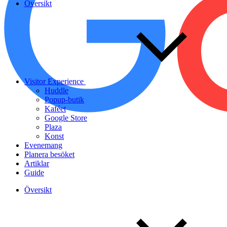
Översikt
Visitor Experience
Huddle
Popup-butik
Kaféet
Google Store
Plaza
Konst
Evenemang
Planera besöket
Artiklar
Guide
Översikt