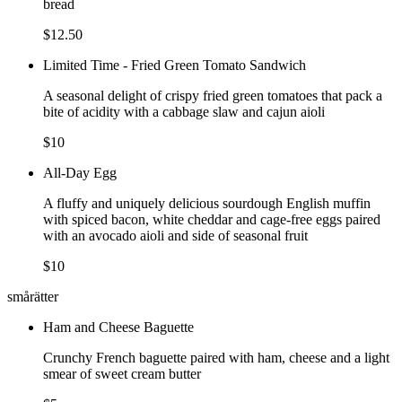
bread
$12.50
Limited Time - Fried Green Tomato Sandwich
A seasonal delight of crispy fried green tomatoes that pack a
bite of acidity with a cabbage slaw and cajun aioli
$10
All-Day Egg
A fluffy and uniquely delicious sourdough English muffin
with spiced bacon, white cheddar and cage-free eggs paired
with an avocado aioli and side of seasonal fruit
$10
smårätter
Ham and Cheese Baguette
Crunchy French baguette paired with ham, cheese and a light
smear of sweet cream butter