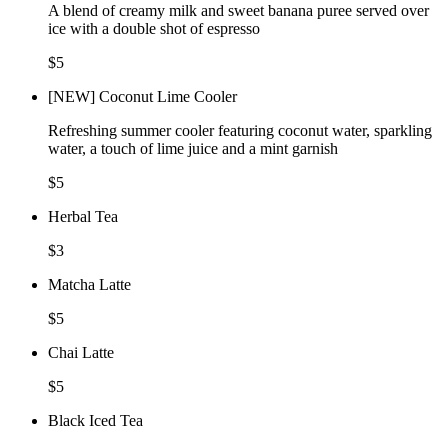
A blend of creamy milk and sweet banana puree served over
ice with a double shot of espresso
$5
[NEW] Coconut Lime Cooler
Refreshing summer cooler featuring coconut water, sparkling
water, a touch of lime juice and a mint garnish
$5
Herbal Tea
$3
Matcha Latte
$5
Chai Latte
$5
Black Iced Tea