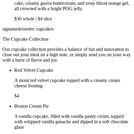
cake, creamy guava buttercream, and zesty blood orange gel,
all crowned with a bright POG jelly.
$30 whole | $4 slice
signaturdesserter: cupcakes
The Cupcake Collection
Our cupcake collection provides a balance of fun and innovation to
close out your meal on a high note, or simply send you on your way
with a burst of flavor and joy.
Red Velvet Cupcake
A moist red velvet cupcake topped with a creamy cream
cheese frosting
$4
Boston Cream Pie
A vanilla cupcake, filled with vanilla pastry cream, topped
with whipped vanilla ganache and dipped in a soft chocolate
glaze