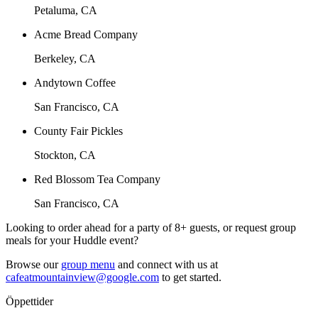
Petaluma, CA
Acme Bread Company
Berkeley, CA
Andytown Coffee
San Francisco, CA
County Fair Pickles
Stockton, CA
Red Blossom Tea Company
San Francisco, CA
Looking to order ahead for a party of 8+ guests, or request group
meals for your Huddle event?
Browse our
group menu
and connect with us at
cafeatmountainview@google.com
to get started.
Öppettider