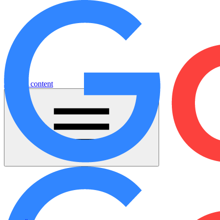
Jump to content