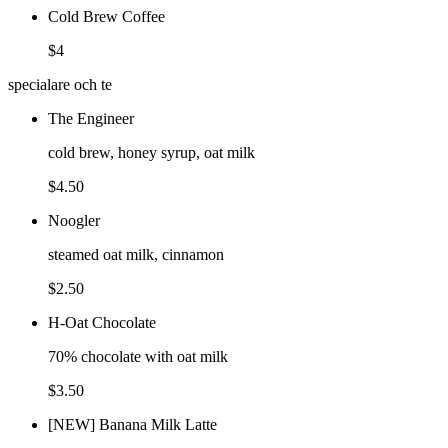
Cold Brew Coffee
$4
specialare och te
The Engineer
cold brew, honey syrup, oat milk
$4.50
Noogler
steamed oat milk, cinnamon
$2.50
H-Oat Chocolate
70% chocolate with oat milk
$3.50
[NEW] Banana Milk Latte