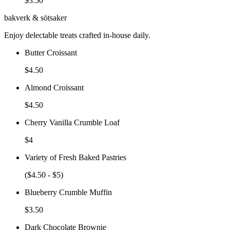
$3.50
bakverk & sötsaker
Enjoy delectable treats crafted in-house daily.
Butter Croissant
$4.50
Almond Croissant
$4.50
Cherry Vanilla Crumble Loaf
$4
Variety of Fresh Baked Pastries
($4.50 - $5)
Blueberry Crumble Muffin
$3.50
Dark Chocolate Brownie