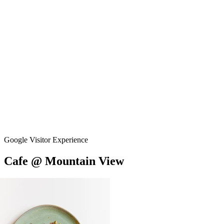
Google Visitor Experience
Cafe
@
Mountain
View