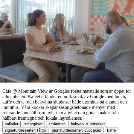
Cafe @ Mountain View är Googles första matställe som är öppet för
allmänheten. Kaféet erbjuder en unik smak av Google med lunch,
kaffe och te, och bekväma sittplatser både utomhus på altanen och
inomhus. Våra kockar skapar säsongsbetonade menyer med
roterande innehåll som hyllar kreativitet och goda smaker från
hållbart framtagna och lokala ingredienser.
sallader
smörgåsar
smårätter
bakverk & sötsaker
signaturdesserter: tårtor
signaturdesserter: cupcakes
kaffe