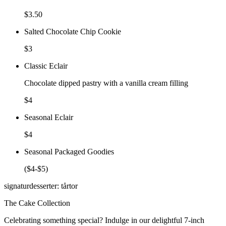
$3.50
Salted Chocolate Chip Cookie
$3
Classic Eclair
Chocolate dipped pastry with a vanilla cream filling
$4
Seasonal Eclair
$4
Seasonal Packaged Goodies
($4-$5)
signaturdesserter: tårtor
The Cake Collection
Celebrating something special? Indulge in our delightful 7-inch