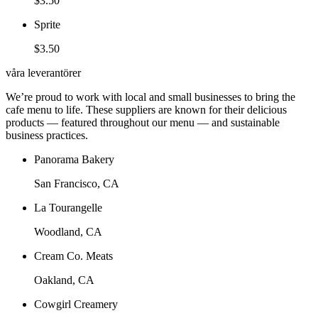
$3.50
Sprite
$3.50
våra leverantörer
We’re proud to work with local and small businesses to bring the
cafe menu to life. These suppliers are known for their delicious
products — featured throughout our menu — and sustainable
business practices.
Panorama Bakery
San Francisco, CA
La Tourangelle
Woodland, CA
Cream Co. Meats
Oakland, CA
Cowgirl Creamery