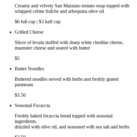
Creamy and velvety San Marzano tomato soup topped with
whipped crème fraîche and arbequina olive oil
$6 full cup | $3 half cup
Grilled Cheese
Slices of levain stuffed with sharp white cheddar cheese,
muenster cheese and seared with butter
$5
Butter Noodles
Buttered noodles served with herbs and freshly grated
parmesan
$3.50
Seasonal Focaccia
Freshly baked focaccia bread topped with seasonal
ingredients,
drizzled with olive oil, and seasoned with sea salt and herbs