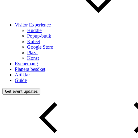
Visitor Experience
Huddle
Popup-butik
Kaféet
Google Store
Plaza
Konst
Evenemang
Planera besöket
Artiklar
Guide
Get event updates