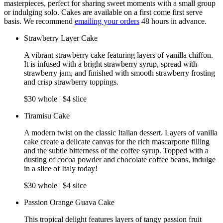
masterpieces, perfect for sharing sweet moments with a small group
or indulging solo. Cakes are available on a first come first serve
basis. We recommend
emailing your orders
48 hours in advance.
Strawberry Layer Cake
A vibrant strawberry cake featuring layers of vanilla chiffon.
It is infused with a bright strawberry syrup, spread with
strawberry jam, and finished with smooth strawberry frosting
and crisp strawberry toppings.
$30 whole | $4 slice
Tiramisu Cake
A modern twist on the classic Italian dessert. Layers of vanilla
cake create a delicate canvas for the rich mascarpone filling
and the subtle bitterness of the coffee syrup. Topped with a
dusting of cocoa powder and chocolate coffee beans, indulge
in a slice of Italy today!
$30 whole | $4 slice
Passion Orange Guava Cake
This tropical delight features layers of tangy passion fruit