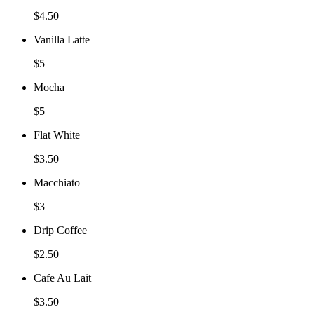
$4.50
Vanilla Latte
$5
Mocha
$5
Flat White
$3.50
Macchiato
$3
Drip Coffee
$2.50
Cafe Au Lait
$3.50