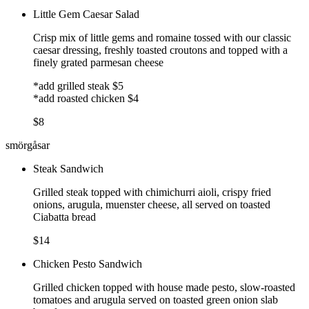
Little Gem Caesar Salad
Crisp mix of little gems and romaine tossed with our classic
caesar dressing, freshly toasted croutons and topped with a
finely grated parmesan cheese
*add grilled steak $5
*add roasted chicken $4
$8
smörgåsar
Steak Sandwich
Grilled steak topped with chimichurri aioli, crispy fried
onions, arugula, muenster cheese, all served on toasted
Ciabatta bread
$14
Chicken Pesto Sandwich
Grilled chicken topped with house made pesto, slow-roasted
tomatoes and arugula served on toasted green onion slab