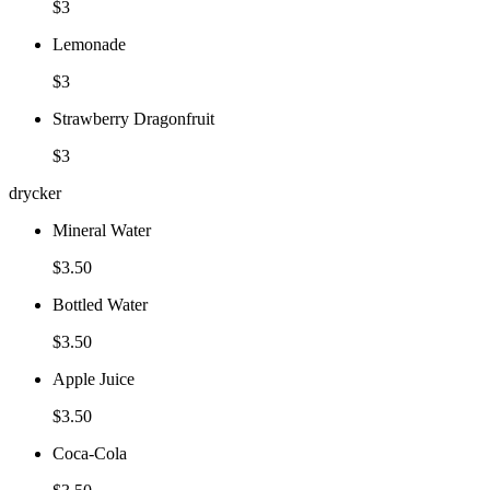
$3
Lemonade
$3
Strawberry Dragonfruit
$3
drycker
Mineral Water
$3.50
Bottled Water
$3.50
Apple Juice
$3.50
Coca-Cola