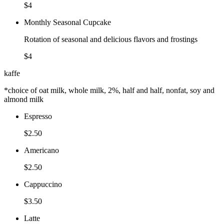
$4
Monthly Seasonal Cupcake
Rotation of seasonal and delicious flavors and frostings
$4
kaffe
*choice of oat milk, whole milk, 2%, half and half, nonfat, soy and
almond milk
Espresso
$2.50
Americano
$2.50
Cappuccino
$3.50
Latte