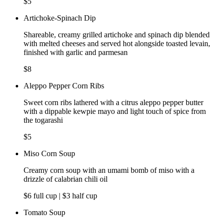
$5
Artichoke-Spinach Dip
Shareable, creamy grilled artichoke and spinach dip blended
with melted cheeses and served hot alongside toasted levain,
finished with garlic and parmesan
$8
Aleppo Pepper Corn Ribs
Sweet corn ribs lathered with a citrus aleppo pepper butter
with a dippable kewpie mayo and light touch of spice from
the togarashi
$5
Miso Corn Soup
Creamy corn soup with an umami bomb of miso with a
drizzle of calabrian chili oil
$6 full cup | $3 half cup
Tomato Soup