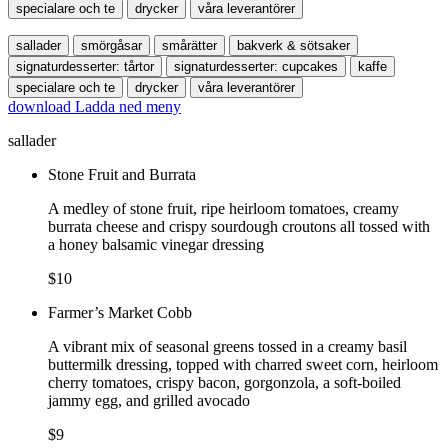
specialare och te
drycker
våra leverantörer
sallader
smörgåsar
smårätter
bakverk & sötsaker
signaturdesserter: tårtor
signaturdesserter: cupcakes
kaffe
specialare och te
drycker
våra leverantörer
download
Ladda ned meny
sallader
Stone Fruit and Burrata
A medley of stone fruit, ripe heirloom tomatoes, creamy
burrata cheese and crispy sourdough croutons all tossed with
a honey balsamic vinegar dressing
$10
Farmer’s Market Cobb
A vibrant mix of seasonal greens tossed in a creamy basil
buttermilk dressing, topped with charred sweet corn, heirloom
cherry tomatoes, crispy bacon, gorgonzola, a soft-boiled
jammy egg, and grilled avocado
$9