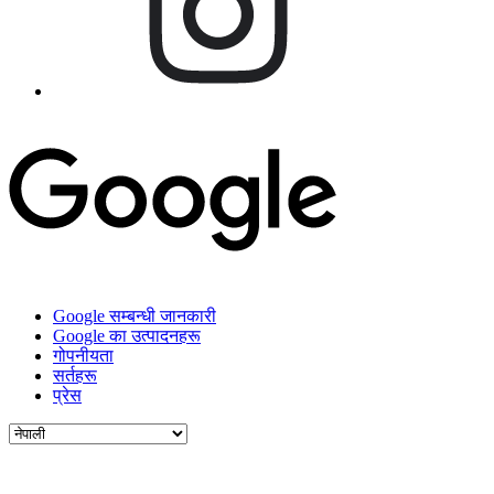
Google सम्बन्धी जानकारी
Google का उत्पादनहरू
गोपनीयता
सर्तहरू
प्रेस