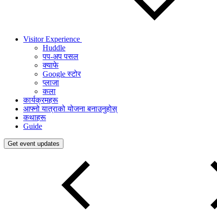
Visitor Experience
Huddle
पप-अप पसल
क्याफे
Google स्टोर
प्लाजा
कला
कार्यक्रमहरू
आफ्नो यात्राको योजना बनाउनुहोस्
कथाहरू
Guide
Get event updates