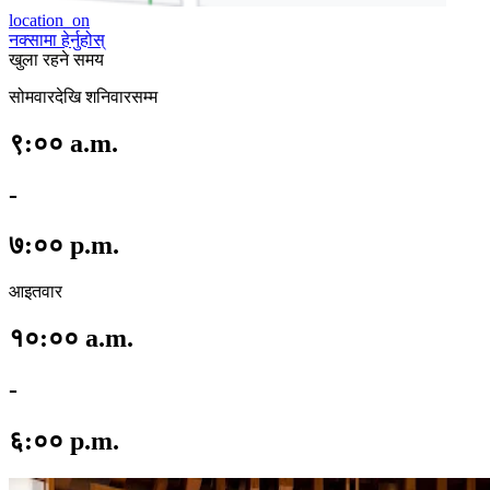
location_on
नक्सामा हेर्नुहोस्
खुला रहने समय
सोमवारदेखि शनिवारसम्म
९:०० a.m.
-
७:०० p.m.
आइतवार
१०:०० a.m.
-
६:०० p.m.