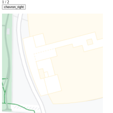
1
/
2
chevron_right