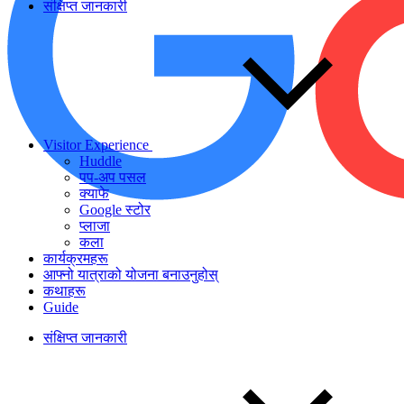
संक्षिप्त जानकारी
Visitor Experience
Huddle
पप-अप पसल
क्याफे
Google स्टोर
प्लाजा
कला
कार्यक्रमहरू
आफ्नो यात्राको योजना बनाउनुहोस्
कथाहरू
Guide
संक्षिप्त जानकारी