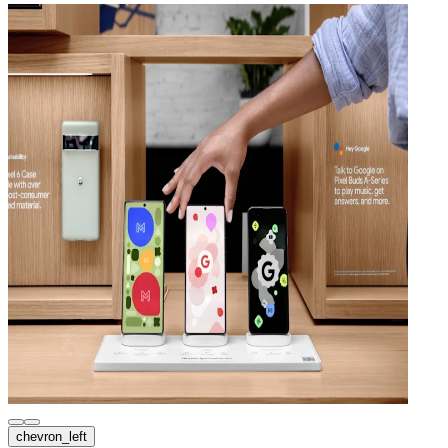
chevron_left