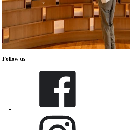
Follow us