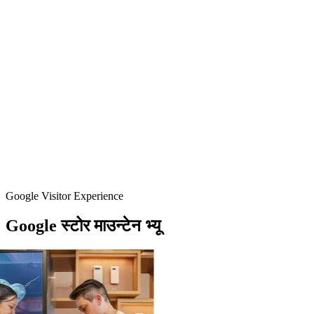
Google Visitor Experience
Google
स्टोर
माउन्टेन
भ्यू