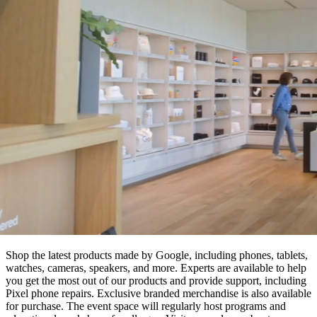
Shop the latest products made by Google, including phones, tablets,
watches, cameras, speakers, and more. Experts are available to help
you get the most out of our products and provide support, including
Pixel phone repairs. Exclusive branded merchandise is also available
for purchase. The event space will regularly host programs and