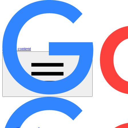
Jump to content