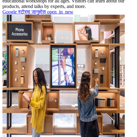
educational workshops for all ages. Visitors can learn about our
products, attend talks by experts, and more.
Google स्टोरमा जानुहोस्
open_in_new