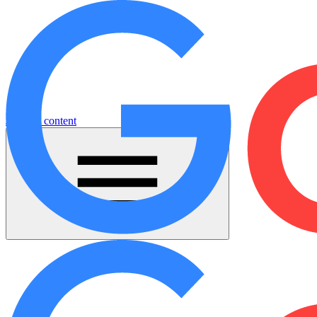
Jump to content