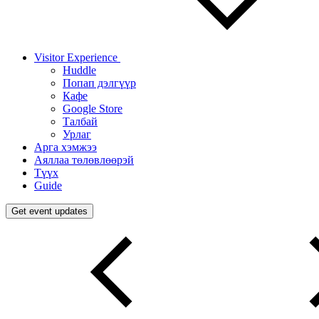
Visitor Experience
Huddle
Попап дэлгүүр
Кафе
Google Store
Талбай
Урлаг
Арга хэмжээ
Аяллаа төлөвлөөрэй
Түүх
Guide
Get event updates