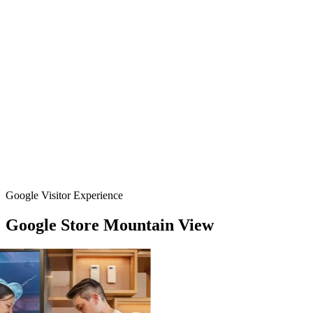
Google Visitor Experience
Google
Store
Mountain
View