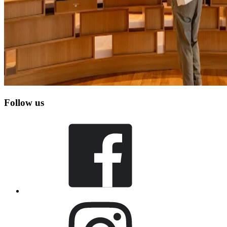
Follow us