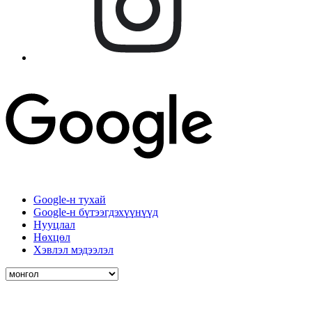
Google-н тухай
Google-н бүтээгдэхүүнүүд
Нууцлал
Нөхцөл
Хэвлэл мэдээлэл