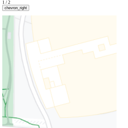
1
/
2
chevron_right