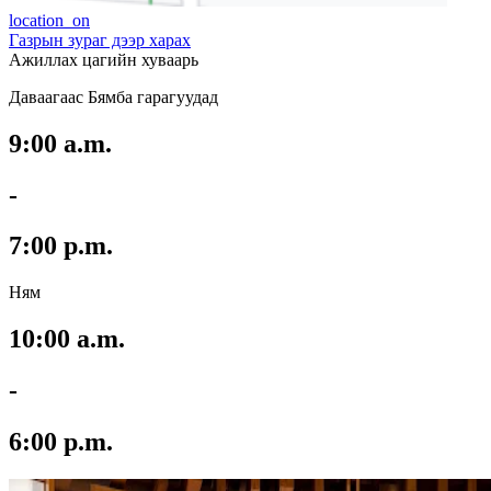
location_on
Газрын зураг дээр харах
Ажиллах цагийн хуваарь
Даваагаас Бямба гарагуудад
9:00 a.m.
-
7:00 p.m.
Ням
10:00 a.m.
-
6:00 p.m.