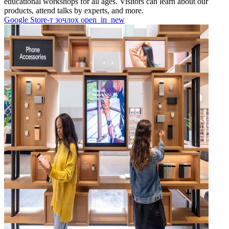
educational workshops for all ages. Visitors can learn about our
products, attend talks by experts, and more.
Google Store-т зочлох
open_in_new