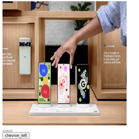
chevron_left