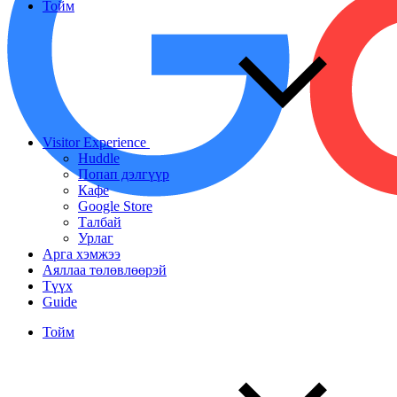
Тойм
Visitor Experience
Huddle
Попап дэлгүүр
Кафе
Google Store
Талбай
Урлаг
Арга хэмжээ
Аяллаа төлөвлөөрэй
Түүх
Guide
Тойм