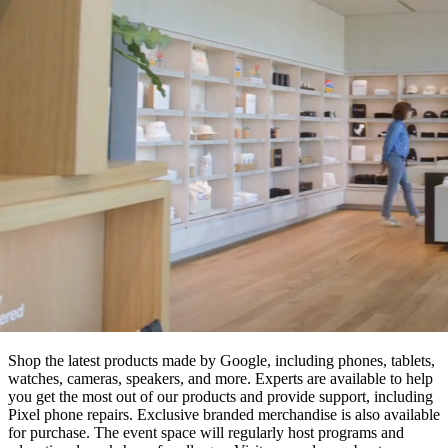
Shop the latest products made by Google, including phones, tablets,
watches, cameras, speakers, and more. Experts are available to help
you get the most out of our products and provide support, including
Pixel phone repairs. Exclusive branded merchandise is also available
for purchase. The event space will regularly host programs and