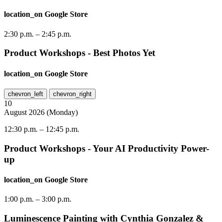
location_on
Google Store
2:30 p.m.
–
2:45 p.m.
Product Workshops - Best Photos Yet
location_on
Google Store
chevron_left
chevron_right
10
August
2026
(
Monday
)
12:30 p.m.
–
12:45 p.m.
Product Workshops - Your AI Productivity Power-
up
location_on
Google Store
1:00 p.m.
–
3:00 p.m.
Luminescence Painting with Cynthia Gonzalez &