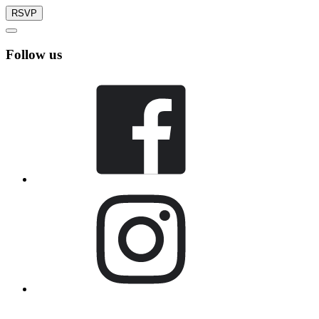
RSVP
Follow us