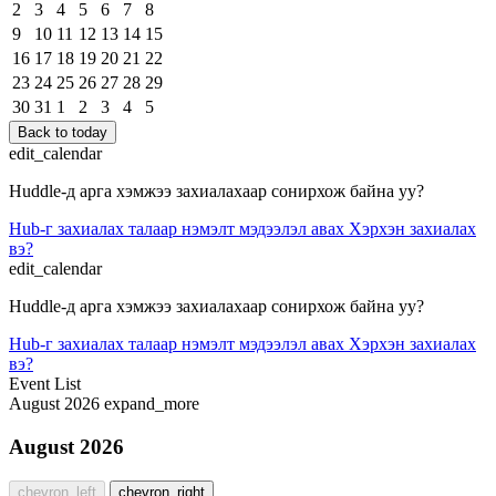
2
3
4
5
6
7
8
9
10
11
12
13
14
15
16
17
18
19
20
21
22
23
24
25
26
27
28
29
30
31
1
2
3
4
5
Back to today
edit_calendar
Huddle-д арга хэмжээ захиалахаар сонирхож байна уу?
Hub-г захиалах талаар нэмэлт мэдээлэл авах
Хэрхэн захиалах
вэ?
edit_calendar
Huddle-д арга хэмжээ захиалахаар сонирхож байна уу?
Hub-г захиалах талаар нэмэлт мэдээлэл авах
Хэрхэн захиалах
вэ?
Event List
August 2026
expand_more
August 2026
chevron_left
chevron_right