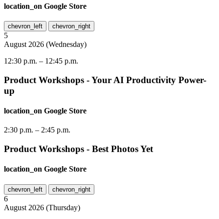
location_on
Google Store
chevron_left
chevron_right
5
August
2026
(
Wednesday
)
12:30 p.m.
–
12:45 p.m.
Product Workshops - Your AI Productivity Power-
up
location_on
Google Store
2:30 p.m.
–
2:45 p.m.
Product Workshops - Best Photos Yet
location_on
Google Store
chevron_left
chevron_right
6
August
2026
(
Thursday
)