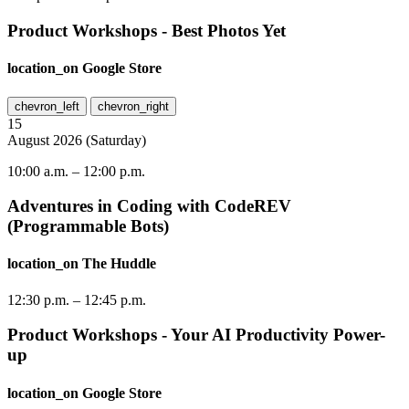
Product Workshops - Best Photos Yet
location_on
Google Store
chevron_left
chevron_right
15
August
2026
(
Saturday
)
10:00 a.m.
–
12:00 p.m.
Adventures in Coding with CodeREV
(Programmable Bots)
location_on
The Huddle
12:30 p.m.
–
12:45 p.m.
Product Workshops - Your AI Productivity Power-
up
location_on
Google Store