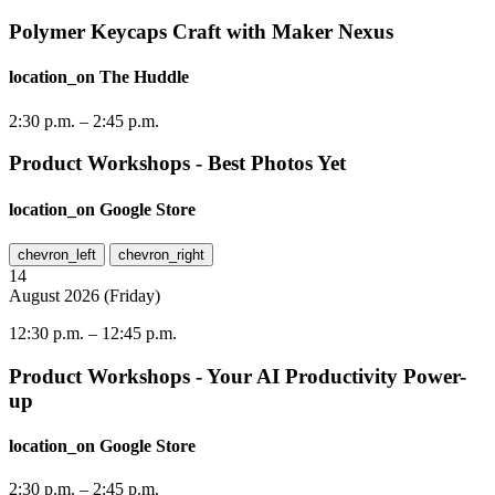
Polymer Keycaps Craft with Maker Nexus
location_on
The Huddle
2:30 p.m.
–
2:45 p.m.
Product Workshops - Best Photos Yet
location_on
Google Store
chevron_left
chevron_right
14
August
2026
(
Friday
)
12:30 p.m.
–
12:45 p.m.
Product Workshops - Your AI Productivity Power-
up
location_on
Google Store
2:30 p.m.
–
2:45 p.m.