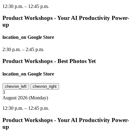
12:30 p.m.
–
12:45 p.m.
Product Workshops - Your AI Productivity Power-
up
location_on
Google Store
2:30 p.m.
–
2:45 p.m.
Product Workshops - Best Photos Yet
location_on
Google Store
chevron_left
chevron_right
3
August
2026
(
Monday
)
12:30 p.m.
–
12:45 p.m.
Product Workshops - Your AI Productivity Power-
up