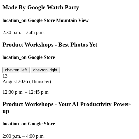
Made By Google Watch Party
location_on
Google Store Mountain View
2:30 p.m.
–
2:45 p.m.
Product Workshops - Best Photos Yet
location_on
Google Store
chevron_left
chevron_right
13
August
2026
(
Thursday
)
12:30 p.m.
–
12:45 p.m.
Product Workshops - Your AI Productivity Power-
up
location_on
Google Store
2:00 p.m.
–
4:00 p.m.