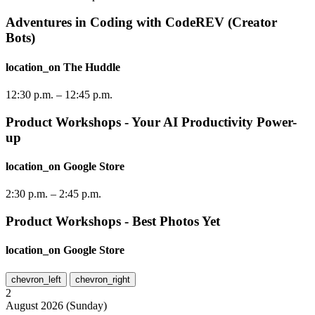
Adventures in Coding with CodeREV (Creator
Bots)
location_on
The Huddle
12:30 p.m.
–
12:45 p.m.
Product Workshops - Your AI Productivity Power-
up
location_on
Google Store
2:30 p.m.
–
2:45 p.m.
Product Workshops - Best Photos Yet
location_on
Google Store
chevron_left
chevron_right
2
August
2026
(
Sunday
)