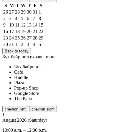
S
M
T
W
T
F
S
26
27
28
29
30
31
1
2
3
4
5
6
7
8
9
10
11
12
13
14
15
16
17
18
19
20
21
22
23
24
25
26
27
28
29
30
31
1
2
3
4
5
Back to today
Бүх байршил
expand_more
Бүх байршил
Cafe
Huddle
Plaza
Pop-up Shop
Google Store
The Patio
chevron_left
chevron_right
1
August
2026
(
Saturday
)
10:00 a.m.
–
12:00 p.m.