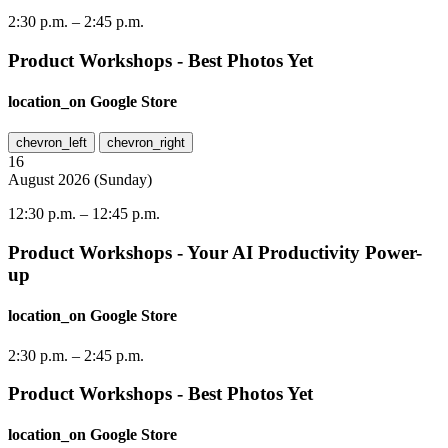
2:30 p.m.
–
2:45 p.m.
Product Workshops - Best Photos Yet
location_on
Google Store
chevron_left
chevron_right
16
August
2026
(
Sunday
)
12:30 p.m.
–
12:45 p.m.
Product Workshops - Your AI Productivity Power-
up
location_on
Google Store
2:30 p.m.
–
2:45 p.m.
Product Workshops - Best Photos Yet
location_on
Google Store