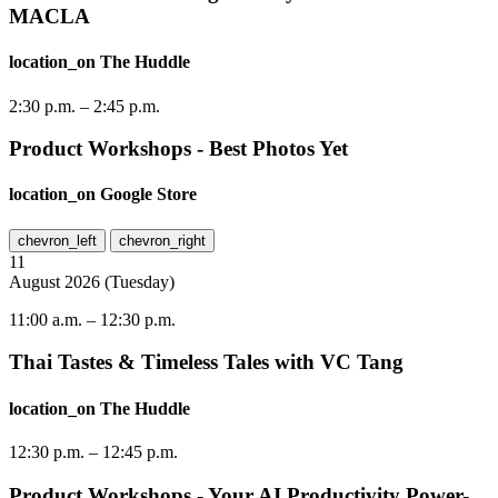
MACLA
location_on
The Huddle
2:30 p.m.
–
2:45 p.m.
Product Workshops - Best Photos Yet
location_on
Google Store
chevron_left
chevron_right
11
August
2026
(
Tuesday
)
11:00 a.m.
–
12:30 p.m.
Thai Tastes & Timeless Tales with VC Tang
location_on
The Huddle
12:30 p.m.
–
12:45 p.m.
Product Workshops - Your AI Productivity Power-