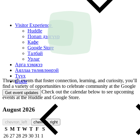
Visitor Experience
Huddle
Попап дэлгүүр
Кафе
Google Store
Талбай
Урлаг
Арга хэмжээ
Аяллаа төлөвлөөрэй
Түүх
Through events that foster connection, learning, and curiosity, you’ll
Guide
find a variety of opportunities to celebrate community at the Google
Visitor Experience. Check out the calendar below to see upcoming
Get event updates
events at the Huddle and Google Store.
August 2026
chevron_left
chevron_right
S
M
T
W
T
F
S
26
27
28
29
30
31
1