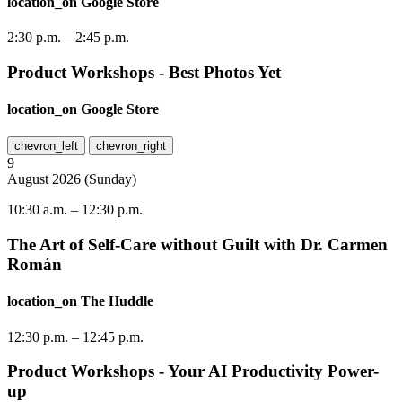
location_on
Google Store
2:30 p.m.
–
2:45 p.m.
Product Workshops - Best Photos Yet
location_on
Google Store
chevron_left
chevron_right
9
August
2026
(
Sunday
)
10:30 a.m.
–
12:30 p.m.
The Art of Self-Care without Guilt with Dr. Carmen
Román
location_on
The Huddle
12:30 p.m.
–
12:45 p.m.
Product Workshops - Your AI Productivity Power-
up