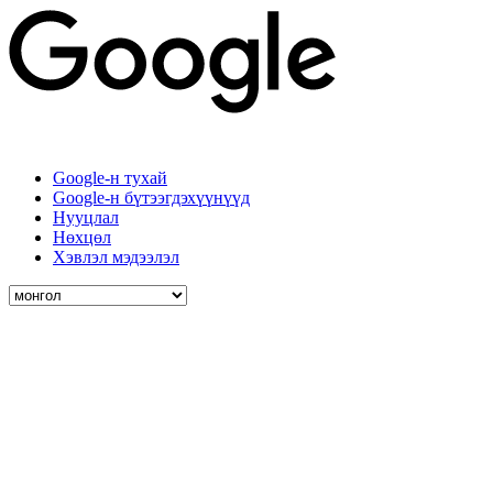
Google-н тухай
Google-н бүтээгдэхүүнүүд
Нууцлал
Нөхцөл
Хэвлэл мэдээлэл