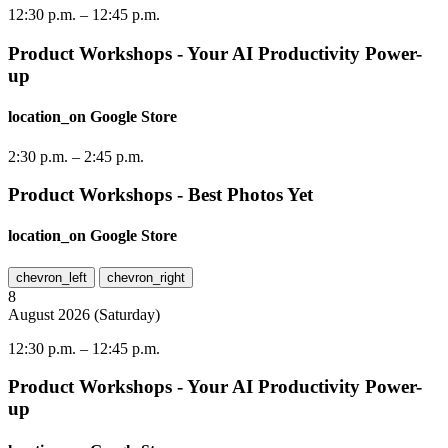
12:30 p.m.
–
12:45 p.m.
Product Workshops - Your AI Productivity Power-
up
location_on
Google Store
2:30 p.m.
–
2:45 p.m.
Product Workshops - Best Photos Yet
location_on
Google Store
chevron_left
chevron_right
8
August
2026
(
Saturday
)
12:30 p.m.
–
12:45 p.m.
Product Workshops - Your AI Productivity Power-
up