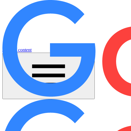
Jump to content