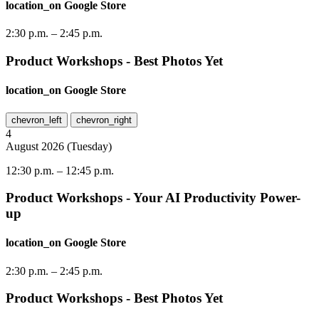
location_on
Google Store
2:30 p.m.
–
2:45 p.m.
Product Workshops - Best Photos Yet
location_on
Google Store
chevron_left
chevron_right
4
August
2026
(
Tuesday
)
12:30 p.m.
–
12:45 p.m.
Product Workshops - Your AI Productivity Power-
up
location_on
Google Store
2:30 p.m.
–
2:45 p.m.
Product Workshops - Best Photos Yet