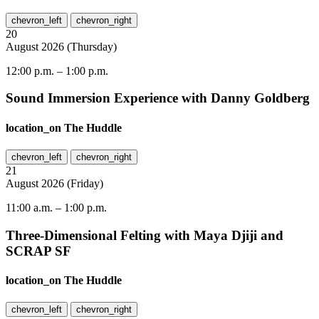
chevron_left
chevron_right
20
August
2026
(
Thursday
)
12:00 p.m.
–
1:00 p.m.
Sound Immersion Experience with Danny Goldberg
location_on
The Huddle
chevron_left
chevron_right
21
August
2026
(
Friday
)
11:00 a.m.
–
1:00 p.m.
Three-Dimensional Felting with Maya Djiji and
SCRAP SF
location_on
The Huddle
chevron_left
chevron_right