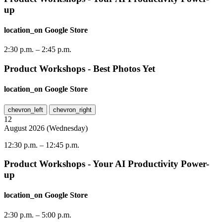
up
location_on
Google Store
2:30 p.m.
–
2:45 p.m.
Product Workshops - Best Photos Yet
location_on
Google Store
chevron_left
chevron_right
12
August
2026
(
Wednesday
)
12:30 p.m.
–
12:45 p.m.
Product Workshops - Your AI Productivity Power-
up
location_on
Google Store
2:30 p.m.
–
5:00 p.m.