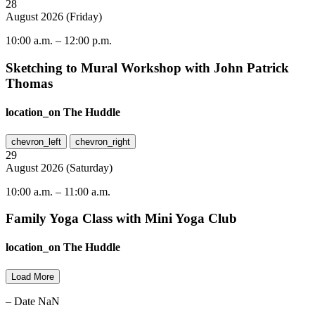
28
August
2026
(
Friday
)
10:00 a.m.
–
12:00 p.m.
Sketching to Mural Workshop with John Patrick
Thomas
location_on
The Huddle
chevron_left
chevron_right
29
August
2026
(
Saturday
)
10:00 a.m.
–
11:00 a.m.
Family Yoga Class with Mini Yoga Club
location_on
The Huddle
Load More
– Date NaN