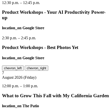
12:30 p.m.
–
12:45 p.m.
Product Workshops - Your AI Productivity Power-
up
location_on
Google Store
2:30 p.m.
–
2:45 p.m.
Product Workshops - Best Photos Yet
location_on
Google Store
chevron_left
chevron_right
7
August
2026
(
Friday
)
12:00 p.m.
–
1:00 p.m.
What to Grow This Fall with My California Garden
location_on
The Patio