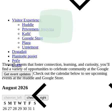
Visitor Experience
Huddle
Privremena trgovina
Kafić
Google Store
Plaza
Umjetnost
Događaji
Planirajte posjet
Priče
Through events that foster connection, learning, and curiosity, you’ll
Guide
find a variety of opportunities to celebrate community at the Google
Visitor Experience. Check out the calendar below to see upcoming
Get event updates
events at the Huddle and Google Store.
August 2026
chevron_left
chevron_right
S
M
T
W
T
F
S
26
27
28
29
30
31
1