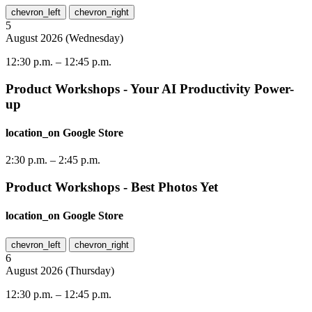
chevron_left
chevron_right
5
August
2026
(
Wednesday
)
12:30 p.m.
–
12:45 p.m.
Product Workshops - Your AI Productivity Power-
up
location_on
Google Store
2:30 p.m.
–
2:45 p.m.
Product Workshops - Best Photos Yet
location_on
Google Store
chevron_left
chevron_right
6
August
2026
(
Thursday
)
12:30 p.m.
–
12:45 p.m.