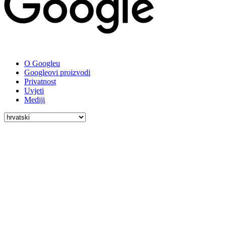
O Googleu
Googleovi proizvodi
Privatnost
Uvjeti
Mediji