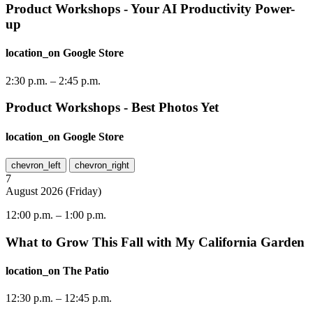
Product Workshops - Your AI Productivity Power-
up
location_on
Google Store
2:30 p.m.
–
2:45 p.m.
Product Workshops - Best Photos Yet
location_on
Google Store
chevron_left
chevron_right
7
August
2026
(
Friday
)
12:00 p.m.
–
1:00 p.m.
What to Grow This Fall with My California Garden
location_on
The Patio
12:30 p.m.
–
12:45 p.m.