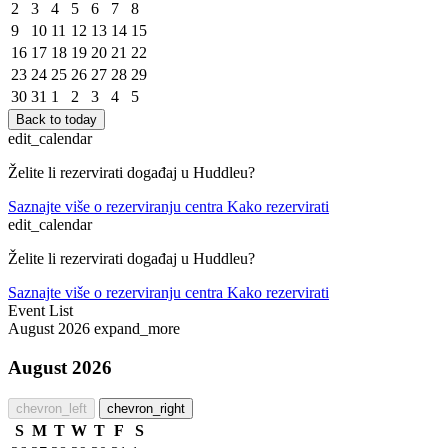
2
3
4
5
6
7
8
9
10
11
12
13
14
15
16
17
18
19
20
21
22
23
24
25
26
27
28
29
30
31
1
2
3
4
5
Back to today
edit_calendar
Želite li rezervirati događaj u Huddleu?
Saznajte više o rezerviranju centra
Kako rezervirati
edit_calendar
Želite li rezervirati događaj u Huddleu?
Saznajte više o rezerviranju centra
Kako rezervirati
Event List
August 2026
expand_more
August 2026
chevron_left
chevron_right
S
M
T
W
T
F
S