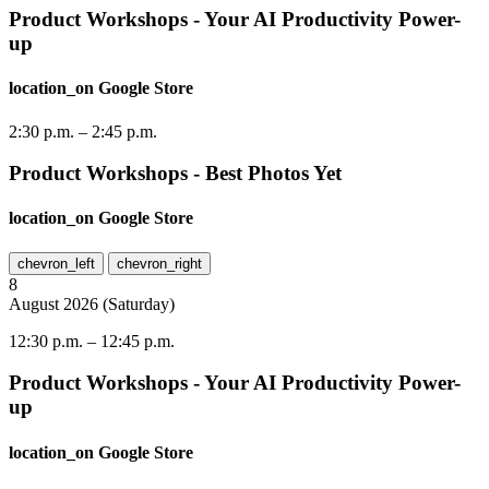
Product Workshops - Your AI Productivity Power-
up
location_on
Google Store
2:30 p.m.
–
2:45 p.m.
Product Workshops - Best Photos Yet
location_on
Google Store
chevron_left
chevron_right
8
August
2026
(
Saturday
)
12:30 p.m.
–
12:45 p.m.
Product Workshops - Your AI Productivity Power-
up
location_on
Google Store