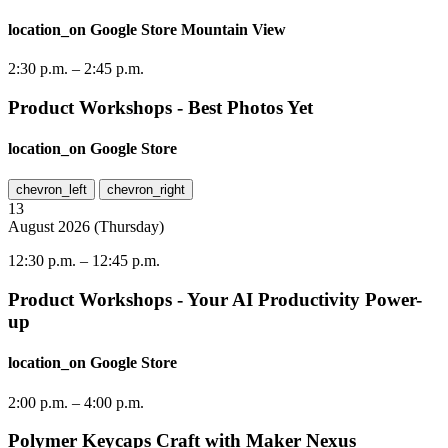
location_on
Google Store Mountain View
2:30 p.m.
–
2:45 p.m.
Product Workshops - Best Photos Yet
location_on
Google Store
chevron_left
chevron_right
13
August
2026
(
Thursday
)
12:30 p.m.
–
12:45 p.m.
Product Workshops - Your AI Productivity Power-
up
location_on
Google Store
2:00 p.m.
–
4:00 p.m.
Polymer Keycaps Craft with Maker Nexus