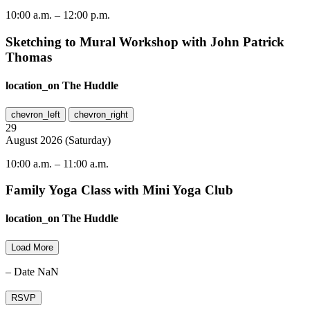
10:00 a.m.
–
12:00 p.m.
Sketching to Mural Workshop with John Patrick
Thomas
location_on
The Huddle
chevron_left
chevron_right
29
August
2026
(
Saturday
)
10:00 a.m.
–
11:00 a.m.
Family Yoga Class with Mini Yoga Club
location_on
The Huddle
Load More
– Date NaN
RSVP