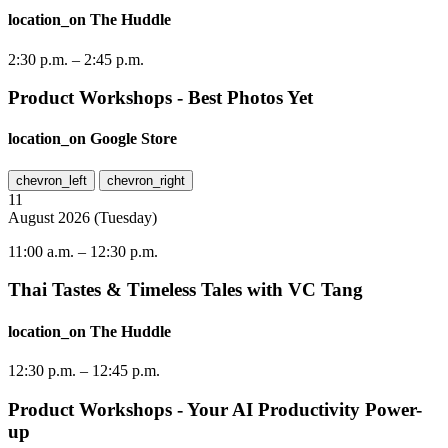
location_on
The Huddle
2:30 p.m.
–
2:45 p.m.
Product Workshops - Best Photos Yet
location_on
Google Store
chevron_left
chevron_right
11
August
2026
(
Tuesday
)
11:00 a.m.
–
12:30 p.m.
Thai Tastes & Timeless Tales with VC Tang
location_on
The Huddle
12:30 p.m.
–
12:45 p.m.
Product Workshops - Your AI Productivity Power-
up