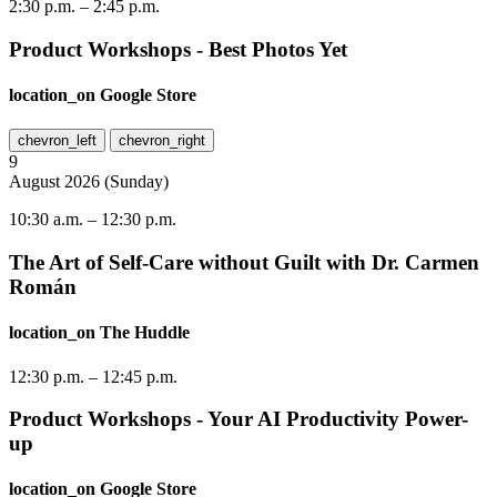
2:30 p.m.
–
2:45 p.m.
Product Workshops - Best Photos Yet
location_on
Google Store
chevron_left
chevron_right
9
August
2026
(
Sunday
)
10:30 a.m.
–
12:30 p.m.
The Art of Self-Care without Guilt with Dr. Carmen
Román
location_on
The Huddle
12:30 p.m.
–
12:45 p.m.
Product Workshops - Your AI Productivity Power-
up
location_on
Google Store