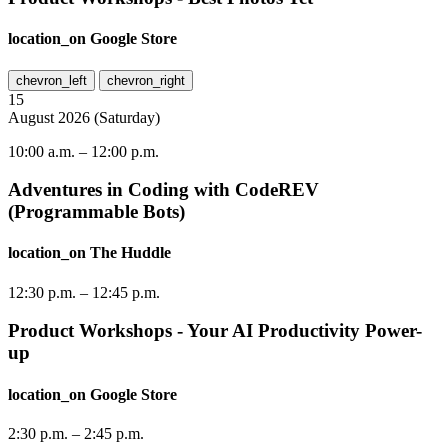
location_on
Google Store
chevron_left
chevron_right
15
August
2026
(
Saturday
)
10:00 a.m.
–
12:00 p.m.
Adventures in Coding with CodeREV
(Programmable Bots)
location_on
The Huddle
12:30 p.m.
–
12:45 p.m.
Product Workshops - Your AI Productivity Power-
up
location_on
Google Store
2:30 p.m.
–
2:45 p.m.