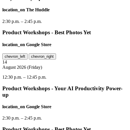
location_on
The Huddle
2:30 p.m.
–
2:45 p.m.
Product Workshops - Best Photos Yet
location_on
Google Store
chevron_left
chevron_right
14
August
2026
(
Friday
)
12:30 p.m.
–
12:45 p.m.
Product Workshops - Your AI Productivity Power-
up
location_on
Google Store
2:30 p.m.
–
2:45 p.m.
Product Workshops - Best Photos Yet