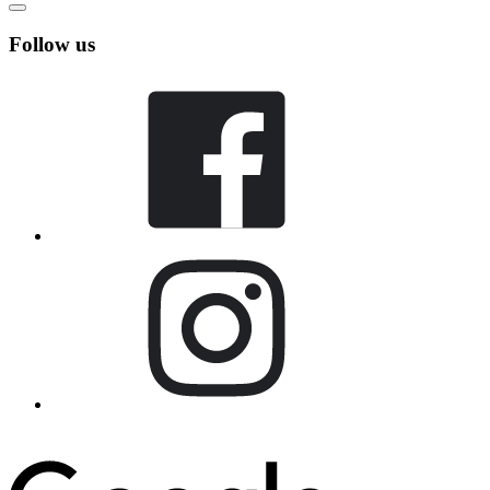
Follow us