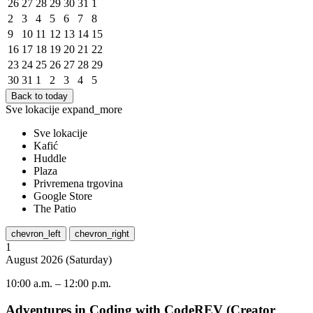
26
27
28
29
30
31
1
2
3
4
5
6
7
8
9
10
11
12
13
14
15
16
17
18
19
20
21
22
23
24
25
26
27
28
29
30
31
1
2
3
4
5
Back to today
Sve lokacije
expand_more
Sve lokacije
Kafić
Huddle
Plaza
Privremena trgovina
Google Store
The Patio
chevron_left
chevron_right
1
August
2026
(
Saturday
)
10:00 a.m.
–
12:00 p.m.
Adventures in Coding with CodeREV (Creator