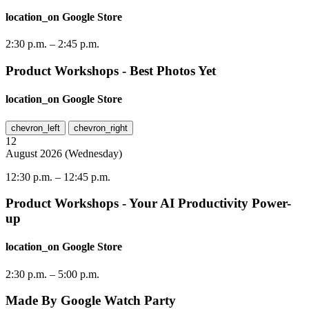
location_on
Google Store
2:30 p.m.
–
2:45 p.m.
Product Workshops - Best Photos Yet
location_on
Google Store
chevron_left
chevron_right
12
August
2026
(
Wednesday
)
12:30 p.m.
–
12:45 p.m.
Product Workshops - Your AI Productivity Power-
up
location_on
Google Store
2:30 p.m.
–
5:00 p.m.
Made By Google Watch Party