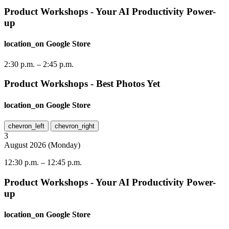
Product Workshops - Your AI Productivity Power-
up
location_on
Google Store
2:30 p.m.
–
2:45 p.m.
Product Workshops - Best Photos Yet
location_on
Google Store
chevron_left
chevron_right
3
August
2026
(
Monday
)
12:30 p.m.
–
12:45 p.m.
Product Workshops - Your AI Productivity Power-
up
location_on
Google Store