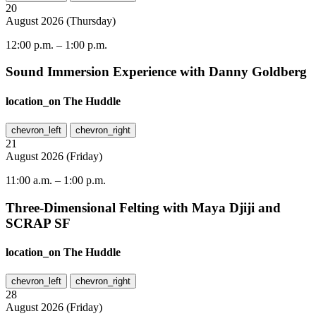
20
August
2026
(
Thursday
)
12:00 p.m.
–
1:00 p.m.
Sound Immersion Experience with Danny Goldberg
location_on
The Huddle
chevron_left
chevron_right
21
August
2026
(
Friday
)
11:00 a.m.
–
1:00 p.m.
Three-Dimensional Felting with Maya Djiji and
SCRAP SF
location_on
The Huddle
chevron_left
chevron_right
28
August
2026
(
Friday
)