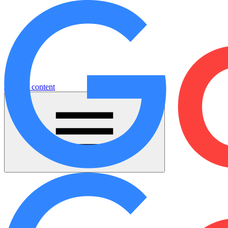
Jump to content