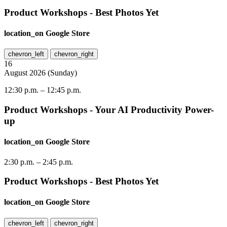
Product Workshops - Best Photos Yet
location_on
Google Store
chevron_left
chevron_right
16
August
2026
(
Sunday
)
12:30 p.m.
–
12:45 p.m.
Product Workshops - Your AI Productivity Power-
up
location_on
Google Store
2:30 p.m.
–
2:45 p.m.
Product Workshops - Best Photos Yet
location_on
Google Store
chevron_left
chevron_right