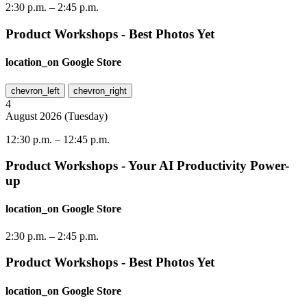
2:30 p.m.
–
2:45 p.m.
Product Workshops - Best Photos Yet
location_on
Google Store
chevron_left
chevron_right
4
August
2026
(
Tuesday
)
12:30 p.m.
–
12:45 p.m.
Product Workshops - Your AI Productivity Power-
up
location_on
Google Store
2:30 p.m.
–
2:45 p.m.
Product Workshops - Best Photos Yet
location_on
Google Store