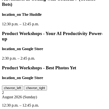
Bots)
location_on
The Huddle
12:30 p.m.
–
12:45 p.m.
Product Workshops - Your AI Productivity Power-
up
location_on
Google Store
2:30 p.m.
–
2:45 p.m.
Product Workshops - Best Photos Yet
location_on
Google Store
chevron_left
chevron_right
2
August
2026
(
Sunday
)
12:30 p.m.
–
12:45 p.m.