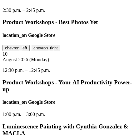
2:30 p.m.
–
2:45 p.m.
Product Workshops - Best Photos Yet
location_on
Google Store
chevron_left
chevron_right
10
August
2026
(
Monday
)
12:30 p.m.
–
12:45 p.m.
Product Workshops - Your AI Productivity Power-
up
location_on
Google Store
1:00 p.m.
–
3:00 p.m.
Luminescence Painting with Cynthia Gonzalez &
MACLA