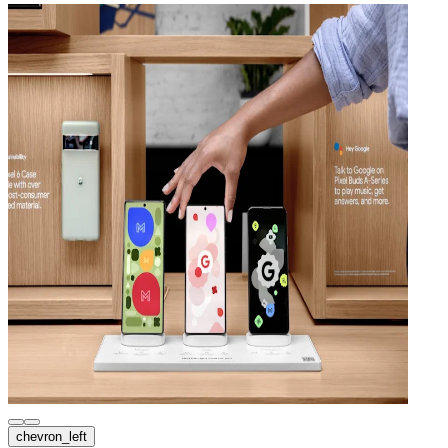
chevron_left