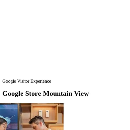
Google Visitor Experience
Google
Store
Mountain
View