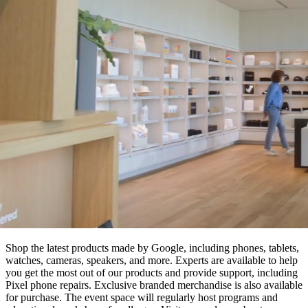
Shop the latest products made by Google, including phones, tablets,
watches, cameras, speakers, and more. Experts are available to help
you get the most out of our products and provide support, including
Pixel phone repairs. Exclusive branded merchandise is also available
for purchase. The event space will regularly host programs and