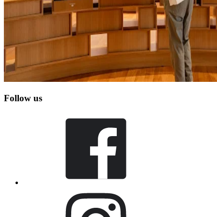
Follow us