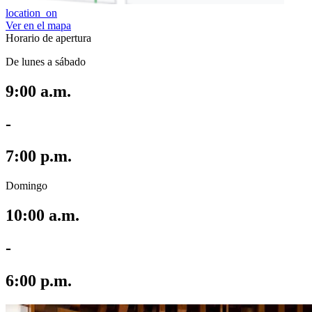
location_on
Ver en el mapa
Horario de apertura
De lunes a sábado
9:00 a.m.
-
7:00 p.m.
Domingo
10:00 a.m.
-
6:00 p.m.