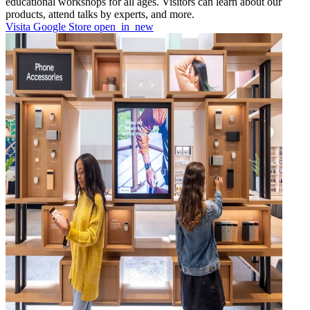
educational workshops for all ages. Visitors can learn about our
products, attend talks by experts, and more.
Visita Google Store
open_in_new