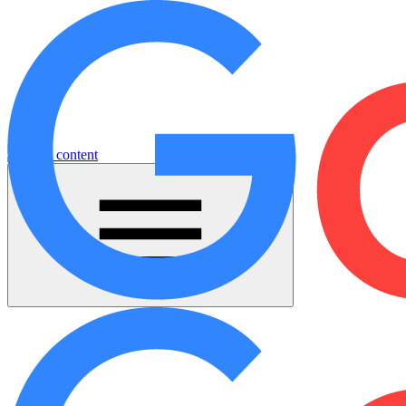
Jump to content