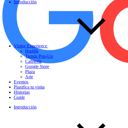
Introducción
Visitor Experience
Huddle
Tienda Pop-Up
Cafetería
Google Store
Plaza
Arte
Eventos
Planifica tu visita
Historias
Guide
Introducción