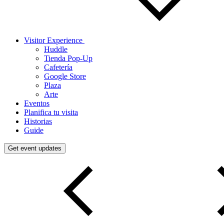
Visitor Experience
Huddle
Tienda Pop-Up
Cafetería
Google Store
Plaza
Arte
Eventos
Planifica tu visita
Historias
Guide
Get event updates