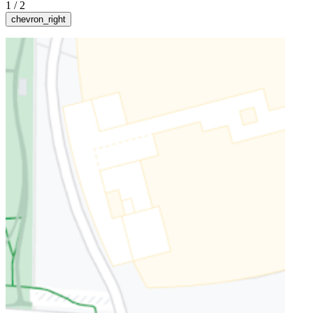
1
/
2
chevron_right