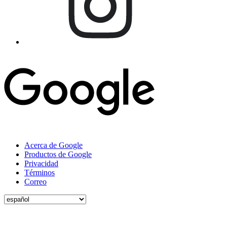
Acerca de Google
Productos de Google
Privacidad
Términos
Correo