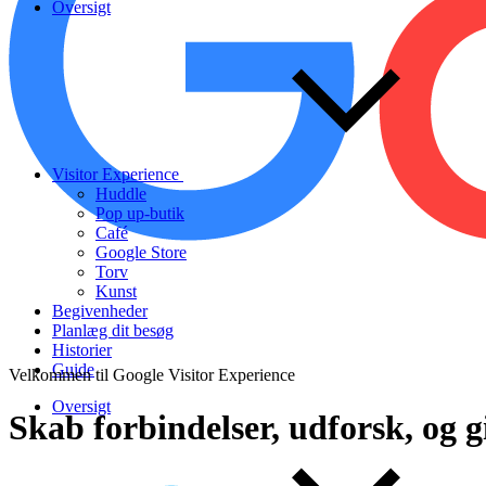
Oversigt
Visitor Experience
Huddle
Pop up-butik
Café
Google Store
Torv
Kunst
Begivenheder
Planlæg dit besøg
Historier
Guide
Velkommen til Google Visitor Experience
Oversigt
Skab
forbindelser,
udforsk,
og
g