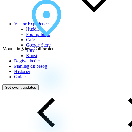
Visitor Experience
Huddle
Pop up-butik
Café
Google Store
Mountain View, Californien
Torv
Kunst
Begivenheder
Planlæg dit besøg
Historier
Guide
Get event updates