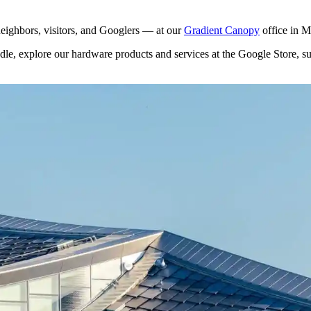
eighbors, visitors, and Googlers — at our
Gradient Canopy
office in 
dle, explore our hardware products and services at the Google Store, s