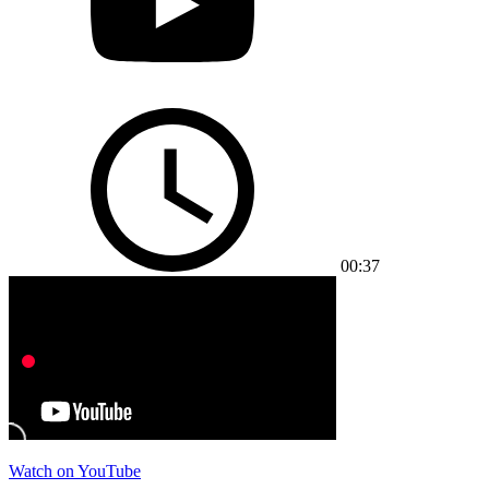
00:37
Watch on YouTube