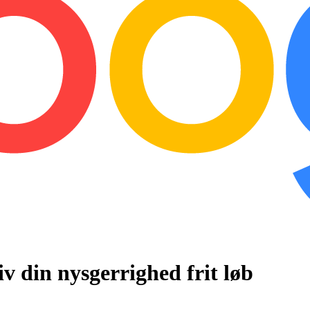
iv
din
nysgerrighed
frit
løb