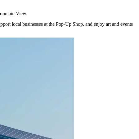
Mountain View.
upport local businesses at the Pop-Up Shop, and enjoy art and events