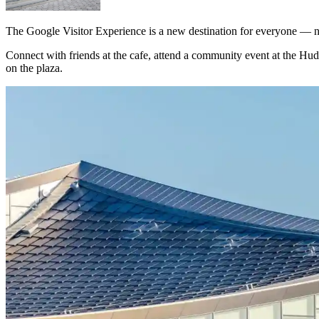
The Google Visitor Experience is a new destination for everyone — n
Connect with friends at the cafe, attend a community event at the Hud
on the plaza.