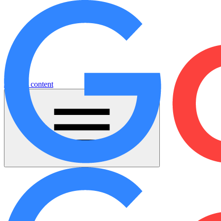
Jump to content