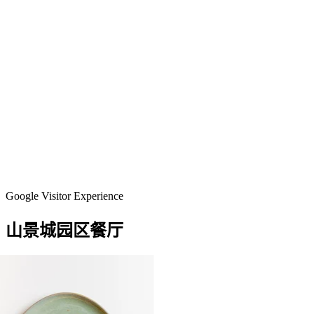
Google Visitor Experience
山景城园区餐厅