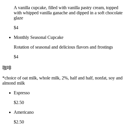
A vanilla cupcake, filled with vanilla pastry cream, topped
with whipped vanilla ganache and dipped in a soft chocolate
glaze
$4
Monthly Seasonal Cupcake
Rotation of seasonal and delicious flavors and frostings
$4
咖啡
*choice of oat milk, whole milk, 2%, half and half, nonfat, soy and
almond milk
Espresso
$2.50
Americano
$2.50