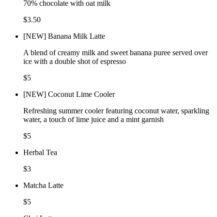
70% chocolate with oat milk
$3.50
[NEW] Banana Milk Latte
A blend of creamy milk and sweet banana puree served over
ice with a double shot of espresso
$5
[NEW] Coconut Lime Cooler
Refreshing summer cooler featuring coconut water, sparkling
water, a touch of lime juice and a mint garnish
$5
Herbal Tea
$3
Matcha Latte
$5