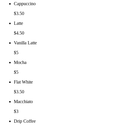
Cappuccino
$3.50
Latte
$4.50
Vanilla Latte
$5
Mocha
$5
Flat White
$3.50
Macchiato
$3
Drip Coffee