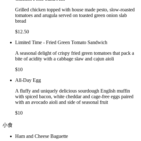
Grilled chicken topped with house made pesto, slow-roasted
tomatoes and arugula served on toasted green onion slab
bread
$12.50
Limited Time - Fried Green Tomato Sandwich
A seasonal delight of crispy fried green tomatoes that pack a
bite of acidity with a cabbage slaw and cajun aioli
$10
All-Day Egg
A fluffy and uniquely delicious sourdough English muffin
with spiced bacon, white cheddar and cage-free eggs paired
with an avocado aioli and side of seasonal fruit
$10
小食
Ham and Cheese Baguette