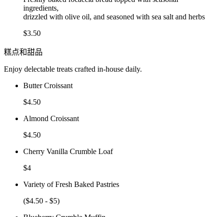
ingredients,
drizzled with olive oil, and seasoned with sea salt and herbs
$3.50
糕点和甜品
Enjoy delectable treats crafted in-house daily.
Butter Croissant
$4.50
Almond Croissant
$4.50
Cherry Vanilla Crumble Loaf
$4
Variety of Fresh Baked Pastries
($4.50 - $5)