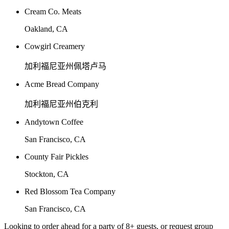
Cream Co. Meats
Oakland, CA
Cowgirl Creamery
加利福尼亚州佩塔卢马
Acme Bread Company
加利福尼亚州伯克利
Andytown Coffee
San Francisco, CA
County Fair Pickles
Stockton, CA
Red Blossom Tea Company
San Francisco, CA
Looking to order ahead for a party of 8+ guests, or request group