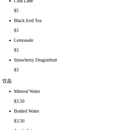
Chai Latte
$5
Black Iced Tea
$3
Lemonade
$3
Strawberry Dragonfruit
$3
饮品
Mineral Water
$3.50
Bottled Water
$3.50