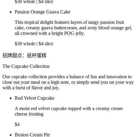
$30 whole | $4 slice
Passion Orange Guava Cake
This tropical delight features layers of tangy passion fruit
cake, creamy guava buttercream, and zesty blood orange gel,
all crowned with a bright POG jelly.
$30 whole | $4 slice
招牌甜点：纸杯蛋糕
The Cupcake Collection
Our cupcake collection provides a balance of fun and innovation to
close out your meal on a high note, or simply send you on your way
with a burst of flavor and joy.
Red Velvet Cupcake
A moist red velvet cupcake topped with a creamy cream
cheese frosting
$4
Boston Cream Pie