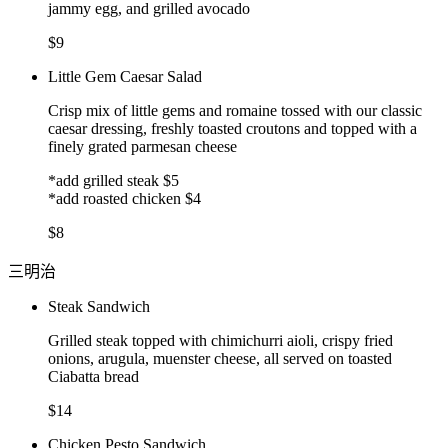
jammy egg, and grilled avocado
$9
Little Gem Caesar Salad
Crisp mix of little gems and romaine tossed with our classic
caesar dressing, freshly toasted croutons and topped with a
finely grated parmesan cheese
*add grilled steak $5
*add roasted chicken $4
$8
三明治
Steak Sandwich
Grilled steak topped with chimichurri aioli, crispy fried
onions, arugula, muenster cheese, all served on toasted
Ciabatta bread
$14
Chicken Pesto Sandwich