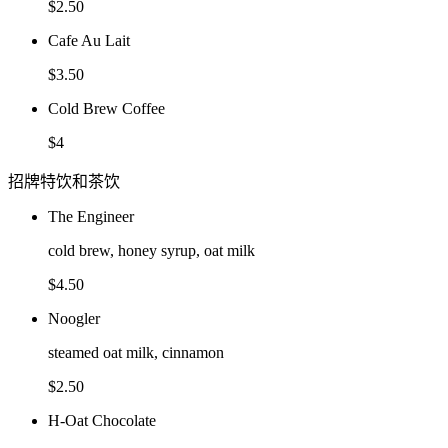
$2.50
Cafe Au Lait
$3.50
Cold Brew Coffee
$4
招牌特饮和茶饮
The Engineer
cold brew, honey syrup, oat milk
$4.50
Noogler
steamed oat milk, cinnamon
$2.50
H-Oat Chocolate