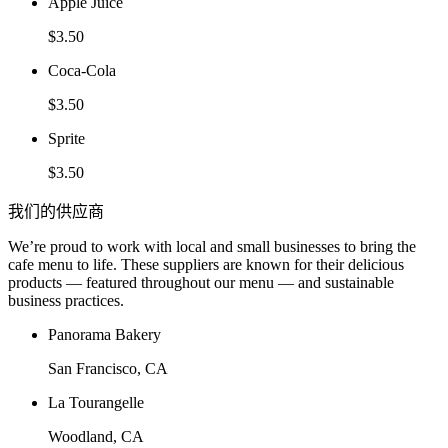
Apple Juice
$3.50
Coca-Cola
$3.50
Sprite
$3.50
我们的供应商
We’re proud to work with local and small businesses to bring the
cafe menu to life. These suppliers are known for their delicious
products — featured throughout our menu — and sustainable
business practices.
Panorama Bakery
San Francisco, CA
La Tourangelle
Woodland, CA