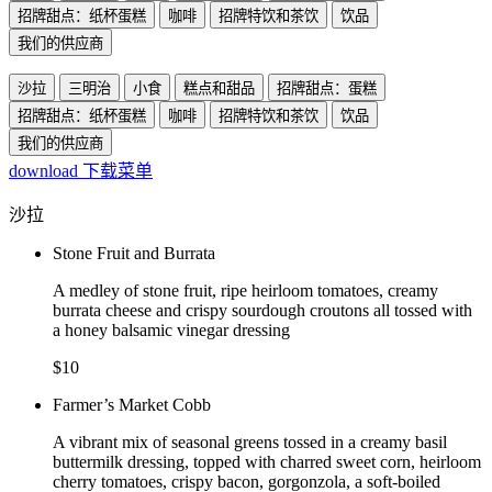
招牌甜点：纸杯蛋糕
咖啡
招牌特饮和茶饮
饮品
我们的供应商
沙拉
三明治
小食
糕点和甜品
招牌甜点：蛋糕
招牌甜点：纸杯蛋糕
咖啡
招牌特饮和茶饮
饮品
我们的供应商
download
下载菜单
沙拉
Stone Fruit and Burrata
A medley of stone fruit, ripe heirloom tomatoes, creamy
burrata cheese and crispy sourdough croutons all tossed with
a honey balsamic vinegar dressing
$10
Farmer’s Market Cobb
A vibrant mix of seasonal greens tossed in a creamy basil
buttermilk dressing, topped with charred sweet corn, heirloom
cherry tomatoes, crispy bacon, gorgonzola, a soft-boiled