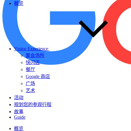
概览
Visitor Experience
聚会场所
快闪店
餐厅
Google 商店
广场
艺术
活动
规划您的参观行程
故事
Guide
概览