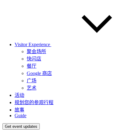
Visitor Experience
聚会场所
快闪店
餐厅
Google 商店
广场
艺术
活动
规划您的参观行程
故事
Guide
Get event updates