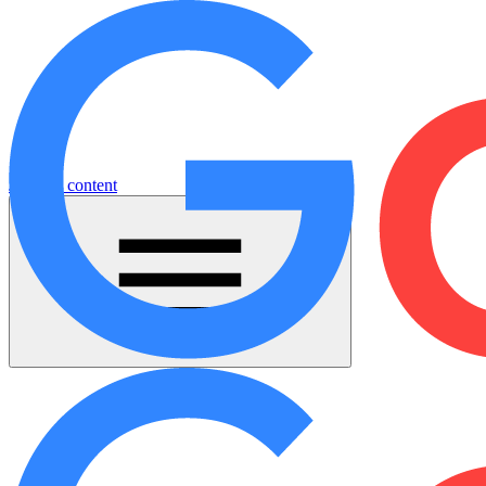
Jump to content