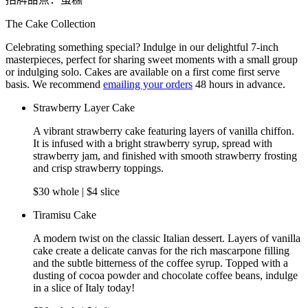
The Cake Collection
Celebrating something special? Indulge in our delightful 7-inch
masterpieces, perfect for sharing sweet moments with a small group
or indulging solo. Cakes are available on a first come first serve
basis. We recommend
emailing your orders
48 hours in advance.
Strawberry Layer Cake
A vibrant strawberry cake featuring layers of vanilla chiffon.
It is infused with a bright strawberry syrup, spread with
strawberry jam, and finished with smooth strawberry frosting
and crisp strawberry toppings.
$30 whole | $4 slice
Tiramisu Cake
A modern twist on the classic Italian dessert. Layers of vanilla
cake create a delicate canvas for the rich mascarpone filling
and the subtle bitterness of the coffee syrup. Topped with a
dusting of cocoa powder and chocolate coffee beans, indulge
in a slice of Italy today!