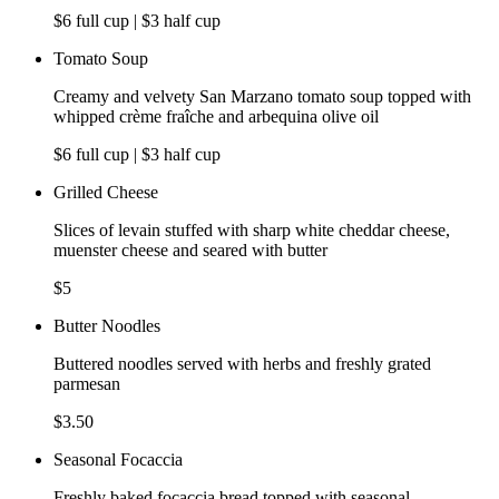
$6 full cup | $3 half cup
Tomato Soup
Creamy and velvety San Marzano tomato soup topped with
whipped crème fraîche and arbequina olive oil
$6 full cup | $3 half cup
Grilled Cheese
Slices of levain stuffed with sharp white cheddar cheese,
muenster cheese and seared with butter
$5
Butter Noodles
Buttered noodles served with herbs and freshly grated
parmesan
$3.50
Seasonal Focaccia
Freshly baked focaccia bread topped with seasonal