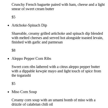
Crunchy French baguette paired with ham, cheese and a light
smear of sweet cream butter
$5
Artichoke-Spinach Dip
Shareable, creamy grilled artichoke and spinach dip blended
with melted cheeses and served hot alongside toasted levain,
finished with garlic and parmesan
$8
Aleppo Pepper Corn Ribs
Sweet corn ribs lathered with a citrus aleppo pepper butter
with a dippable kewpie mayo and light touch of spice from
the togarashi
$5
Miso Corn Soup
Creamy corn soup with an umami bomb of miso with a
drizzle of calabrian chili oil