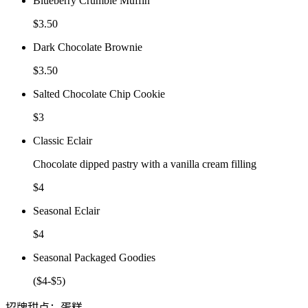
Blueberry Crumble Muffin
$3.50
Dark Chocolate Brownie
$3.50
Salted Chocolate Chip Cookie
$3
Classic Eclair
Chocolate dipped pastry with a vanilla cream filling
$4
Seasonal Eclair
$4
Seasonal Packaged Goodies
($4-$5)
招牌甜点：蛋糕