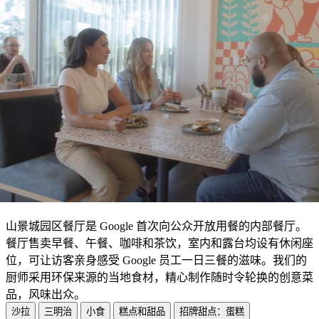
山景城园区餐厅是 Google 首次向公众开放用餐的内部餐厅。
餐厅售卖早餐、午餐、咖啡和茶饮，室内和露台均设有休闲座
位，可让访客亲身感受 Google 员工一日三餐的滋味。我们的
厨师采用环保来源的当地食材，精心制作随时令轮换的创意菜
品，风味出众。
沙拉
三明治
小食
糕点和甜品
招牌甜点：蛋糕