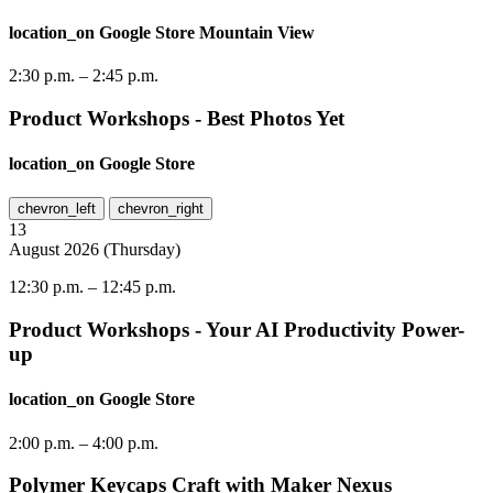
location_on
Google Store Mountain View
2:30 p.m.
–
2:45 p.m.
Product Workshops - Best Photos Yet
location_on
Google Store
chevron_left
chevron_right
13
August
2026
(
Thursday
)
12:30 p.m.
–
12:45 p.m.
Product Workshops - Your AI Productivity Power-
up
location_on
Google Store
2:00 p.m.
–
4:00 p.m.
Polymer Keycaps Craft with Maker Nexus