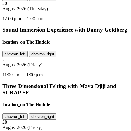
20
August
2026
(
Thursday
)
12:00 p.m.
–
1:00 p.m.
Sound Immersion Experience with Danny Goldberg
location_on
The Huddle
chevron_left
chevron_right
21
August
2026
(
Friday
)
11:00 a.m.
–
1:00 p.m.
Three-Dimensional Felting with Maya Djiji and
SCRAP SF
location_on
The Huddle
chevron_left
chevron_right
28
August
2026
(
Friday
)