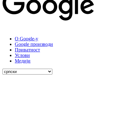
О Google-у
Google производи
Приватност
Услови
Медији