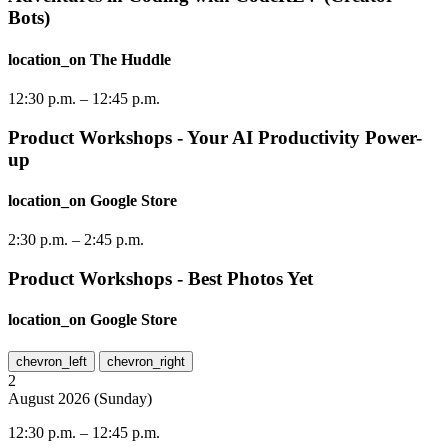
Bots)
location_on
The Huddle
12:30 p.m.
–
12:45 p.m.
Product Workshops - Your AI Productivity Power-
up
location_on
Google Store
2:30 p.m.
–
2:45 p.m.
Product Workshops - Best Photos Yet
location_on
Google Store
chevron_left
chevron_right
2
August
2026
(
Sunday
)
12:30 p.m.
–
12:45 p.m.