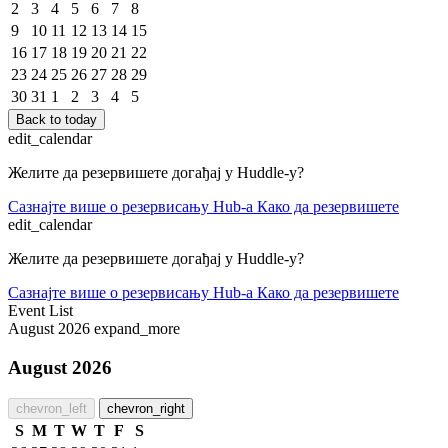
2
3
4
5
6
7
8
9
10
11
12
13
14
15
16
17
18
19
20
21
22
23
24
25
26
27
28
29
30
31
1
2
3
4
5
Back to today
edit_calendar
Желите да резервишете догађај у Huddle-у?
Сазнајте више о резервисању Hub-a
Како да резервишете
edit_calendar
Желите да резервишете догађај у Huddle-у?
Сазнајте више о резервисању Hub-a
Како да резервишете
Event List
August 2026
expand_more
August 2026
chevron_left
chevron_right
S
M
T
W
T
F
S