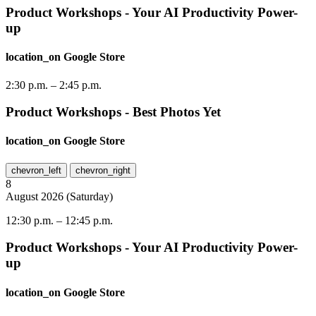
Product Workshops - Your AI Productivity Power-
up
location_on
Google Store
2:30 p.m.
–
2:45 p.m.
Product Workshops - Best Photos Yet
location_on
Google Store
chevron_left
chevron_right
8
August
2026
(
Saturday
)
12:30 p.m.
–
12:45 p.m.
Product Workshops - Your AI Productivity Power-
up
location_on
Google Store