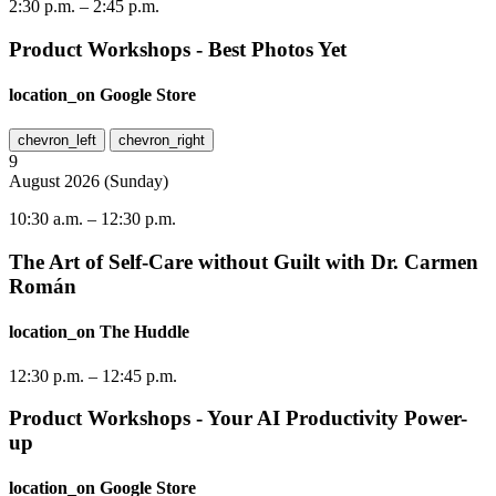
2:30 p.m.
–
2:45 p.m.
Product Workshops - Best Photos Yet
location_on
Google Store
chevron_left
chevron_right
9
August
2026
(
Sunday
)
10:30 a.m.
–
12:30 p.m.
The Art of Self-Care without Guilt with Dr. Carmen
Román
location_on
The Huddle
12:30 p.m.
–
12:45 p.m.
Product Workshops - Your AI Productivity Power-
up
location_on
Google Store