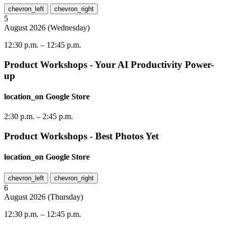
chevron_left
chevron_right
5
August
2026
(
Wednesday
)
12:30 p.m.
–
12:45 p.m.
Product Workshops - Your AI Productivity Power-
up
location_on
Google Store
2:30 p.m.
–
2:45 p.m.
Product Workshops - Best Photos Yet
location_on
Google Store
chevron_left
chevron_right
6
August
2026
(
Thursday
)
12:30 p.m.
–
12:45 p.m.