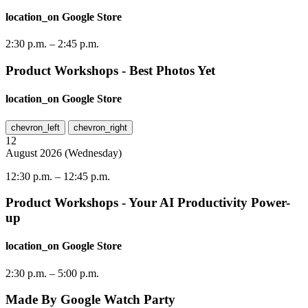
location_on
Google Store
2:30 p.m.
–
2:45 p.m.
Product Workshops - Best Photos Yet
location_on
Google Store
chevron_left
chevron_right
12
August
2026
(
Wednesday
)
12:30 p.m.
–
12:45 p.m.
Product Workshops - Your AI Productivity Power-
up
location_on
Google Store
2:30 p.m.
–
5:00 p.m.
Made By Google Watch Party