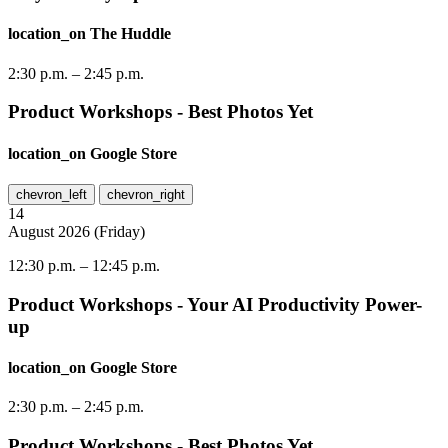
location_on
The Huddle
2:30 p.m.
–
2:45 p.m.
Product Workshops - Best Photos Yet
location_on
Google Store
chevron_left
chevron_right
14
August
2026
(
Friday
)
12:30 p.m.
–
12:45 p.m.
Product Workshops - Your AI Productivity Power-
up
location_on
Google Store
2:30 p.m.
–
2:45 p.m.
Product Workshops - Best Photos Yet