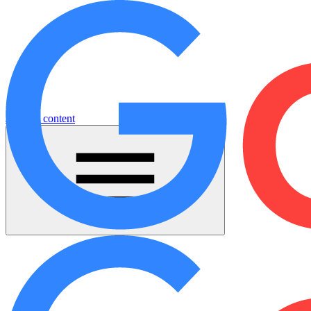
Jump to content