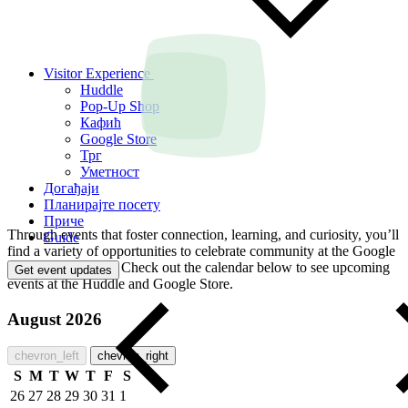
Visitor Experience
Huddle
Pop-Up Shop
Кафић
Google Store
Трг
Уметност
Догађаји
Планирајте посету
Приче
Through events that foster connection, learning, and curiosity, you’ll
Guide
find a variety of opportunities to celebrate community at the Google
Visitor Experience. Check out the calendar below to see upcoming
Get event updates
events at the Huddle and Google Store.
August 2026
chevron_left
chevron_right
S
M
T
W
T
F
S
26
27
28
29
30
31
1