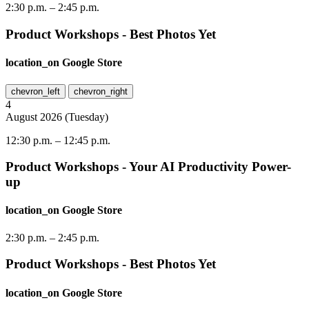
2:30 p.m.
–
2:45 p.m.
Product Workshops - Best Photos Yet
location_on
Google Store
chevron_left
chevron_right
4
August
2026
(
Tuesday
)
12:30 p.m.
–
12:45 p.m.
Product Workshops - Your AI Productivity Power-
up
location_on
Google Store
2:30 p.m.
–
2:45 p.m.
Product Workshops - Best Photos Yet
location_on
Google Store