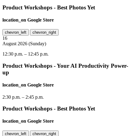
Product Workshops - Best Photos Yet
location_on
Google Store
chevron_left
chevron_right
16
August
2026
(
Sunday
)
12:30 p.m.
–
12:45 p.m.
Product Workshops - Your AI Productivity Power-
up
location_on
Google Store
2:30 p.m.
–
2:45 p.m.
Product Workshops - Best Photos Yet
location_on
Google Store
chevron_left
chevron_right