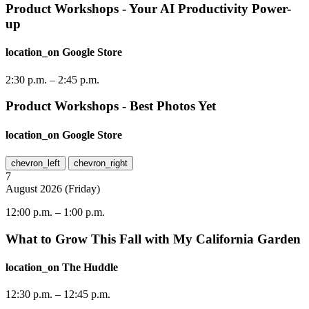
Product Workshops - Your AI Productivity Power-
up
location_on
Google Store
2:30 p.m.
–
2:45 p.m.
Product Workshops - Best Photos Yet
location_on
Google Store
chevron_left
chevron_right
7
August
2026
(
Friday
)
12:00 p.m.
–
1:00 p.m.
What to Grow This Fall with My California Garden
location_on
The Huddle
12:30 p.m.
–
12:45 p.m.