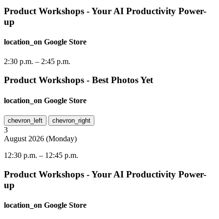
Product Workshops - Your AI Productivity Power-
up
location_on
Google Store
2:30 p.m.
–
2:45 p.m.
Product Workshops - Best Photos Yet
location_on
Google Store
chevron_left
chevron_right
3
August
2026
(
Monday
)
12:30 p.m.
–
12:45 p.m.
Product Workshops - Your AI Productivity Power-
up
location_on
Google Store