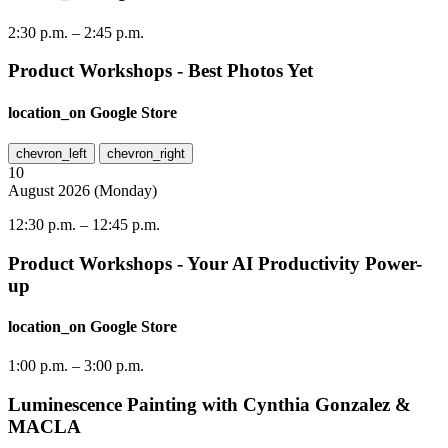
2:30 p.m.
–
2:45 p.m.
Product Workshops - Best Photos Yet
location_on
Google Store
chevron_left
chevron_right
10
August
2026
(
Monday
)
12:30 p.m.
–
12:45 p.m.
Product Workshops - Your AI Productivity Power-
up
location_on
Google Store
1:00 p.m.
–
3:00 p.m.
Luminescence Painting with Cynthia Gonzalez &
MACLA