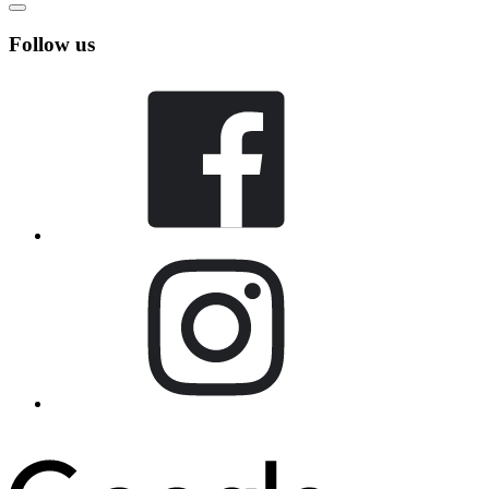
Follow us