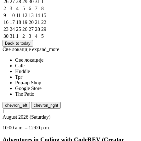
26
27
28
29
30
31
1
2
3
4
5
6
7
8
9
10
11
12
13
14
15
16
17
18
19
20
21
22
23
24
25
26
27
28
29
30
31
1
2
3
4
5
Back to today
Све локације
expand_more
Све локације
Cafe
Huddle
Трг
Pop-up Shop
Google Store
The Patio
chevron_left
chevron_right
1
August
2026
(
Saturday
)
10:00 a.m.
–
12:00 p.m.
Adventures in Coding with CodeREV (Creator