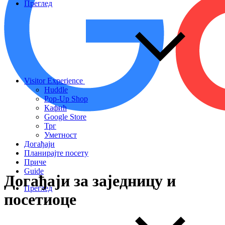
Преглед
Visitor Experience
Huddle
Pop-Up Shop
Кафић
Google Store
Трг
Уметност
Догађаји
Планирајте посету
Приче
Guide
Догађаји
за
заједницу
и
Преглед
посетиоце