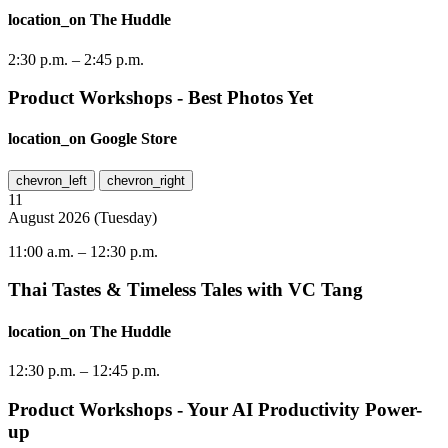
location_on
The Huddle
2:30 p.m.
–
2:45 p.m.
Product Workshops - Best Photos Yet
location_on
Google Store
chevron_left
chevron_right
11
August
2026
(
Tuesday
)
11:00 a.m.
–
12:30 p.m.
Thai Tastes & Timeless Tales with VC Tang
location_on
The Huddle
12:30 p.m.
–
12:45 p.m.
Product Workshops - Your AI Productivity Power-
up