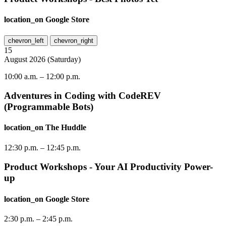
location_on
Google Store
chevron_left
chevron_right
15
August
2026
(
Saturday
)
10:00 a.m.
–
12:00 p.m.
Adventures in Coding with CodeREV
(Programmable Bots)
location_on
The Huddle
12:30 p.m.
–
12:45 p.m.
Product Workshops - Your AI Productivity Power-
up
location_on
Google Store
2:30 p.m.
–
2:45 p.m.