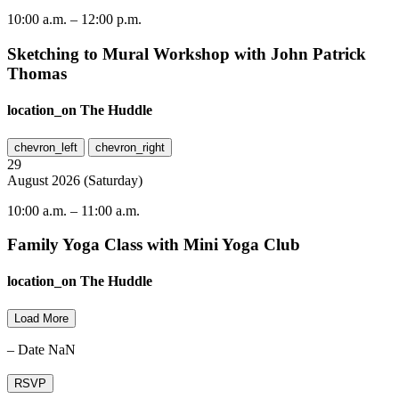
10:00 a.m.
–
12:00 p.m.
Sketching to Mural Workshop with John Patrick
Thomas
location_on
The Huddle
chevron_left
chevron_right
29
August
2026
(
Saturday
)
10:00 a.m.
–
11:00 a.m.
Family Yoga Class with Mini Yoga Club
location_on
The Huddle
Load More
– Date NaN
RSVP