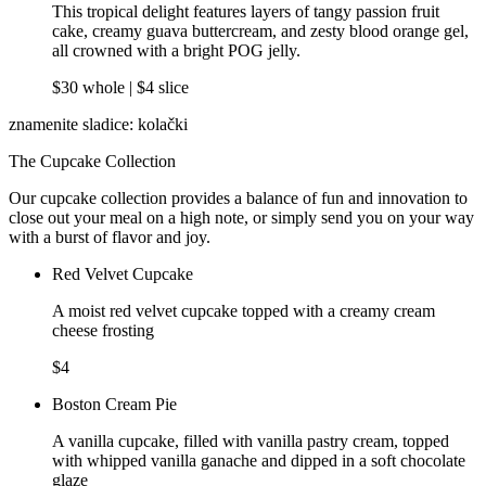
This tropical delight features layers of tangy passion fruit
cake, creamy guava buttercream, and zesty blood orange gel,
all crowned with a bright POG jelly.
$30 whole | $4 slice
znamenite sladice: kolački
The Cupcake Collection
Our cupcake collection provides a balance of fun and innovation to
close out your meal on a high note, or simply send you on your way
with a burst of flavor and joy.
Red Velvet Cupcake
A moist red velvet cupcake topped with a creamy cream
cheese frosting
$4
Boston Cream Pie
A vanilla cupcake, filled with vanilla pastry cream, topped
with whipped vanilla ganache and dipped in a soft chocolate
glaze