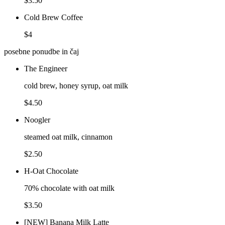
$3.50
Cold Brew Coffee
$4
posebne ponudbe in čaj
The Engineer
cold brew, honey syrup, oat milk
$4.50
Noogler
steamed oat milk, cinnamon
$2.50
H-Oat Chocolate
70% chocolate with oat milk
$3.50
[NEW] Banana Milk Latte