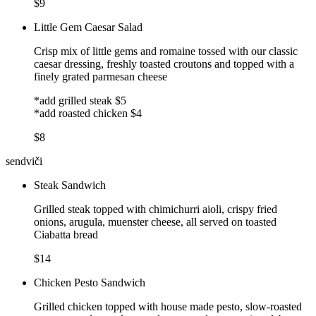
$9
Little Gem Caesar Salad
Crisp mix of little gems and romaine tossed with our classic
caesar dressing, freshly toasted croutons and topped with a
finely grated parmesan cheese
*add grilled steak $5
*add roasted chicken $4
$8
sendviči
Steak Sandwich
Grilled steak topped with chimichurri aioli, crispy fried
onions, arugula, muenster cheese, all served on toasted
Ciabatta bread
$14
Chicken Pesto Sandwich
Grilled chicken topped with house made pesto, slow-roasted