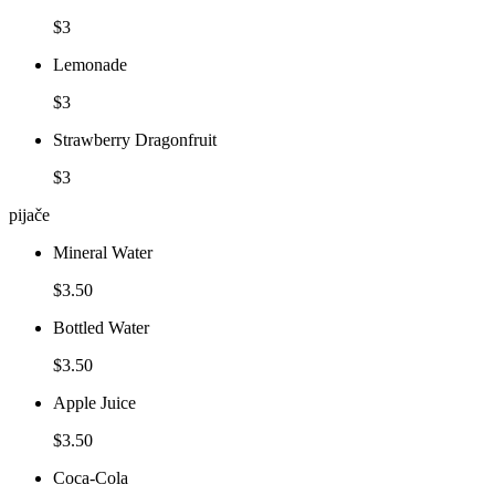
$3
Lemonade
$3
Strawberry Dragonfruit
$3
pijače
Mineral Water
$3.50
Bottled Water
$3.50
Apple Juice
$3.50
Coca-Cola