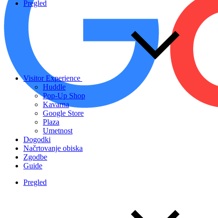
Pregled
Visitor Experience
Huddle
Pop-Up Shop
Kavarna
Google Store
Plaza
Umetnost
Dogodki
Načrtovanje obiska
Zgodbe
Guide
Pregled