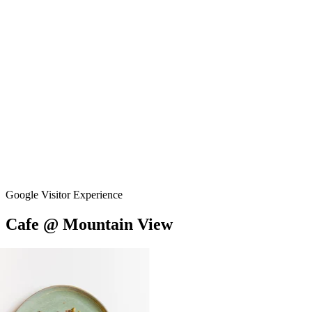
Google Visitor Experience
Cafe
@
Mountain
View