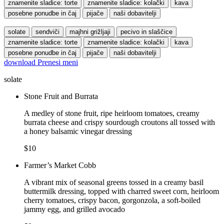
znamenite sladice: torte
znamenite sladice: kolački
kava
posebne ponudbe in čaj
pijače
naši dobavitelji
solate
sendviči
majhni grižljaji
pecivo in slaščice
znamenite sladice: torte
znamenite sladice: kolački
kava
posebne ponudbe in čaj
pijače
naši dobavitelji
download
Prenesi meni
solate
Stone Fruit and Burrata
A medley of stone fruit, ripe heirloom tomatoes, creamy
burrata cheese and crispy sourdough croutons all tossed with
a honey balsamic vinegar dressing
$10
Farmer’s Market Cobb
A vibrant mix of seasonal greens tossed in a creamy basil
buttermilk dressing, topped with charred sweet corn, heirloom
cherry tomatoes, crispy bacon, gorgonzola, a soft-boiled
jammy egg, and grilled avocado