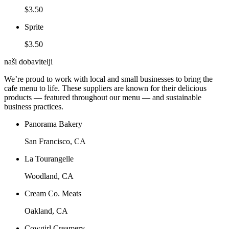
$3.50
Sprite
$3.50
naši dobavitelji
We’re proud to work with local and small businesses to bring the
cafe menu to life. These suppliers are known for their delicious
products — featured throughout our menu — and sustainable
business practices.
Panorama Bakery
San Francisco, CA
La Tourangelle
Woodland, CA
Cream Co. Meats
Oakland, CA
Cowgirl Creamery