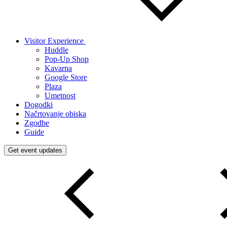
Visitor Experience
Huddle
Pop-Up Shop
Kavarna
Google Store
Plaza
Umetnost
Dogodki
Načrtovanje obiska
Zgodbe
Guide
Get event updates