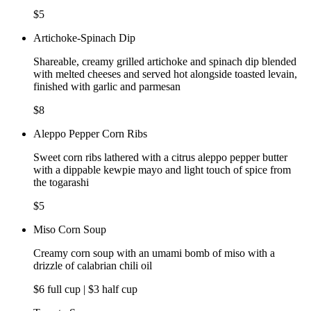
$5
Artichoke-Spinach Dip
Shareable, creamy grilled artichoke and spinach dip blended
with melted cheeses and served hot alongside toasted levain,
finished with garlic and parmesan
$8
Aleppo Pepper Corn Ribs
Sweet corn ribs lathered with a citrus aleppo pepper butter
with a dippable kewpie mayo and light touch of spice from
the togarashi
$5
Miso Corn Soup
Creamy corn soup with an umami bomb of miso with a
drizzle of calabrian chili oil
$6 full cup | $3 half cup