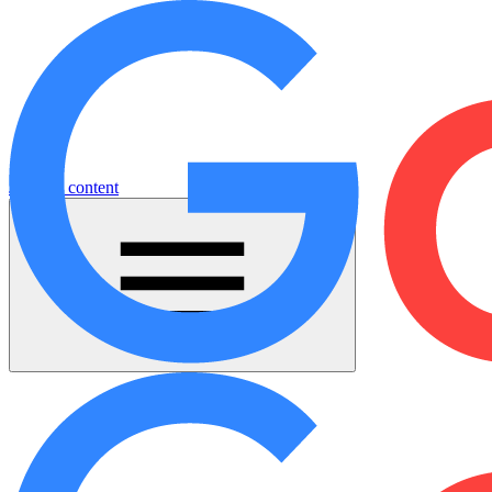
Jump to content