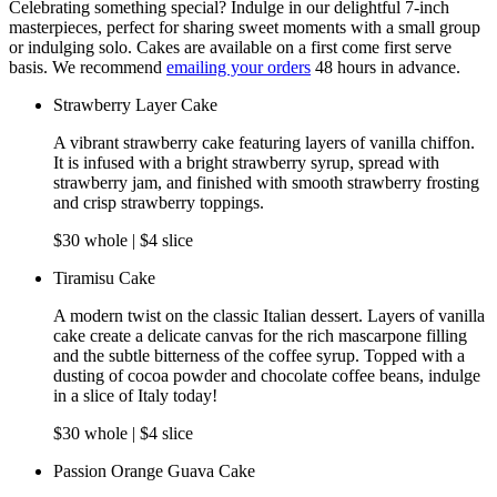
Celebrating something special? Indulge in our delightful 7-inch
masterpieces, perfect for sharing sweet moments with a small group
or indulging solo. Cakes are available on a first come first serve
basis. We recommend
emailing your orders
48 hours in advance.
Strawberry Layer Cake
A vibrant strawberry cake featuring layers of vanilla chiffon.
It is infused with a bright strawberry syrup, spread with
strawberry jam, and finished with smooth strawberry frosting
and crisp strawberry toppings.
$30 whole | $4 slice
Tiramisu Cake
A modern twist on the classic Italian dessert. Layers of vanilla
cake create a delicate canvas for the rich mascarpone filling
and the subtle bitterness of the coffee syrup. Topped with a
dusting of cocoa powder and chocolate coffee beans, indulge
in a slice of Italy today!
$30 whole | $4 slice
Passion Orange Guava Cake