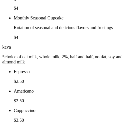
$4
Monthly Seasonal Cupcake
Rotation of seasonal and delicious flavors and frostings
$4
kava
*choice of oat milk, whole milk, 2%, half and half, nonfat, soy and
almond milk
Espresso
$2.50
Americano
$2.50
Cappuccino
$3.50