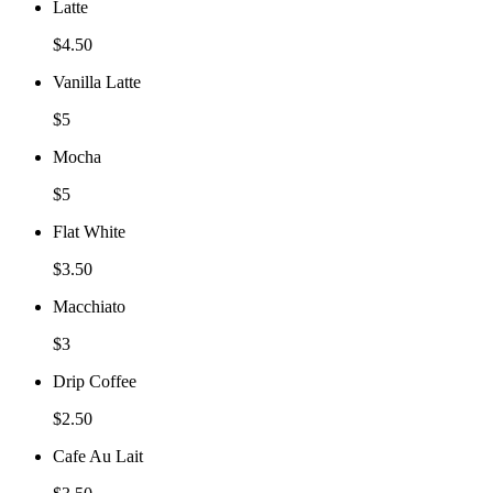
Latte
$4.50
Vanilla Latte
$5
Mocha
$5
Flat White
$3.50
Macchiato
$3
Drip Coffee
$2.50
Cafe Au Lait