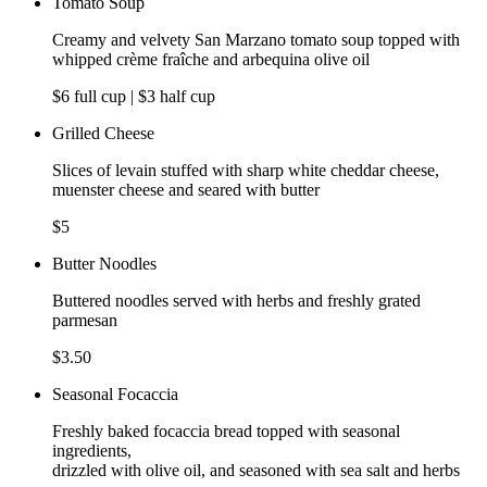
Tomato Soup
Creamy and velvety San Marzano tomato soup topped with
whipped crème fraîche and arbequina olive oil
$6 full cup | $3 half cup
Grilled Cheese
Slices of levain stuffed with sharp white cheddar cheese,
muenster cheese and seared with butter
$5
Butter Noodles
Buttered noodles served with herbs and freshly grated
parmesan
$3.50
Seasonal Focaccia
Freshly baked focaccia bread topped with seasonal
ingredients,
drizzled with olive oil, and seasoned with sea salt and herbs