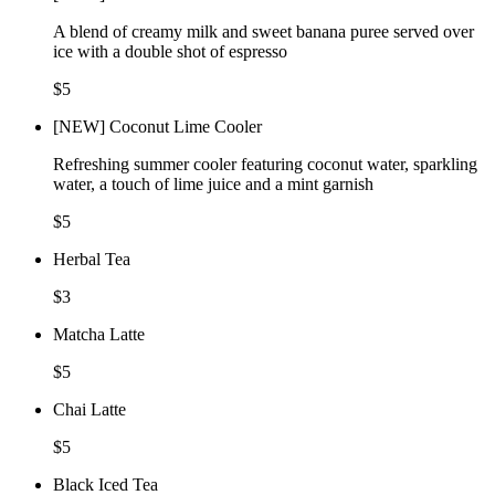
A blend of creamy milk and sweet banana puree served over
ice with a double shot of espresso
$5
[NEW] Coconut Lime Cooler
Refreshing summer cooler featuring coconut water, sparkling
water, a touch of lime juice and a mint garnish
$5
Herbal Tea
$3
Matcha Latte
$5
Chai Latte
$5
Black Iced Tea