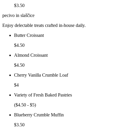
$3.50
pecivo in slaščice
Enjoy delectable treats crafted in-house daily.
Butter Croissant
$4.50
Almond Croissant
$4.50
Cherry Vanilla Crumble Loaf
$4
Variety of Fresh Baked Pastries
($4.50 - $5)
Blueberry Crumble Muffin
$3.50