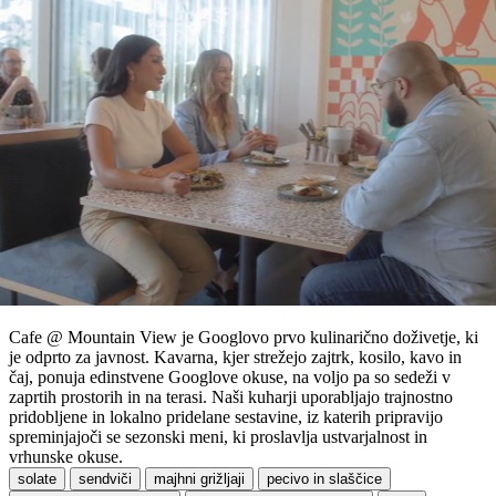
Cafe @ Mountain View je Googlovo prvo kulinarično doživetje, ki
je odprto za javnost. Kavarna, kjer strežejo zajtrk, kosilo, kavo in
čaj, ponuja edinstvene Googlove okuse, na voljo pa so sedeži v
zaprtih prostorih in na terasi. Naši kuharji uporabljajo trajnostno
pridobljene in lokalno pridelane sestavine, iz katerih pripravijo
spreminjajoči se sezonski meni, ki proslavlja ustvarjalnost in
vrhunske okuse.
solate
sendviči
majhni grižljaji
pecivo in slaščice