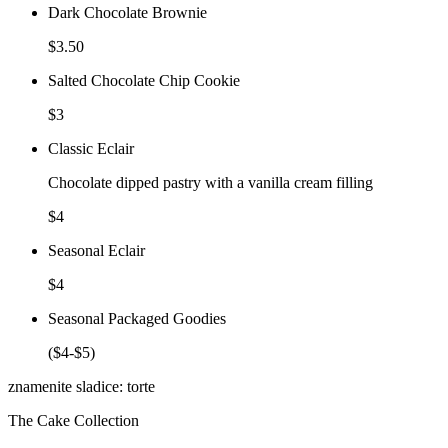
Dark Chocolate Brownie
$3.50
Salted Chocolate Chip Cookie
$3
Classic Eclair
Chocolate dipped pastry with a vanilla cream filling
$4
Seasonal Eclair
$4
Seasonal Packaged Goodies
($4-$5)
znamenite sladice: torte
The Cake Collection