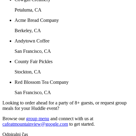
Petaluma, CA
Acme Bread Company
Berkeley, CA
Andytown Coffee
San Francisco, CA
County Fair Pickles
Stockton, CA
Red Blossom Tea Company
San Francisco, CA
Looking to order ahead for a party of 8+ guests, or request group
meals for your Huddle event?
Browse our
group menu
and connect with us at
cafeatmountainview@google.com
to get started.
Odpiralni čas