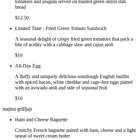
tomatoes and arugula served on toasted green onion slab
bread
$12.50
Limited Time - Fried Green Tomato Sandwich
A seasonal delight of crispy fried green tomatoes that pack a
bite of acidity with a cabbage slaw and cajun aioli
$10
All-Day Egg
A fluffy and uniquely delicious sourdough English muffin
with spiced bacon, white cheddar and cage-free eggs paired
with an avocado aioli and side of seasonal fruit
$10
majhni grižljaji
Ham and Cheese Baguette
Crunchy French baguette paired with ham, cheese and a light
smear of sweet cream butter