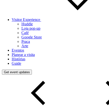
Visitor Experience
Huddle
Loja pop-up
Café
Google Store
Praça
Arte
Eventos
Planear a visita
Histórias
Guide
Get event updates