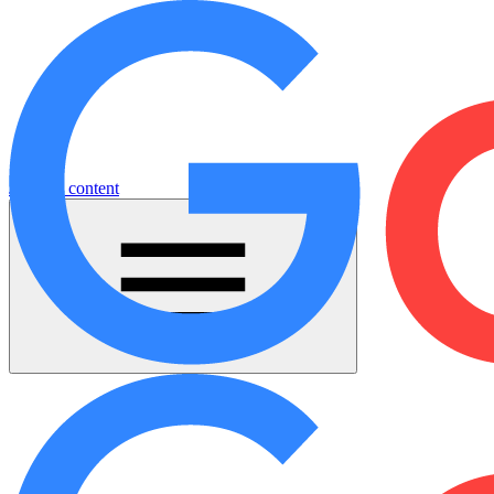
Jump to content