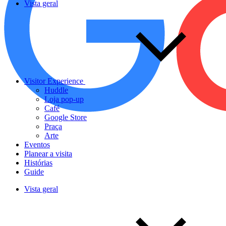
Vista geral
Visitor Experience
Huddle
Loja pop-up
Café
Google Store
Praça
Arte
Eventos
Planear a visita
Histórias
Guide
Vista geral