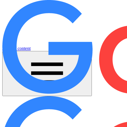
Jump to content