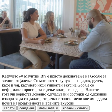
Кафулето @ Маунтин Вју е првото доживување на Google за
заедничко јадење. Со можност за купување појадок, ручек,
кафе и чај, кафулето нуди уникатен вкус на Google со
неформален простор за седење внатре и надвор. Нашите
готвачи користат локално одгледувани состојки од одржливи
извори за да создадат ротирачко сезонско мени кое им оддава
почит на креативноста и врвните вкусови.
салати
сендвичи
мали залаци
колачи и слатки