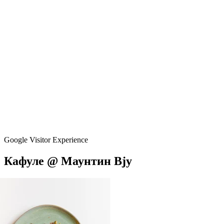
Google Visitor Experience
Кафуле
@
Маунтин
Вју