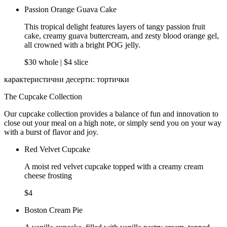
Passion Orange Guava Cake
This tropical delight features layers of tangy passion fruit
cake, creamy guava buttercream, and zesty blood orange gel,
all crowned with a bright POG jelly.
$30 whole | $4 slice
карактеристични десерти: тортички
The Cupcake Collection
Our cupcake collection provides a balance of fun and innovation to
close out your meal on a high note, or simply send you on your way
with a burst of flavor and joy.
Red Velvet Cupcake
A moist red velvet cupcake topped with a creamy cream
cheese frosting
$4
Boston Cream Pie