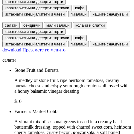
карактеристични десерти: торти
карактеристични десерти: тортички
кафе
истакнати специјалитети и чаеви
пијалаци
нашите снабдувачи
салати
сендвичи
мали залаци
колачи и слатки
карактеристични десерти: торти
карактеристични десерти: тортички
кафе
истакнати специјалитети и чаеви
пијалаци
нашите снабдувачи
download
Преземете го менито
салати
Stone Fruit and Burrata
A medley of stone fruit, ripe heirloom tomatoes, creamy
burrata cheese and crispy sourdough croutons all tossed with
a honey balsamic vinegar dressing
$10
Farmer’s Market Cobb
A vibrant mix of seasonal greens tossed in a creamy basil
buttermilk dressing, topped with charred sweet corn, heirloom
cherry tomatoes, crispy bacon, gorgonzola, a soft-boiled