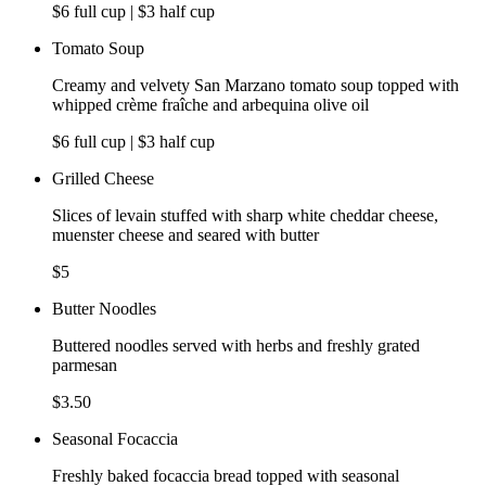
$6 full cup | $3 half cup
Tomato Soup
Creamy and velvety San Marzano tomato soup topped with
whipped crème fraîche and arbequina olive oil
$6 full cup | $3 half cup
Grilled Cheese
Slices of levain stuffed with sharp white cheddar cheese,
muenster cheese and seared with butter
$5
Butter Noodles
Buttered noodles served with herbs and freshly grated
parmesan
$3.50
Seasonal Focaccia
Freshly baked focaccia bread topped with seasonal