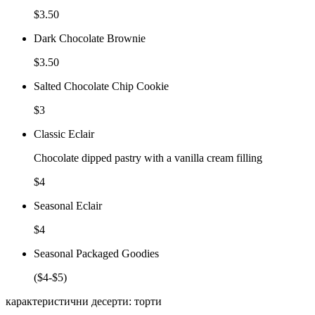
$3.50
Dark Chocolate Brownie
$3.50
Salted Chocolate Chip Cookie
$3
Classic Eclair
Chocolate dipped pastry with a vanilla cream filling
$4
Seasonal Eclair
$4
Seasonal Packaged Goodies
($4-$5)
карактеристични десерти: торти