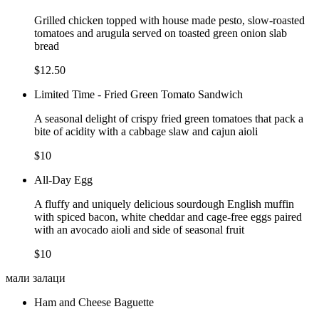
Grilled chicken topped with house made pesto, slow-roasted
tomatoes and arugula served on toasted green onion slab
bread
$12.50
Limited Time - Fried Green Tomato Sandwich
A seasonal delight of crispy fried green tomatoes that pack a
bite of acidity with a cabbage slaw and cajun aioli
$10
All-Day Egg
A fluffy and uniquely delicious sourdough English muffin
with spiced bacon, white cheddar and cage-free eggs paired
with an avocado aioli and side of seasonal fruit
$10
мали залаци
Ham and Cheese Baguette