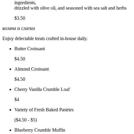
ingredients,
drizzled with olive oil, and seasoned with sea salt and herbs
$3.50
колачи и слатки
Enjoy delectable treats crafted in-house daily.
Butter Croissant
$4.50
Almond Croissant
$4.50
Cherry Vanilla Crumble Loaf
$4
Variety of Fresh Baked Pastries
($4.50 - $5)
Blueberry Crumble Muffin