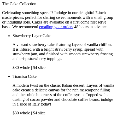
The Cake Collection
Celebrating something special? Indulge in our delightful 7-inch
masterpieces, perfect for sharing sweet moments with a small group
or indulging solo. Cakes are available on a first come first serve
basis. We recommend
emailing your orders
48 hours in advance.
Strawberry Layer Cake
A vibrant strawberry cake featuring layers of vanilla chiffon.
It is infused with a bright strawberry syrup, spread with
strawberry jam, and finished with smooth strawberry frosting
and crisp strawberry toppings.
$30 whole | $4 slice
Tiramisu Cake
A modern twist on the classic Italian dessert. Layers of vanilla
cake create a delicate canvas for the rich mascarpone filling
and the subtle bitterness of the coffee syrup. Topped with a
dusting of cocoa powder and chocolate coffee beans, indulge
in a slice of Italy today!
$30 whole | $4 slice