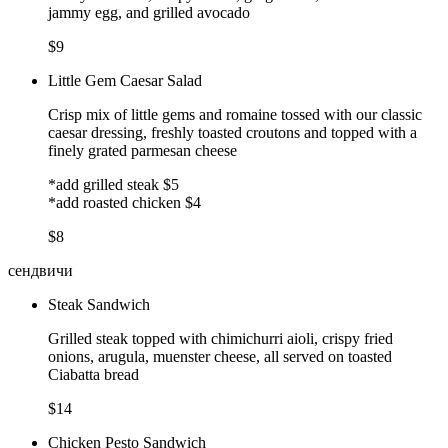
jammy egg, and grilled avocado
$9
Little Gem Caesar Salad
Crisp mix of little gems and romaine tossed with our classic
caesar dressing, freshly toasted croutons and topped with a
finely grated parmesan cheese
*add grilled steak $5
*add roasted chicken $4
$8
сендвичи
Steak Sandwich
Grilled steak topped with chimichurri aioli, crispy fried
onions, arugula, muenster cheese, all served on toasted
Ciabatta bread
$14
Chicken Pesto Sandwich