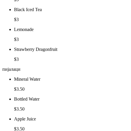
Black Iced Tea
$3
Lemonade
$3
Strawberry Dragonfruit
$3
пијалаци
Mineral Water
$3.50
Bottled Water
$3.50
Apple Juice
$3.50