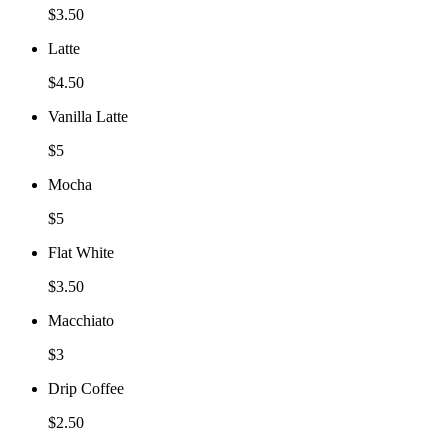
$3.50
Latte
$4.50
Vanilla Latte
$5
Mocha
$5
Flat White
$3.50
Macchiato
$3
Drip Coffee
$2.50