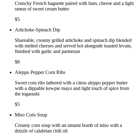
Crunchy French baguette paired with ham, cheese and a light
smear of sweet cream butter
$5
Artichoke-Spinach Dip
Shareable, creamy grilled artichoke and spinach dip blended
with melted cheeses and served hot alongside toasted levain,
finished with garlic and parmesan
$8
Aleppo Pepper Corn Ribs
Sweet corn ribs lathered with a citrus aleppo pepper butter
with a dippable kewpie mayo and light touch of spice from
the togarashi
$5
Miso Corn Soup
Creamy corn soup with an umami bomb of miso with a
drizzle of calabrian chili oil