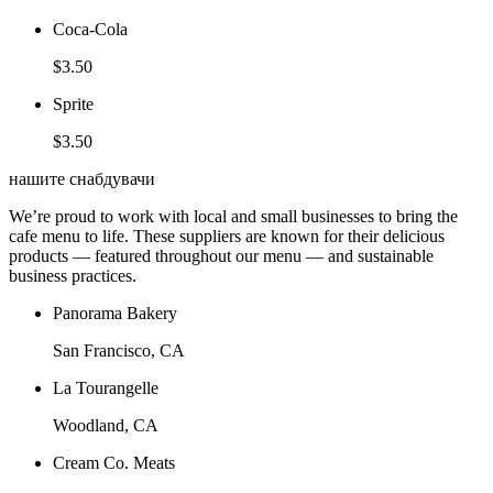
Coca-Cola
$3.50
Sprite
$3.50
нашите снабдувачи
We’re proud to work with local and small businesses to bring the
cafe menu to life. These suppliers are known for their delicious
products — featured throughout our menu — and sustainable
business practices.
Panorama Bakery
San Francisco, CA
La Tourangelle
Woodland, CA
Cream Co. Meats