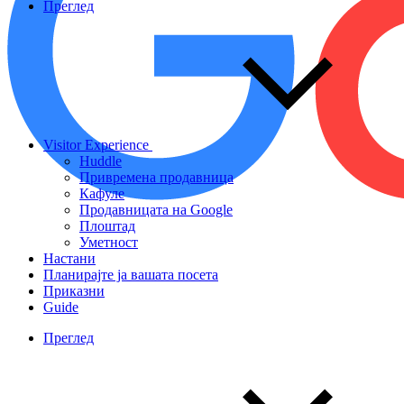
Преглед
Visitor Experience
Huddle
Привремена продавница
Кафуле
Продавницата на Google
Плоштад
Уметност
Настани
Планирајте ја вашата посета
Приказни
Guide
Преглед