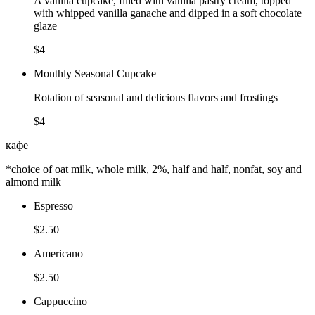
A vanilla cupcake, filled with vanilla pastry cream, topped
with whipped vanilla ganache and dipped in a soft chocolate
glaze
$4
Monthly Seasonal Cupcake
Rotation of seasonal and delicious flavors and frostings
$4
кафе
*choice of oat milk, whole milk, 2%, half and half, nonfat, soy and
almond milk
Espresso
$2.50
Americano
$2.50
Cappuccino