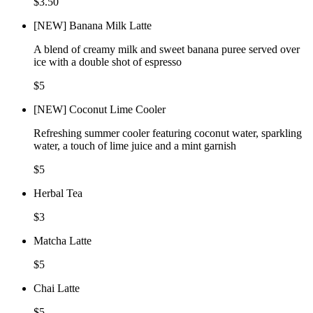
$3.50
[NEW] Banana Milk Latte
A blend of creamy milk and sweet banana puree served over
ice with a double shot of espresso
$5
[NEW] Coconut Lime Cooler
Refreshing summer cooler featuring coconut water, sparkling
water, a touch of lime juice and a mint garnish
$5
Herbal Tea
$3
Matcha Latte
$5
Chai Latte
$5