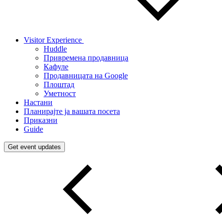
Visitor Experience
Huddle
Привремена продавница
Кафуле
Продавницата на Google
Плоштад
Уметност
Настани
Планирајте ја вашата посета
Приказни
Guide
Get event updates