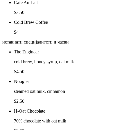
Cafe Au Lait
$3.50
Cold Brew Coffee
$4
истакнати специјалитети и чаеви
The Engineer
cold brew, honey syrup, oat milk
$4.50
Noogler
steamed oat milk, cinnamon
$2.50
H-Oat Chocolate
70% chocolate with oat milk