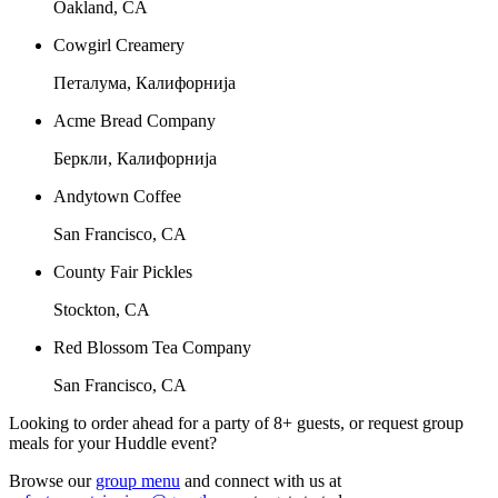
Oakland, CA
Cowgirl Creamery
Петалума, Калифорнија
Acme Bread Company
Беркли, Калифорнија
Andytown Coffee
San Francisco, CA
County Fair Pickles
Stockton, CA
Red Blossom Tea Company
San Francisco, CA
Looking to order ahead for a party of 8+ guests, or request group
meals for your Huddle event?
Browse our
group menu
and connect with us at