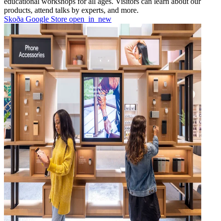
educational workshops for all ages. Visitors can learn about our
products, attend talks by experts, and more.
Skoða Google Store
open_in_new