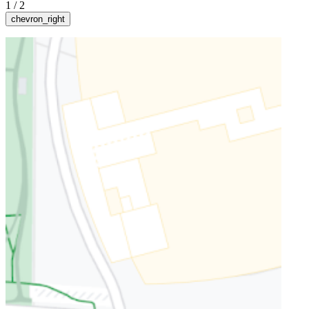
1
/
2
chevron_right