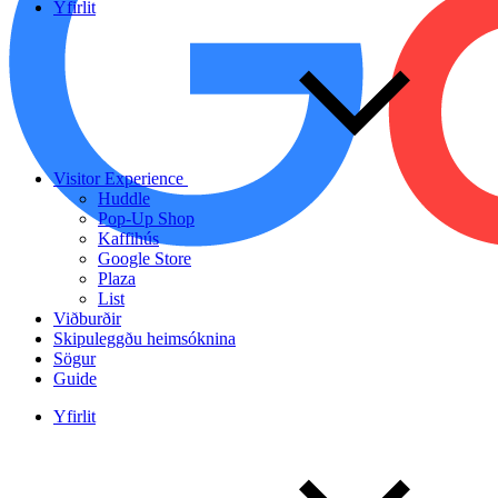
Yfirlit
Visitor Experience
Huddle
Pop-Up Shop
Kaffihús
Google Store
Plaza
List
Viðburðir
Skipuleggðu heimsóknina
Sögur
Guide
Yfirlit