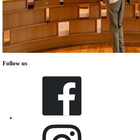
Follow us