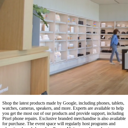
Shop the latest products made by Google, including phones, tablets,
watches, cameras, speakers, and more. Experts are available to help
you get the most out of our products and provide support, including
Pixel phone repairs. Exclusive branded merchandise is also available
for purchase. The event space will regularly host programs and