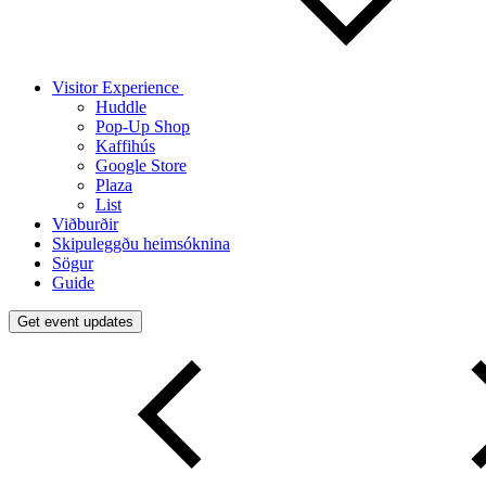
Visitor Experience
Huddle
Pop-Up Shop
Kaffihús
Google Store
Plaza
List
Viðburðir
Skipuleggðu heimsóknina
Sögur
Guide
Get event updates