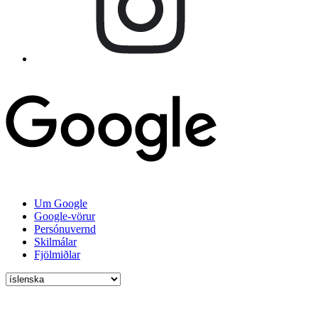
Um Google
Google-vörur
Persónuvernd
Skilmálar
Fjölmiðlar