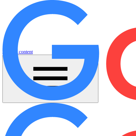
Jump to content