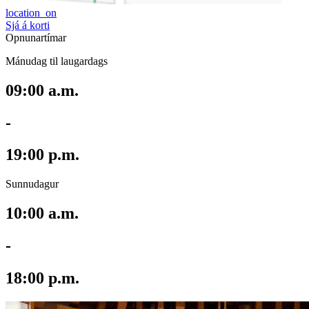
location_on
Sjá á korti
Opnunartímar
Mánudag til laugardags
09:00 a.m.
-
19:00 p.m.
Sunnudagur
10:00 a.m.
-
18:00 p.m.