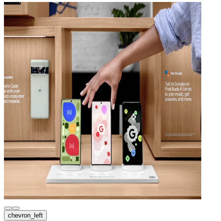
chevron_left