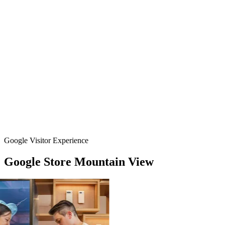
Google Visitor Experience
Google
Store
Mountain
View