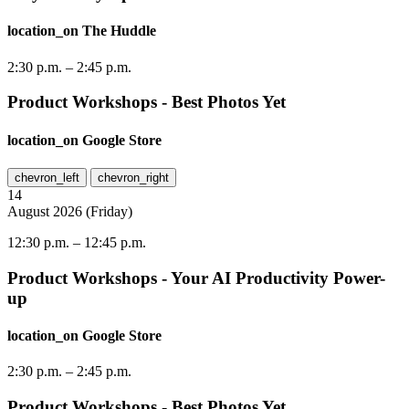
location_on
The Huddle
2:30 p.m.
–
2:45 p.m.
Product Workshops - Best Photos Yet
location_on
Google Store
chevron_left
chevron_right
14
August
2026
(
Friday
)
12:30 p.m.
–
12:45 p.m.
Product Workshops - Your AI Productivity Power-
up
location_on
Google Store
2:30 p.m.
–
2:45 p.m.
Product Workshops - Best Photos Yet