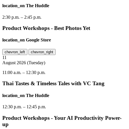
location_on
The Huddle
2:30 p.m.
–
2:45 p.m.
Product Workshops - Best Photos Yet
location_on
Google Store
chevron_left
chevron_right
11
August
2026
(
Tuesday
)
11:00 a.m.
–
12:30 p.m.
Thai Tastes & Timeless Tales with VC Tang
location_on
The Huddle
12:30 p.m.
–
12:45 p.m.
Product Workshops - Your AI Productivity Power-
up