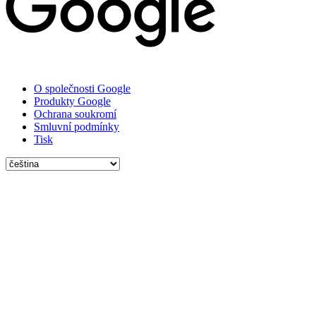
O společnosti Google
Produkty Google
Ochrana soukromí
Smluvní podmínky
Tisk