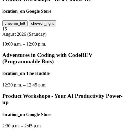
location_on
Google Store
chevron_left
chevron_right
15
August
2026
(
Saturday
)
10:00 a.m.
–
12:00 p.m.
Adventures in Coding with CodeREV
(Programmable Bots)
location_on
The Huddle
12:30 p.m.
–
12:45 p.m.
Product Workshops - Your AI Productivity Power-
up
location_on
Google Store
2:30 p.m.
–
2:45 p.m.