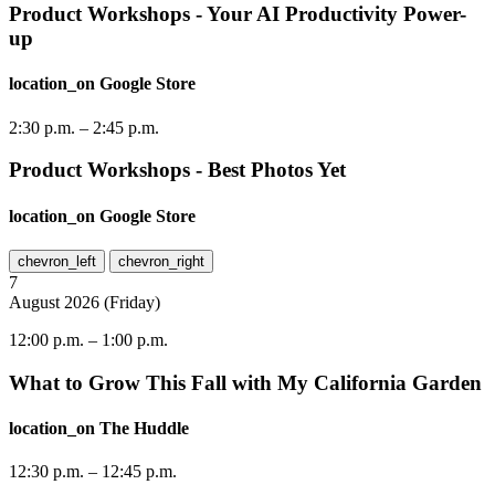
Product Workshops - Your AI Productivity Power-
up
location_on
Google Store
2:30 p.m.
–
2:45 p.m.
Product Workshops - Best Photos Yet
location_on
Google Store
chevron_left
chevron_right
7
August
2026
(
Friday
)
12:00 p.m.
–
1:00 p.m.
What to Grow This Fall with My California Garden
location_on
The Huddle
12:30 p.m.
–
12:45 p.m.