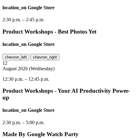
location_on
Google Store
2:30 p.m.
–
2:45 p.m.
Product Workshops - Best Photos Yet
location_on
Google Store
chevron_left
chevron_right
12
August
2026
(
Wednesday
)
12:30 p.m.
–
12:45 p.m.
Product Workshops - Your AI Productivity Power-
up
location_on
Google Store
2:30 p.m.
–
5:00 p.m.
Made By Google Watch Party