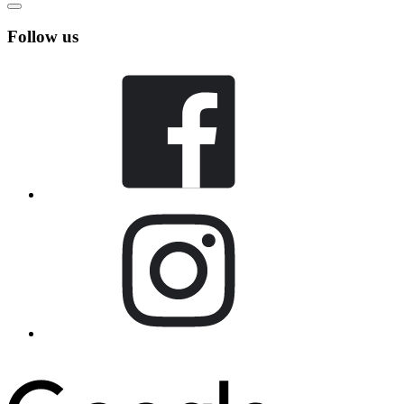
Follow us