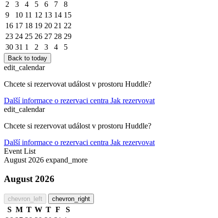
2
3
4
5
6
7
8
9
10
11
12
13
14
15
16
17
18
19
20
21
22
23
24
25
26
27
28
29
30
31
1
2
3
4
5
Back to today
edit_calendar
Chcete si rezervovat událost v prostoru Huddle?
Další informace o rezervaci centra
Jak rezervovat
edit_calendar
Chcete si rezervovat událost v prostoru Huddle?
Další informace o rezervaci centra
Jak rezervovat
Event List
August 2026
expand_more
August 2026
chevron_left
chevron_right
S
M
T
W
T
F
S