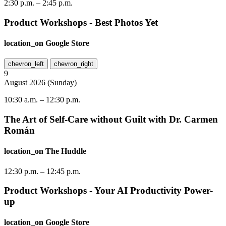
2:30 p.m.
–
2:45 p.m.
Product Workshops - Best Photos Yet
location_on
Google Store
chevron_left
chevron_right
9
August
2026
(
Sunday
)
10:30 a.m.
–
12:30 p.m.
The Art of Self-Care without Guilt with Dr. Carmen
Román
location_on
The Huddle
12:30 p.m.
–
12:45 p.m.
Product Workshops - Your AI Productivity Power-
up
location_on
Google Store