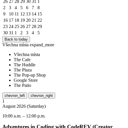
26
27
28
29
30
31
1
2
3
4
5
6
7
8
9
10
11
12
13
14
15
16
17
18
19
20
21
22
23
24
25
26
27
28
29
30
31
1
2
3
4
5
Back to today
Všechna místa
expand_more
Všechna místa
The Cafe
The Huddle
The Plaza
The Pop-up Shop
Google Store
The Patio
chevron_left
chevron_right
1
August
2026
(
Saturday
)
10:00 a.m.
–
12:00 p.m.
Adventures in Coding with CodeREV (Creator