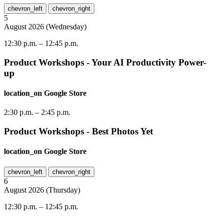
chevron_left
chevron_right
5
August
2026
(
Wednesday
)
12:30 p.m.
–
12:45 p.m.
Product Workshops - Your AI Productivity Power-
up
location_on
Google Store
2:30 p.m.
–
2:45 p.m.
Product Workshops - Best Photos Yet
location_on
Google Store
chevron_left
chevron_right
6
August
2026
(
Thursday
)
12:30 p.m.
–
12:45 p.m.