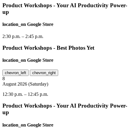
Product Workshops - Your AI Productivity Power-
up
location_on
Google Store
2:30 p.m.
–
2:45 p.m.
Product Workshops - Best Photos Yet
location_on
Google Store
chevron_left
chevron_right
8
August
2026
(
Saturday
)
12:30 p.m.
–
12:45 p.m.
Product Workshops - Your AI Productivity Power-
up
location_on
Google Store