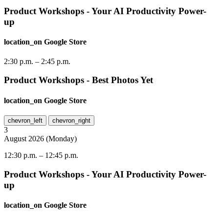
Product Workshops - Your AI Productivity Power-
up
location_on
Google Store
2:30 p.m.
–
2:45 p.m.
Product Workshops - Best Photos Yet
location_on
Google Store
chevron_left
chevron_right
3
August
2026
(
Monday
)
12:30 p.m.
–
12:45 p.m.
Product Workshops - Your AI Productivity Power-
up
location_on
Google Store