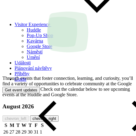
Visitor Experience
Huddle
Pop-Up Shop
Kavárna
Google Store
Náměstí
Umění
Události
Plánování návštěvy
Příběhy
Through events that foster connection, learning, and curiosity, you’ll
Guide
find a variety of opportunities to celebrate community at the Google
Visitor Experience. Check out the calendar below to see upcoming
Get event updates
events at the Huddle and Google Store.
August 2026
chevron_left
chevron_right
S
M
T
W
T
F
S
26
27
28
29
30
31
1