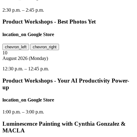
2:30 p.m.
–
2:45 p.m.
Product Workshops - Best Photos Yet
location_on
Google Store
chevron_left
chevron_right
10
August
2026
(
Monday
)
12:30 p.m.
–
12:45 p.m.
Product Workshops - Your AI Productivity Power-
up
location_on
Google Store
1:00 p.m.
–
3:00 p.m.
Luminescence Painting with Cynthia Gonzalez &
MACLA