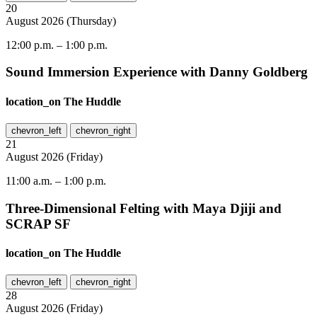
20
August
2026
(
Thursday
)
12:00 p.m.
–
1:00 p.m.
Sound Immersion Experience with Danny Goldberg
location_on
The Huddle
chevron_left
chevron_right
21
August
2026
(
Friday
)
11:00 a.m.
–
1:00 p.m.
Three-Dimensional Felting with Maya Djiji and
SCRAP SF
location_on
The Huddle
chevron_left
chevron_right
28
August
2026
(
Friday
)