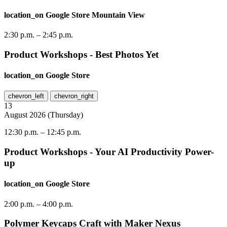
location_on
Google Store Mountain View
2:30 p.m.
–
2:45 p.m.
Product Workshops - Best Photos Yet
location_on
Google Store
chevron_left
chevron_right
13
August
2026
(
Thursday
)
12:30 p.m.
–
12:45 p.m.
Product Workshops - Your AI Productivity Power-
up
location_on
Google Store
2:00 p.m.
–
4:00 p.m.
Polymer Keycaps Craft with Maker Nexus