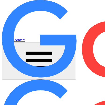
Jump to content