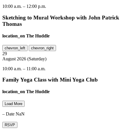
10:00 a.m.
–
12:00 p.m.
Sketching to Mural Workshop with John Patrick
Thomas
location_on
The Huddle
chevron_left
chevron_right
29
August
2026
(
Saturday
)
10:00 a.m.
–
11:00 a.m.
Family Yoga Class with Mini Yoga Club
location_on
The Huddle
Load More
– Date NaN
RSVP