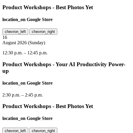
Product Workshops - Best Photos Yet
location_on
Google Store
chevron_left
chevron_right
16
August
2026
(
Sunday
)
12:30 p.m.
–
12:45 p.m.
Product Workshops - Your AI Productivity Power-
up
location_on
Google Store
2:30 p.m.
–
2:45 p.m.
Product Workshops - Best Photos Yet
location_on
Google Store
chevron_left
chevron_right