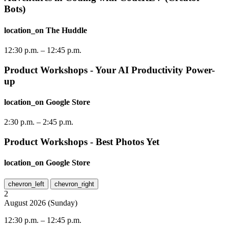
Bots)
location_on
The Huddle
12:30 p.m.
–
12:45 p.m.
Product Workshops - Your AI Productivity Power-
up
location_on
Google Store
2:30 p.m.
–
2:45 p.m.
Product Workshops - Best Photos Yet
location_on
Google Store
chevron_left
chevron_right
2
August
2026
(
Sunday
)
12:30 p.m.
–
12:45 p.m.