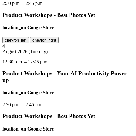
2:30 p.m.
–
2:45 p.m.
Product Workshops - Best Photos Yet
location_on
Google Store
chevron_left
chevron_right
4
August
2026
(
Tuesday
)
12:30 p.m.
–
12:45 p.m.
Product Workshops - Your AI Productivity Power-
up
location_on
Google Store
2:30 p.m.
–
2:45 p.m.
Product Workshops - Best Photos Yet
location_on
Google Store